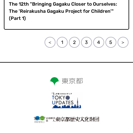
The 12th "Bringing Gagaku Closer to Ourselves:
The 'Reirakusha Gagaku Project for Children'"
(Part 1)
＜
1
2
3
4
5
＞