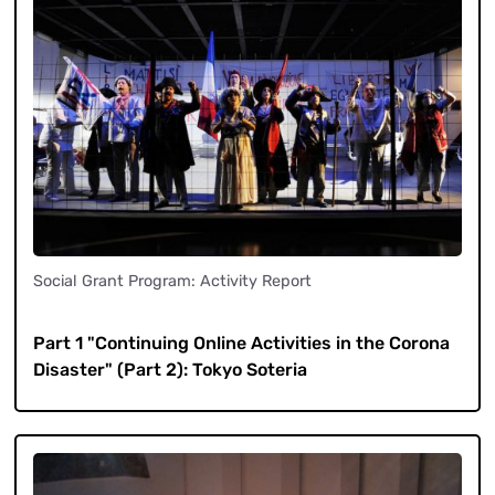
Social Grant Program: Activity Report
​ ​
Part 1 "Continuing Online Activities in the Corona
Disaster" (Part 2): Tokyo Soteria