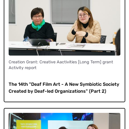
Creation Grant: Creative Aactivities [Long Term] grant
Activity report
​ ​
The 14th "Deaf Film Art - A New Symbiotic Society
Created by Deaf-led Organizations" (Part 2)