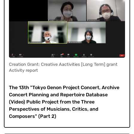
Creation Grant: Creative Aactivities [Long Term] grant
Activity report
​ ​
The 13th "Tokyo Genon Project Concert, Archive
Concert Planning and Repertoire Database
(Video) Public Project from the Three
Perspectives of Musicians, Critics, and
Composers" (Part 2)