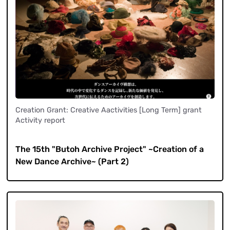
Creation Grant: Creative Aactivities [Long Term] grant
Activity report
​ ​
The 15th "Butoh Archive Project" ~Creation of a
New Dance Archive~ (Part 2)