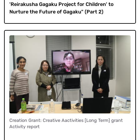
'Reirakusha Gagaku Project for Children' to
Nurture the Future of Gagaku" (Part 2)
Creation Grant: Creative Aactivities [Long Term] grant
Activity report
​ ​