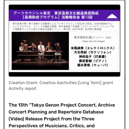
Creation Grant: Creative Aactivities [Long Term] grant
Activity report
​ ​
The 13th "Tokyo Genon Project Concert, Archive
Concert Planning and Repertoire Database
(Video) Release Project from the Three
Perspectives of Musicians, Critics, and