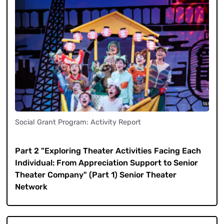
Social Grant Program: Activity Report
​ ​
Part 2 "Exploring Theater Activities Facing Each
Individual: From Appreciation Support to Senior
Theater Company" (Part 1) Senior Theater
Network