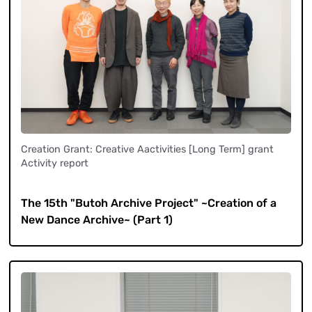
Creation Grant: Creative Aactivities [Long Term] grant
Activity report
​ ​
The 15th "Butoh Archive Project" ~Creation of a
New Dance Archive~ (Part 1)