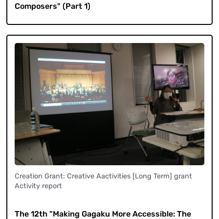
Composers" (Part 1)
Creation Grant: Creative Aactivities [Long Term] grant
Activity report
​ ​
The 12th "Making Gagaku More Accessible: The