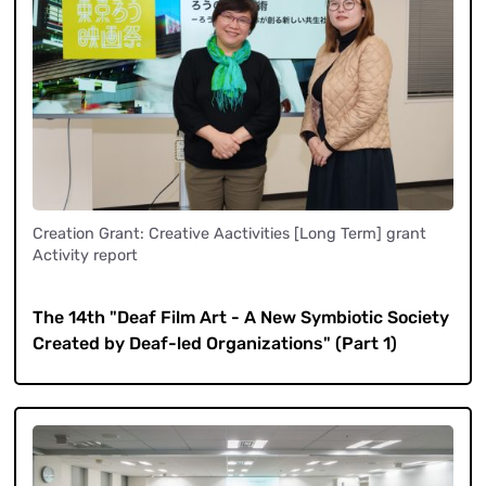
Creation Grant: Creative Aactivities [Long Term] grant
Activity report
​ ​
The 14th "Deaf Film Art - A New Symbiotic Society
Created by Deaf-led Organizations" (Part 1)