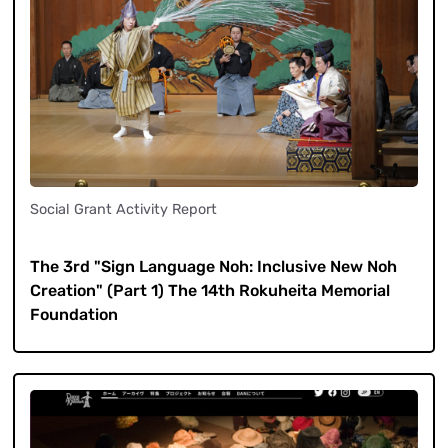
Social Grant Activity Report
​ ​
The 3rd "Sign Language Noh: Inclusive New Noh
Creation" (Part 1) The 14th Rokuheita Memorial
Foundation