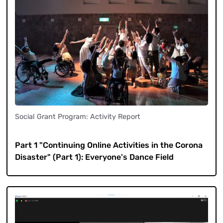
Social Grant Program: Activity Report
​ ​
Part 1 "Continuing Online Activities in the Corona
Disaster" (Part 1): Everyone's Dance Field