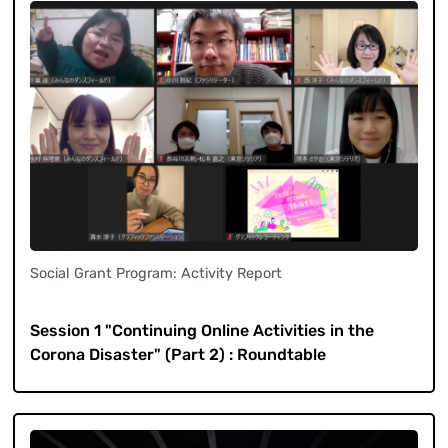
Social Grant Program: Activity Report
​ ​
Session 1 "Continuing Online Activities in the
Corona Disaster" (Part 2) : Roundtable