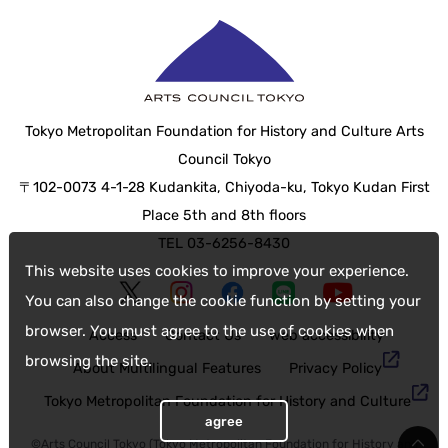
Tokyo Metropolitan Foundation for History and Culture Arts
Council Tokyo
〒102-0073 4-1-28 Kudankita, Chiyoda-ku, Tokyo Kudan First
Place 5th and 8th floors
TEL 03-6256-8430
This website uses cookies to improve your experience.
You can also change the cookie function by setting your
browser. You must agree to the use of cookies when
Access
Contact Us
web accessibility
browsing the site.
About Multilingual Features
Privacy Policy
Tokyo Metropolitan Foundation for History and Culture
agree
©Arts Council Tokyo (Tokyo Metropolitan Foundation for History and