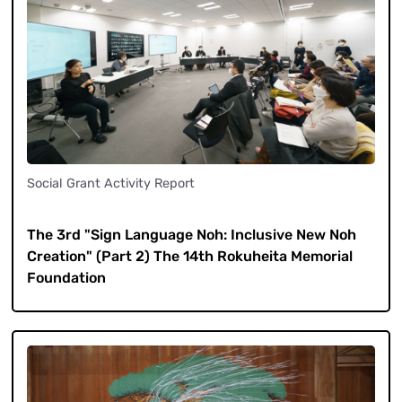
Social Grant Activity Report
​ ​
The 3rd "Sign Language Noh: Inclusive New Noh
Creation" (Part 2) The 14th Rokuheita Memorial
Foundation