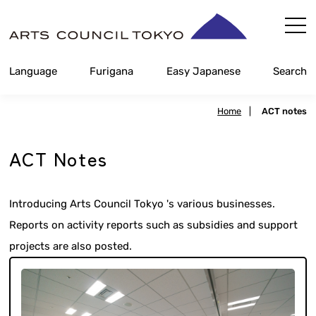
Skip
Content
Language
Furigana
Easy Japanese
Search
Home
|
ACT notes
ACT Notes
Introducing Arts Council Tokyo 's various businesses.
Reports on activity reports such as subsidies and support
projects are also posted.