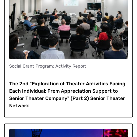
Social Grant Program: Activity Report
​ ​
The 2nd "Exploration of Theater Activities Facing
Each Individual: From Appreciation Support to
Senior Theater Company" (Part 2) Senior Theater
Network