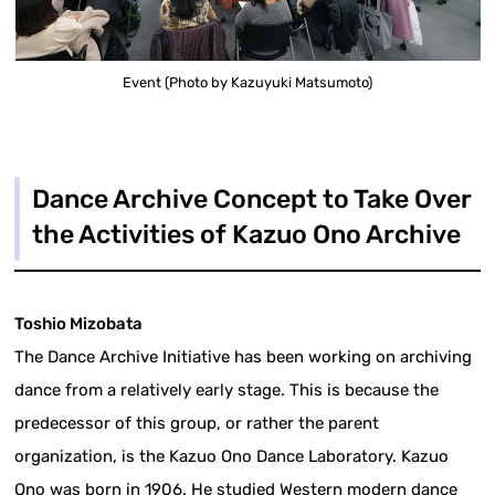
Event (Photo by Kazuyuki Matsumoto)
Dance Archive Concept to Take Over
the Activities of Kazuo Ono Archive
Toshio Mizobata
The Dance Archive Initiative has been working on archiving
dance from a relatively early stage. This is because the
predecessor of this group, or rather the parent
organization, is the Kazuo Ono Dance Laboratory. Kazuo
Ono was born in 1906. He studied Western modern dance