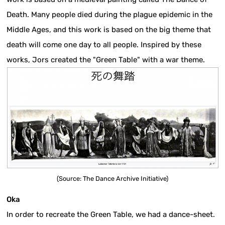
Death. Many people died during the plague epidemic in the
Middle Ages, and this work is based on the big theme that
death will come one day to all people. Inspired by these
works, Jors created the "Green Table" with a war theme.
(Source: The Dance Archive Initiative)
Oka
In order to recreate the Green Table, we had a dance-sheet.