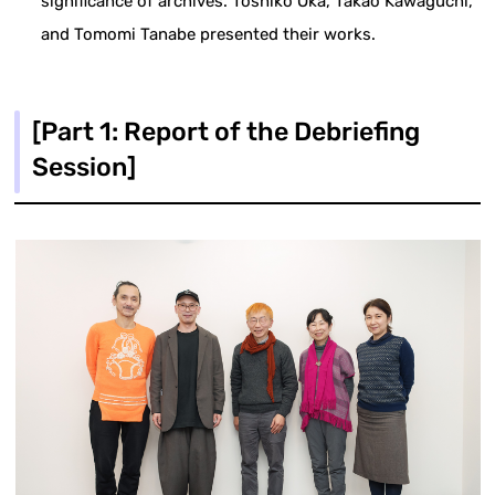
significance of archives. Toshiko Oka, Takao Kawaguchi,
and Tomomi Tanabe presented their works.
[Part 1: Report of the Debriefing
Session]