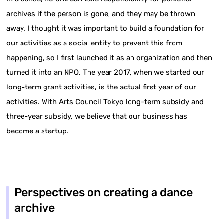
archives if the person is gone, and they may be thrown
away. I thought it was important to build a foundation for
our activities as a social entity to prevent this from
happening, so I first launched it as an organization and then
turned it into an NPO. The year 2017, when we started our
long-term grant activities, is the actual first year of our
activities. With Arts Council Tokyo long-term subsidy and
three-year subsidy, we believe that our business has
become a startup.
Perspectives on creating a dance
archive