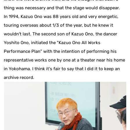
thing was necessary and that the stage would disappear.
In 1994, Kazuo Ono was 88 years old and very energetic,
touring overseas about 1/3 of the year, but he knew it
wouldn't last. The second son of Kazuo Ono, the dancer
Yoshito Ono, initiated the "Kazuo Ono All Works
Performance Plan" with the intention of performing his
representative works one by one at a theater near his home
in Yokohama. I think it's fair to say that I did it to keep an
archive record.