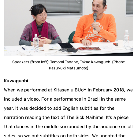
Speakers (from left): Tomomi Tanabe, Takao Kawaguchi (Photo:
Kazuyuki Matsumoto)
Kawaguchi
When we performed at Kitasenju BUoY in February 2018, we
included a video. For a performance in Brazil in the same
year, it was decided to add English subtitles for the
narration reading the text of The Sick Maihime. It's a piece
that dances in the middle surrounded by the audience on all
sides, so we put subtitles on both sides. We updated the