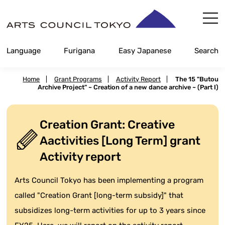
Skip
Content
Language
Furigana
Easy Japanese
Search
Home
|
Grant Programs
|
Activity Report
|
The 15 "Butou
Archive Project" ~ Creation of a new dance archive ~ (Part I)
Creation Grant: Creative
Aactivities [Long Term] grant
Activity report
Arts Council Tokyo has been implementing a program
called "Creation Grant [long-term subsidy]" that
subsidizes long-term activities for up to 3 years since