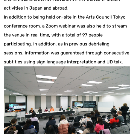
activities in Japan and abroad.
In addition to being held on-site in the Arts Council Tokyo
conference room, a Zoom webinar was also held to stream
the venue in real time, with a total of 97 people
participating. In addition, as in previous debriefing
sessions, information was guaranteed through consecutive
subtitles using sign language interpretation and UD talk.