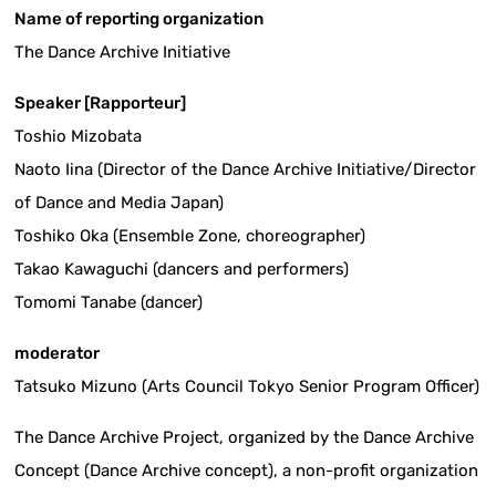
Name of reporting organization
The Dance Archive Initiative
Speaker [Rapporteur]
Toshio Mizobata
Naoto Iina (Director of the Dance Archive Initiative/Director
of Dance and Media Japan)
Toshiko Oka (Ensemble Zone, choreographer)
Takao Kawaguchi (dancers and performers)
Tomomi Tanabe (dancer)
moderator
Tatsuko Mizuno (Arts Council Tokyo Senior Program Officer)
The Dance Archive Project, organized by the Dance Archive
Concept (Dance Archive concept), a non-profit organization