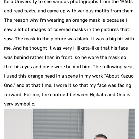
Keio University to see various photographs from the 1960s
and read texts, and came up with various motifs from them.
The reason why I'm wearing an orange mask is because I
saw a lot of images of covered masks in the pictures that I
saw. The mask in the picture was black. It was a big hit with
me. And he thought it was very Hijikata-like that his face
was behind rather than in front, so he wore the mask so
that his eyes and nose were behind him. The following year,
I used this orange head in a scene in my work "About Kazuo
Ono," and at that time, I wore it so that my face was facing
forward. For me, the contrast between Hijikata and Ono is
very symbolic.