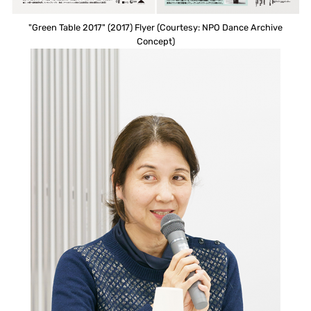
"Green Table 2017" (2017) Flyer (Courtesy: NPO Dance Archive
Concept)