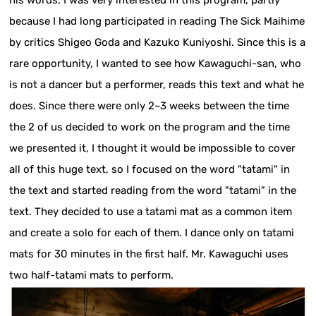
because I had long participated in reading The Sick Maihime
by critics Shigeo Goda and Kazuko Kuniyoshi. Since this is a
rare opportunity, I wanted to see how Kawaguchi-san, who
is not a dancer but a performer, reads this text and what he
does. Since there were only 2~3 weeks between the time
the 2 of us decided to work on the program and the time
we presented it, I thought it would be impossible to cover
all of this huge text, so I focused on the word "tatami" in
the text and started reading from the word "tatami" in the
text. They decided to use a tatami mat as a common item
and create a solo for each of them. I dance only on tatami
mats for 30 minutes in the first half. Mr. Kawaguchi uses
two half-tatami mats to perform.