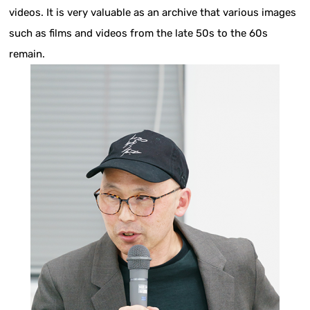
videos. It is very valuable as an archive that various images
such as films and videos from the late 50s to the 60s
remain.