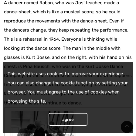
A dancer named Raban, who was Jos' teacher, made a
dance-sheet, which is like a musical score, so he could
reproduce the movements with the dance-sheet. Even if
the dancers change, they keep repeating the performance.
This is a rehearsal in 1964. Everyone is thinking while
looking at the dance score. The man in the middle with
glasses is Kurt Josse, and on the right, with his hand on his
chest, is Pina Bausch, who was in the Kurt Josse Dance
This website uses cookies to improve your experience.
Company. To the left of Jose is Jean Severon, who happens
You can also change the cookie function by setting your
to be the teacher I learned while studying in Germany. The
browser. You must agree to the use of cookies when
Kurt Josse method he taught me has become a major
browsing the site.
theme for me as I continue to dance.
agree