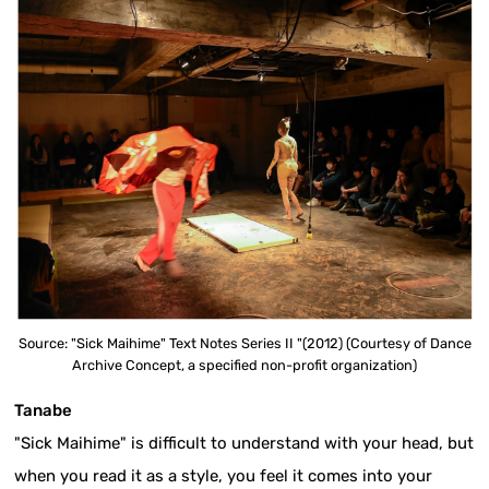
Source: "Sick Maihime" Text Notes Series II "(2012) (Courtesy of Dance
Archive Concept, a specified non-profit organization)
Tanabe
"Sick Maihime" is difficult to understand with your head, but
when you read it as a style, you feel it comes into your