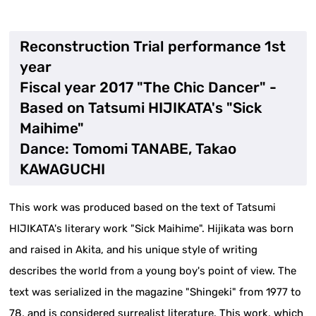
Reconstruction Trial performance 1st
year
Fiscal year 2017 "The Chic Dancer" -
Based on Tatsumi HIJIKATA's "Sick
Maihime"
Dance: Tomomi TANABE, Takao
KAWAGUCHI
This work was produced based on the text of Tatsumi
HIJIKATA's literary work "Sick Maihime". Hijikata was born
and raised in Akita, and his unique style of writing
describes the world from a young boy's point of view. The
text was serialized in the magazine "Shingeki" from 1977 to
78, and is considered surrealist literature. This work, which