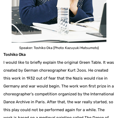
Speaker: Toshiko Oka (Photo: Kazuyuki Matsumoto)
Toshiko Oka
I would like to briefly explain the original Green Table. It was
created by German choreographer Kurt Joos. He created
this work in 1932 out of fear that the Nazis would rise in
Germany and war would begin. The work won first prize in a
choreographer's competition organized by the International
Dance Archive in Paris. After that, the war really started, so
this play could not be performed again for a while. The
work is based on a medieval painting called The Dance of