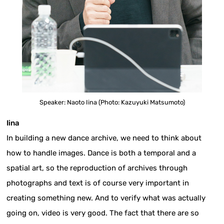
Speaker: Naoto Iina (Photo: Kazuyuki Matsumoto)
Iina
In building a new dance archive, we need to think about
how to handle images. Dance is both a temporal and a
spatial art, so the reproduction of archives through
photographs and text is of course very important in
creating something new. And to verify what was actually
going on, video is very good. The fact that there are so