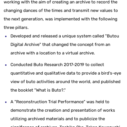
working with the aim of creating an archive to record the
changing dances of the times and transmit new values to
the next generation, was implemented with the following
three pillars.
Developed and released a unique system called "Butou
Digital Archive" that changed the concept from an
archive with a location to a virtual archive.
Conducted Buto Research 2017-2019 to collect
quantitative and qualitative data to provide a bird's-eye
view of buto activities around the world, and published
the booklet "What is Buto?."
A "Reconstruction Trial Performance" was held to
demonstrate the creation and presentation of works
utilizing archived materials and to publicize the