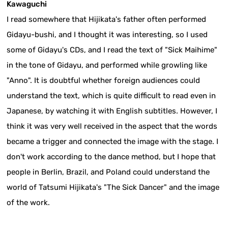
Kawaguchi
I read somewhere that Hijikata's father often performed
Gidayu-bushi, and I thought it was interesting, so I used
some of Gidayu's CDs, and I read the text of "Sick Maihime"
in the tone of Gidayu, and performed while growling like
"Anno". It is doubtful whether foreign audiences could
understand the text, which is quite difficult to read even in
Japanese, by watching it with English subtitles. However, I
think it was very well received in the aspect that the words
became a trigger and connected the image with the stage. I
don't work according to the dance method, but I hope that
people in Berlin, Brazil, and Poland could understand the
world of Tatsumi Hijikata's "The Sick Dancer" and the image
of the work.