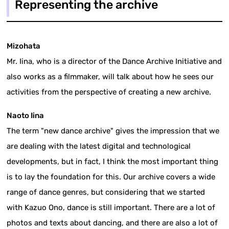
Representing the archive
Mizohata
Mr. Iina, who is a director of the Dance Archive Initiative and
also works as a filmmaker, will talk about how he sees our
activities from the perspective of creating a new archive.
Naoto Iina
The term "new dance archive" gives the impression that we
are dealing with the latest digital and technological
developments, but in fact, I think the most important thing
is to lay the foundation for this. Our archive covers a wide
range of dance genres, but considering that we started
with Kazuo Ono, dance is still important. There are a lot of
photos and texts about dancing, and there are also a lot of