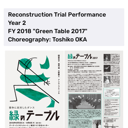
Reconstruction Trial Performance
Year 2
FY 2018 "Green Table 2017"
Choreography: Toshiko OKA