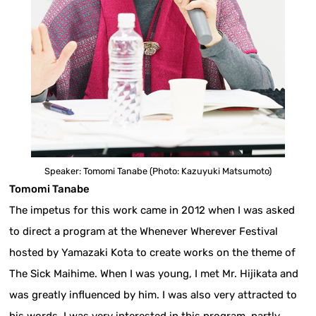
Speaker: Tomomi Tanabe (Photo: Kazuyuki Matsumoto)
Tomomi Tanabe
The impetus for this work came in 2012 when I was asked
to direct a program at the Whenever Wherever Festival
hosted by Yamazaki Kota to create works on the theme of
The Sick Maihime. When I was young, I met Mr. Hijikata and
was greatly influenced by him. I was also very attracted to
his words. I was very interested in this program, partly