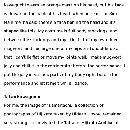
Kawaguchi wears an orange mask on his head, but his face
is drawn on the back of his head. When he read The Sick
Maihime, he said there's a face behind the head and it's
shaped like this. My costume is full body stockings, and
between the stockings and my skin, I stuff my own dried
mugwort, and I enlarge one of my hips and shoulders so
that I can't lie flat or move my joints well. I make mugwort
jelly and chill it in the refrigerator before the performance. I
put the jelly in various parts of my body right before the
performance and let it melt while I dance.
Takao Kawaguchi
For me, the image of "Kamaitachi," a collection of
photographs of Hijikata taken by Hideko Hosoe, remained
very strong. I also visited the Tatsumi Hijikata Archive at