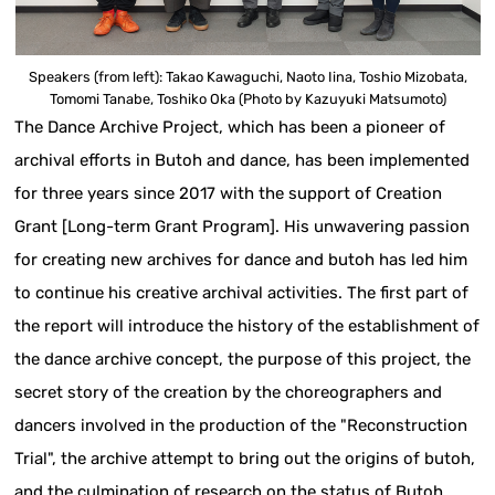
Speakers (from left): Takao Kawaguchi, Naoto Iina, Toshio Mizobata,
Tomomi Tanabe, Toshiko Oka (Photo by Kazuyuki Matsumoto)
The Dance Archive Project, which has been a pioneer of
archival efforts in Butoh and dance, has been implemented
for three years since 2017 with the support of Creation
Grant [Long-term Grant Program]. His unwavering passion
for creating new archives for dance and butoh has led him
to continue his creative archival activities. The first part of
the report will introduce the history of the establishment of
the dance archive concept, the purpose of this project, the
secret story of the creation by the choreographers and
dancers involved in the production of the "Reconstruction
Trial", the archive attempt to bring out the origins of butoh,
and the culmination of research on the status of Butoh