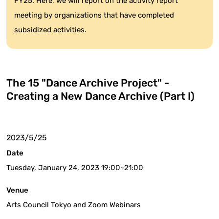
FY25. Here, we will report on the activity report
meeting by organizations that have completed
subsidized activities.
The 15 "Dance Archive Project" -
Creating a New Dance Archive (Part I)
2023/5/25
Date
Tuesday, January 24, 2023 19:00~21:00
Venue
Arts Council Tokyo and Zoom Webinars