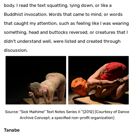
body. I read the text squatting, lying down, or like a
Buddhist invocation. Words that came to mind, or words
that caught my attention, such as feeling like I was wearing
something, head and buttocks reversed, or creatures that I
didn't understand well, were listed and created through
discussion.
Source: "Sick Maihime" Text Notes Series II "(2012) (Courtesy of Dance
Archive Concept, a specified non-profit organization)
Tanabe