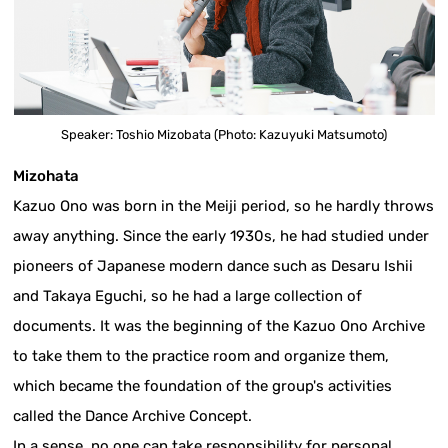
Speaker: Toshio Mizobata (Photo: Kazuyuki Matsumoto)
Mizohata
Kazuo Ono was born in the Meiji period, so he hardly throws
away anything. Since the early 1930s, he had studied under
pioneers of Japanese modern dance such as Desaru Ishii
and Takaya Eguchi, so he had a large collection of
documents. It was the beginning of the Kazuo Ono Archive
to take them to the practice room and organize them,
which became the foundation of the group's activities
called the Dance Archive Concept.
In a sense, no one can take responsibility for personal