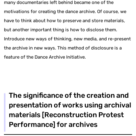
many documentaries left behind became one of the
motivations for creating the dance archive. Of course, we
have to think about how to preserve and store materials,
but another important thing is how to disclose them.
Introduce new ways of thinking, new media, and re-present
the archive in new ways. This method of disclosure is a
feature of the Dance Archive Initiative.
The significance of the creation and
presentation of works using archival
materials [Reconstruction Protest
Performance] for archives