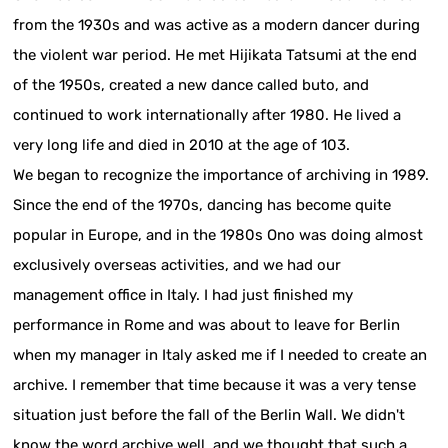
from the 1930s and was active as a modern dancer during
the violent war period. He met Hijikata Tatsumi at the end
of the 1950s, created a new dance called buto, and
continued to work internationally after 1980. He lived a
very long life and died in 2010 at the age of 103.
We began to recognize the importance of archiving in 1989.
Since the end of the 1970s, dancing has become quite
popular in Europe, and in the 1980s Ono was doing almost
exclusively overseas activities, and we had our
management office in Italy. I had just finished my
performance in Rome and was about to leave for Berlin
when my manager in Italy asked me if I needed to create an
archive. I remember that time because it was a very tense
situation just before the fall of the Berlin Wall. We didn't
know the word archive well, and we thought that such a