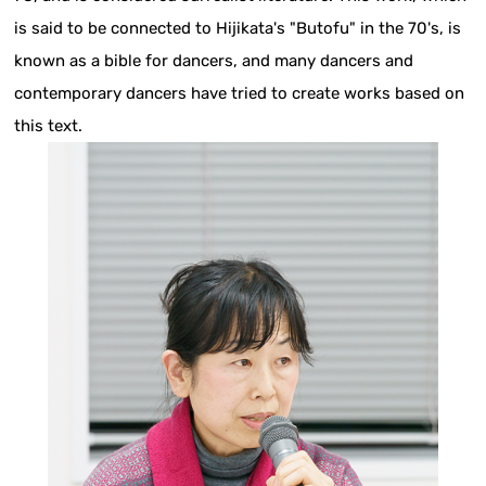
is said to be connected to Hijikata's "Butofu" in the 70's, is
known as a bible for dancers, and many dancers and
contemporary dancers have tried to create works based on
this text.