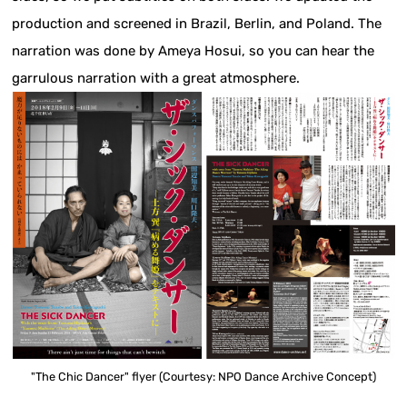
production and screened in Brazil, Berlin, and Poland. The
narration was done by Ameya Hosui, so you can hear the
garrulous narration with a great atmosphere.
"The Chic Dancer" flyer (Courtesy: NPO Dance Archive Concept)