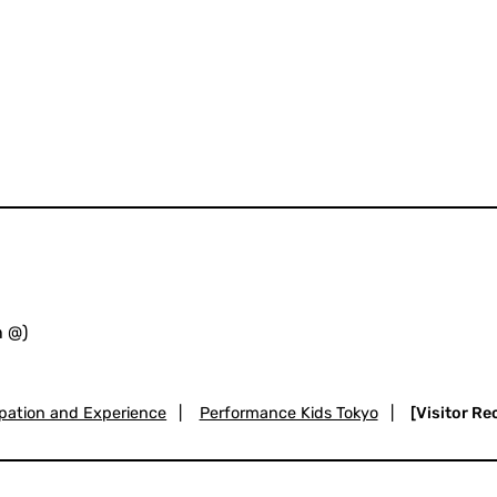
h @)
ipation and Experience
|
Performance Kids Tokyo
|
[Visitor R