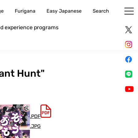
ge
Furigana
Easy Japanese
Search
and experience programs
hant Hunt"
.PDF
.JPG