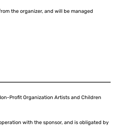
 from the organizer, and will be managed
Non-Profit Organization Artists and Children
peration with the sponsor, and is obligated by