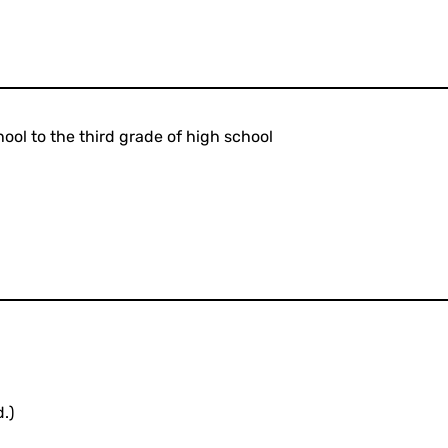
ool to the third grade of high school
.)