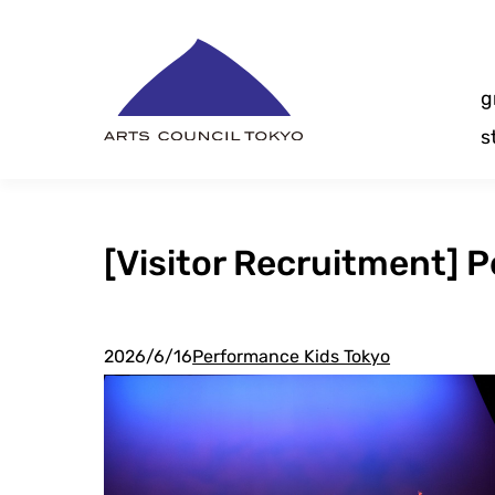
Skip
Content
g
s
[Visitor Recruitment] 
2026/6/16
Performance Kids Tokyo