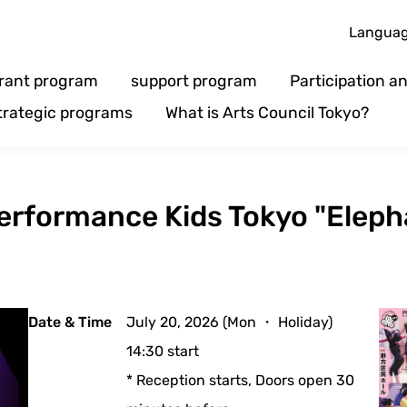
Langua
rant program
support program
Participation 
trategic programs
What is Arts Council Tokyo?
Performance Kids Tokyo "Elep
Date & Time
July 20, 2026 (Mon ・ Holiday)
14:30 start
* Reception starts, Doors open 30