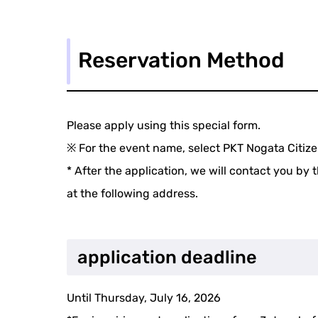
Reservation Method
Please apply using this special form.
※ For the event name, select PKT Nogata Citiz
* After the application, we will contact you by 
at the following address.
application deadline
Until Thursday, July 16, 2026