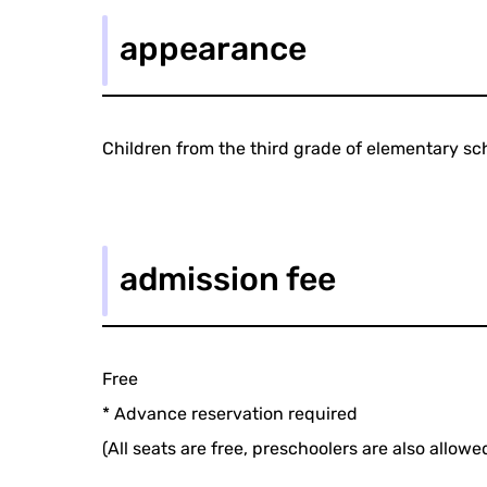
appearance
Children from the third grade of elementary sch
admission fee
Free
* Advance reservation required
(All seats are free, preschoolers are also allowed