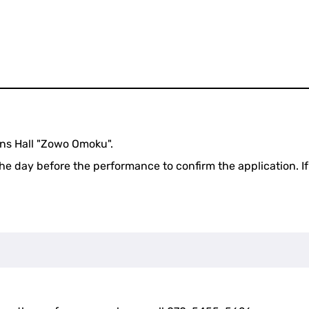
ens Hall "Zowo Omoku".
the day before the performance to confirm the application. If