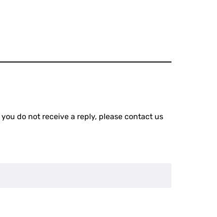
 you do not receive a reply, please contact us