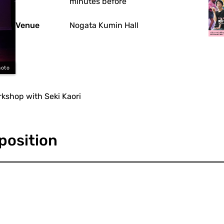
minutes before
Venue
Nogata Kumin Hall
moto
rkshop with Seki Kaori
position