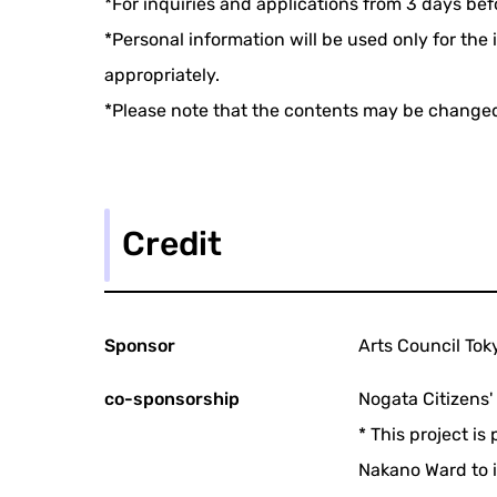
*For inquiries and applications from 3 days be
*Personal information will be used only for th
appropriately.
*Please note that the contents may be change
Credit
Sponsor
Arts Council Tok
co-sponsorship
Nogata Citizens'
* This project i
Nakano Ward to i