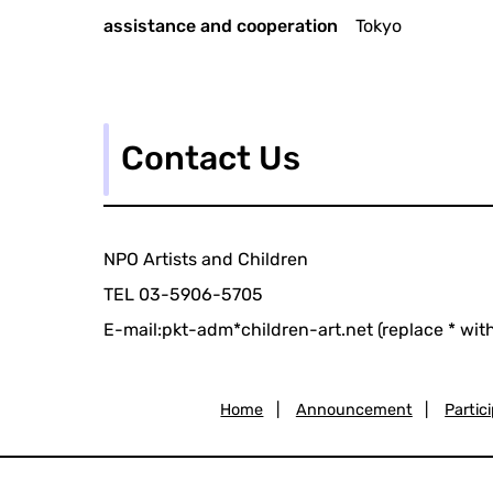
assistance and cooperation
Tokyo
Contact Us
NPO Artists and Children
TEL 03-5906-5705
E-mail:pkt-adm*children-art.net (replace * wit
Home
|
Announcement
|
Partic