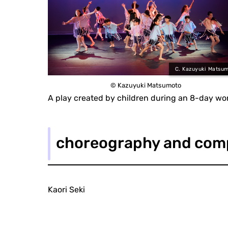
C. Kazuyuki Matsu
© Kazuyuki Matsumoto
A play created by children during an 8-day wo
choreography and com
Kaori Seki