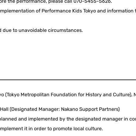
fore the performance, please call 070-5455-5626.
e implementation of Performance Kids Tokyo and information
d due to unavoidable circumstances.
yo (Tokyo Metropolitan Foundation for History and Culture), 
 Hall (Designated Manager: Nakano Support Partners)
s planned and implemented by the designated manager in coo
mplement it in order to promote local culture.