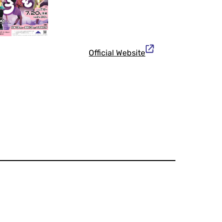
Official Website