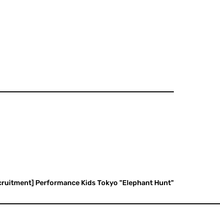
ecruitment] Performance Kids Tokyo "Elephant Hunt"