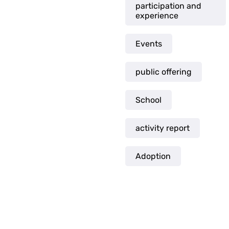
participation and
experience
Events
public offering
School
activity report
Adoption