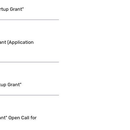
rtup Grant"
nt (Application
tup Grant"
nt" Open Call for