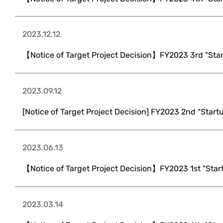
2023.12.12
【Notice of Target Project Decision】FY2023 3rd "Sta
2023.09.12
[Notice of Target Project Decision] FY2023 2nd "Start
2023.06.13
【Notice of Target Project Decision】FY2023 1st "Star
2023.03.14