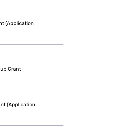
t (Application
tup Grant
nt (Application