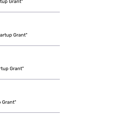
tup Grant"
artup Grant"
rtup Grant"
p Grant"