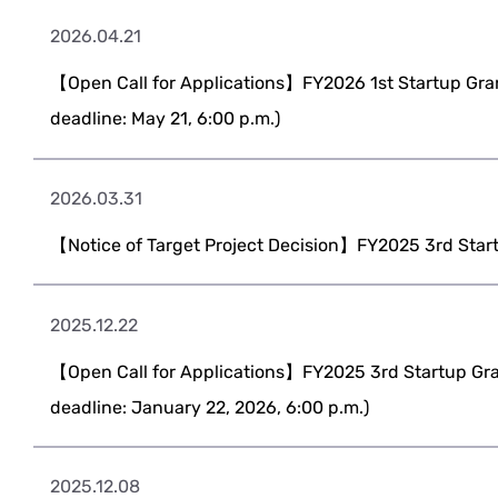
2026.04.21
【Open Call for Applications】FY2026 1st Startup Gran
deadline: May 21, 6:00 p.m.)
2026.03.31
【Notice of Target Project Decision】FY2025 3rd Star
2025.12.22
【Open Call for Applications】FY2025 3rd Startup Gra
deadline: January 22, 2026, 6:00 p.m.)
2025.12.08