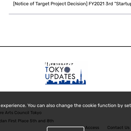
[Notice of Target Project Decision] FY2021 3rd "Startu
 experience. You can also change the cookie function by set
re Arts Council Tokyo
an First Place 5th and 8th
Access
Contact Us