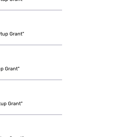
rtup Grant"
up Grant"
tup Grant"