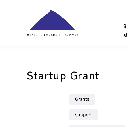
Skip
Content
g
s
Startup Grant
Grants
support