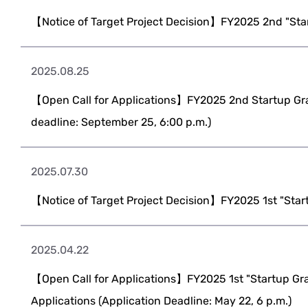
【Notice of Target Project Decision】FY2025 2nd "Sta
2025.08.25
【Open Call for Applications】FY2025 2nd Startup Gra
deadline: September 25, 6:00 p.m.)
2025.07.30
【Notice of Target Project Decision】FY2025 1st "Star
2025.04.22
【Open Call for Applications】FY2025 1st "Startup Gra
Applications (Application Deadline: May 22, 6 p.m.)