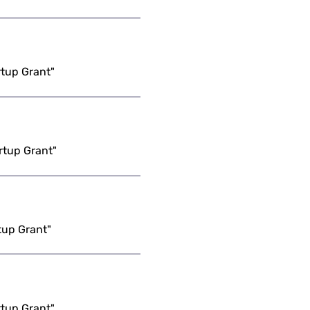
rtup Grant"
rtup Grant"
tup Grant"
rtup Grant"