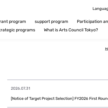
Langua
rant program
support program
Participation 
trategic programs
What is Arts Council Tokyo?
H
2026.07.31
[Notice of Target Project Selection] FY2026 First Roun