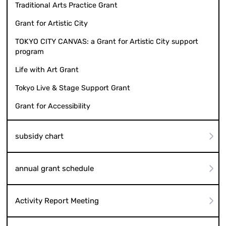
Traditional Arts Practice Grant
Grant for Artistic City
TOKYO CITY CANVAS: a Grant for Artistic City support
program
Life with Art Grant
Tokyo Live & Stage Support Grant
Grant for Accessibility
subsidy chart
annual grant schedule
Activity Report Meeting