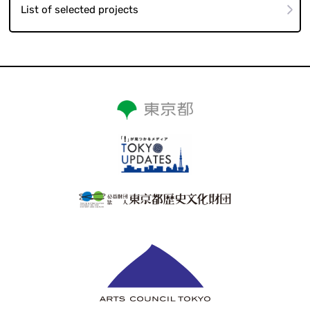
List of selected projects