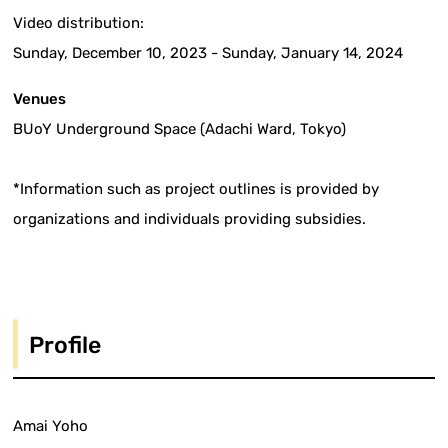
Video distribution:
Sunday, December 10, 2023 - Sunday, January 14, 2024
Venues
BUoY Underground Space (Adachi Ward, Tokyo)
*Information such as project outlines is provided by
organizations and individuals providing subsidies.
Profile
Amai Yoho