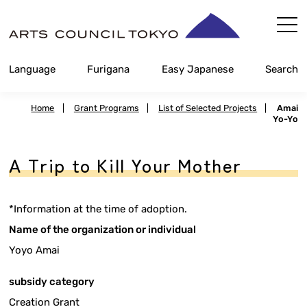
Skip
Content
Language
Furigana
Easy Japanese
Search
Home
|
Grant Programs
|
List of Selected Projects
|
Amai
Yo-Yo
A Trip to Kill Your Mother
*Information at the time of adoption.
Name of the organization or individual
Yoyo Amai
subsidy category
Creation Grant