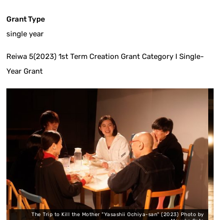
Grant Type
single year
Reiwa 5(2023) 1st Term Creation Grant Category I Single-
Year Grant
to Kill the Mother "Yasashii Ochiya-san" (2023) Photo by
Journey to Kill the