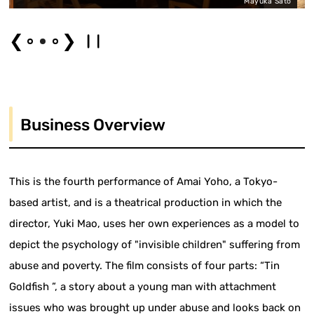
Mayuka Sato
❮
❯
Business Overview
This is the fourth performance of Amai Yoho, a Tokyo-
based artist, and is a theatrical production in which the
director, Yuki Mao, uses her own experiences as a model to
depict the psychology of "invisible children" suffering from
abuse and poverty. The film consists of four parts: “Tin
Goldfish ”, a story about a young man with attachment
issues who was brought up under abuse and looks back on