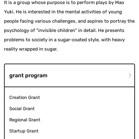
It is a group whose purpose is to perform plays by Mao
Yuki. He is interested in the mental activities of young
people facing various challenges, and aspires to portray the
psychology of "invisible children" in detail. He presents
problems to society in a sugar-coated style, with heavy
reality wrapped in sugar.
grant program
Creation Grant
Social Grant
Regional Grant
Startup Grant