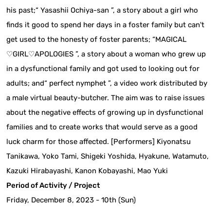
his past;“ Yasashii Ochiya-san ”, a story about a girl who
finds it good to spend her days in a foster family but can't
get used to the honesty of foster parents; “MAGICAL
♡GIRL♡APOLOGIES ”, a story about a woman who grew up
in a dysfunctional family and got used to looking out for
adults; and“ perfect nymphet ”, a video work distributed by
a male virtual beauty-butcher. The aim was to raise issues
about the negative effects of growing up in dysfunctional
families and to create works that would serve as a good
luck charm for those affected. [Performers] Kiyonatsu
Tanikawa, Yoko Tami, Shigeki Yoshida, Hyakune, Watamuto,
Kazuki Hirabayashi, Kanon Kobayashi, Mao Yuki
Period of Activity / Project
Friday, December 8, 2023 - 10th (Sun)