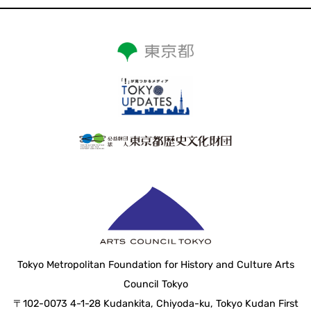
Tokyo Metropolitan Foundation for History and Culture Arts
Council Tokyo
〒102-0073 4-1-28 Kudankita, Chiyoda-ku, Tokyo Kudan First