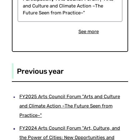
and Culture and Climate Action ~The
Future Seen from Practice~"
See more
Previous year
FY2025 Arts Council Forum "Arts and Culture
and Climate Action ~The Future Seen from
Practice~"
FY2024 Arts Council Forum "Art, Culture, and
the Power of Cities: New Opportunities and