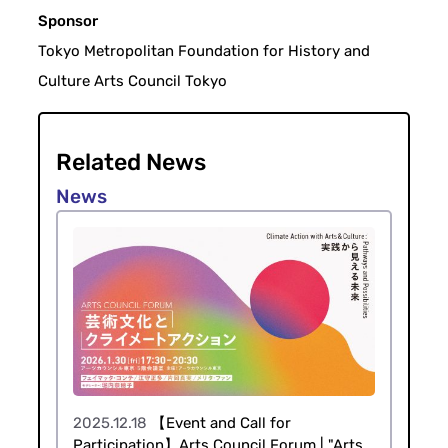
Sponsor
Tokyo Metropolitan Foundation for History and
Culture Arts Council Tokyo
Related News
2025.12.18
【Event and Call for
Participation】Arts Council Forum | "Arts