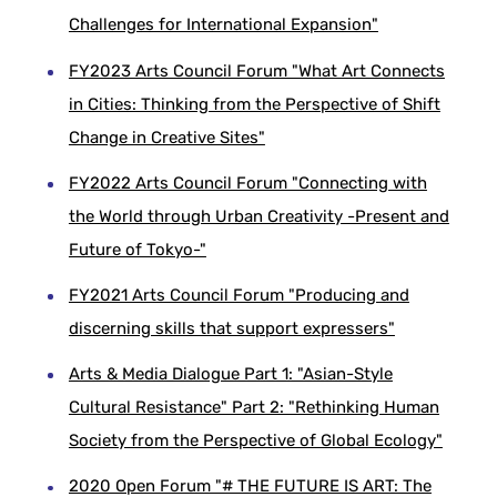
Challenges for International Expansion"
FY2023 Arts Council Forum "What Art Connects
in Cities: Thinking from the Perspective of Shift
Change in Creative Sites"
FY2022 Arts Council Forum "Connecting with
the World through Urban Creativity -Present and
Future of Tokyo-"
FY2021 Arts Council Forum "Producing and
discerning skills that support expressers"
Arts & Media Dialogue Part 1: "Asian-Style
Cultural Resistance" Part 2: "Rethinking Human
Society from the Perspective of Global Ecology"
2020 Open Forum "# THE FUTURE IS ART: The