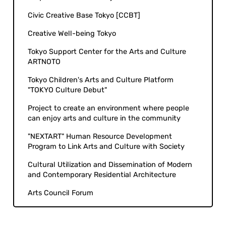
Civic Creative Base Tokyo [CCBT]
Creative Well-being Tokyo
Tokyo Support Center for the Arts and Culture
ARTNOTO
Tokyo Children's Arts and Culture Platform
"TOKYO Culture Debut"
Project to create an environment where people
can enjoy arts and culture in the community
"NEXTART" Human Resource Development
Program to Link Arts and Culture with Society
Cultural Utilization and Dissemination of Modern
and Contemporary Residential Architecture
Arts Council Forum