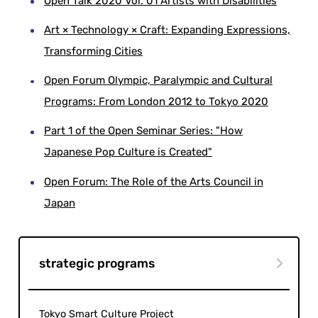
Open Talk 2020 Vol. 01 Artists with Disabilities
Art × Technology × Craft: Expanding Expressions,
Transforming Cities
Open Forum Olympic, Paralympic and Cultural
Programs: From London 2012 to Tokyo 2020
Part 1 of the Open Seminar Series: "How
Japanese Pop Culture is Created"
Open Forum: The Role of the Arts Council in
Japan
strategic programs
Tokyo Smart Culture Project