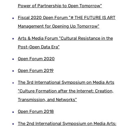
Power of Partnership to Open Tomorrow"
Fiscal 2020 Open Forum "# THE FUTURE IS ART
Management for Opening Up Tomorrow"
Arts & Media Forum "Cultural Resistance in the
Post-Open Data Era"
Open Forum 2020
Open Forum 2019
The 3rd International Symposium on Media Arts
"Culture Formation after the Internet: Creation,
Transmission, and Networks"
Open Forum 2018
The 2nd International Symposium on Media Arts: