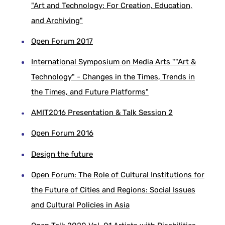
"Art and Technology: For Creation, Education,
and Archiving"
Open Forum 2017
International Symposium on Media Arts ""Art &
Technology" - Changes in the Times, Trends in
the Times, and Future Platforms"
AMIT2016 Presentation & Talk Session 2
Open Forum 2016
Design the future
Open Forum: The Role of Cultural Institutions for
the Future of Cities and Regions: Social Issues
and Cultural Policies in Asia