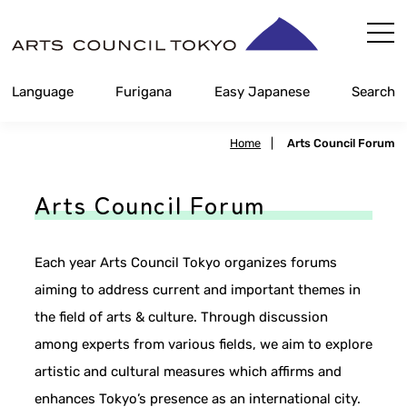
Skip
Content
Language
Furigana
Easy Japanese
Search
Home
|
Arts Council Forum
Arts Council Forum
Each year Arts Council Tokyo organizes forums
aiming to address current and important themes in
the field of arts & culture. Through discussion
among experts from various fields, we aim to explore
artistic and cultural measures which affirms and
enhances Tokyo’s presence as an international city.