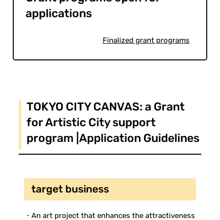
applications
Finalized grant programs
TOKYO CITY CANVAS: a Grant
for Artistic City support
program |Application Guidelines
target business
・An art project that enhances the attractiveness