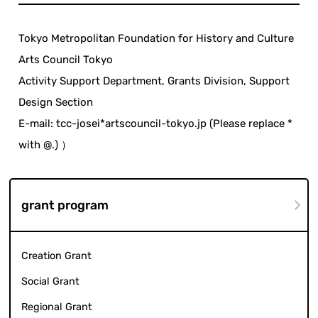
Tokyo Metropolitan Foundation for History and Culture
Arts Council Tokyo
Activity Support Department, Grants Division, Support
Design Section
E-mail: tcc-josei*artscouncil-tokyo.jp (Please replace *
with @.) ）
grant program
Creation Grant
Social Grant
Regional Grant