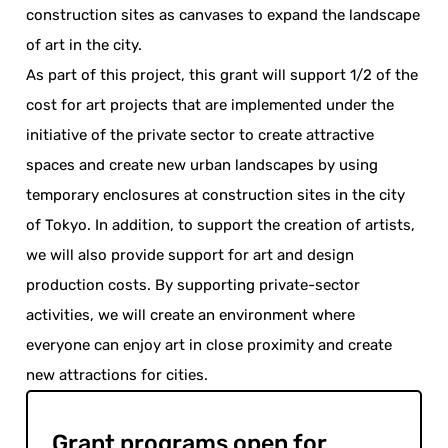
construction sites as canvases to expand the landscape
of art in the city.
As part of this project, this grant will support 1/2 of the
cost for art projects that are implemented under the
initiative of the private sector to create attractive
spaces and create new urban landscapes by using
temporary enclosures at construction sites in the city
of Tokyo. In addition, to support the creation of artists,
we will also provide support for art and design
production costs. By supporting private-sector
activities, we will create an environment where
everyone can enjoy art in close proximity and create
new attractions for cities.
Grant programs open for