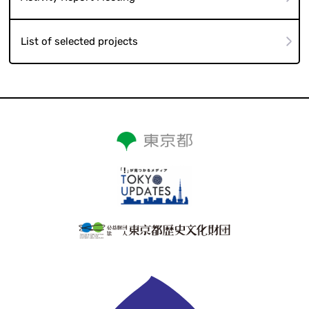
List of selected projects