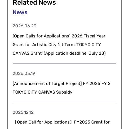
Related News
2026.06.23
[Open Calls for Applications] 2026 Fiscal Year
Grant for Artistic City 1st Term 'TOKYO CITY
CANVAS Grant' (Application deadline: July 28)
2026.03.19
[Announcement of Target Project] FY 2025 FY 2
TOKYO CITY CANVAS Subsidy
2025.12.12
【Open Call for Applications】FY2025 Grant for