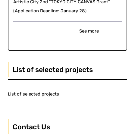
Artistic City 2nd "TOKYO CITY CANVAS Grant"
(Application Deadline: January 28)
See more
List of selected projects
List of selected projects
Contact Us