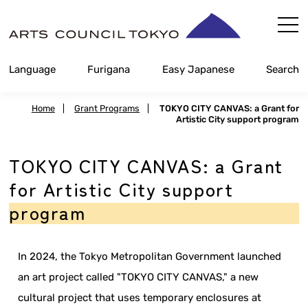
Skip
Content
Language
Furigana
Easy Japanese
Search
Home
|
Grant Programs
|
TOKYO CITY CANVAS: a Grant for
Artistic City support program
TOKYO CITY CANVAS: a Grant
for Artistic City support
program
In 2024, the Tokyo Metropolitan Government launched
an art project called "TOKYO CITY CANVAS," a new
cultural project that uses temporary enclosures at