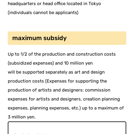
headquarters or head office located in Tokyo
(individuals cannot be applicants)
maximum subsidy
Up to 1/2 of the production and construction costs
(subsidized expenses) and 10 million yen
will be supported separately as art and design
production costs (Expenses for supporting the
production of artists and designers: commission
expenses for artists and designers, creation planning
expenses, planning expenses, etc.) up to a maximum of
3 million yen.