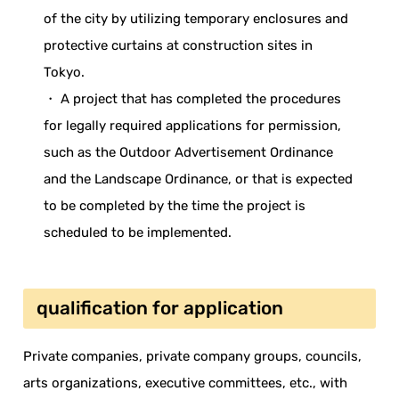
of the city by utilizing temporary enclosures and
protective curtains at construction sites in
Tokyo.
・ A project that has completed the procedures
for legally required applications for permission,
such as the Outdoor Advertisement Ordinance
and the Landscape Ordinance, or that is expected
to be completed by the time the project is
scheduled to be implemented.
qualification for application
Private companies, private company groups, councils,
arts organizations, executive committees, etc., with