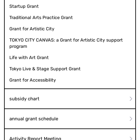
Startup Grant
Traditional Arts Practice Grant
Grant for Artistic City
TOKYO CITY CANVAS: a Grant for Artistic City support
program
Life with Art Grant
Tokyo Live & Stage Support Grant
Grant for Accessibility
subsidy chart
annual grant schedule
Activity Report Meeting