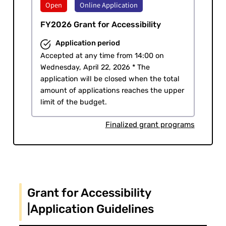
Open
Online Application
​ ​
FY2026 Grant for Accessibility
Application period
Accepted at any time from 14:00 on
Wednesday, April 22, 2026 * The
application will be closed when the total
amount of applications reaches the upper
limit of the budget.
Finalized grant programs
Grant for Accessibility
|Application Guidelines