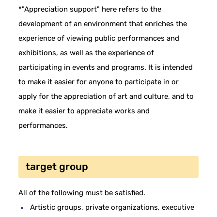
*"Appreciation support" here refers to the
development of an environment that enriches the
experience of viewing public performances and
exhibitions, as well as the experience of
participating in events and programs. It is intended
to make it easier for anyone to participate in or
apply for the appreciation of art and culture, and to
make it easier to appreciate works and
performances.
target group
All of the following must be satisfied.
Artistic groups, private organizations, executive