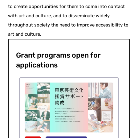
to create opportunities for them to come into contact
with art and culture, and to disseminate widely
throughout society the need to improve accessibility to
art and culture.
Grant programs open for
applications