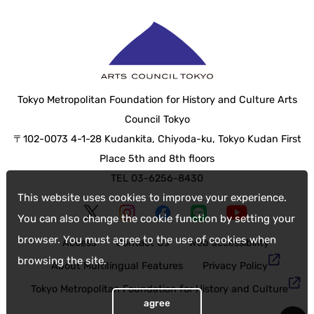
Tokyo Metropolitan Foundation for History and Culture Arts
Council Tokyo
〒102-0073 4-1-28 Kudankita, Chiyoda-ku, Tokyo Kudan First
Place 5th and 8th floors
TEL 03-6256-8430
This website uses cookies to improve your experience.
You can also change the cookie function by setting your
browser. You must agree to the use of cookies when
Access
Contact Us
web accessibility
browsing the site.
About Multilingual Features
Privacy Policy
Tokyo Metropolitan Foundation for History and Culture
agree