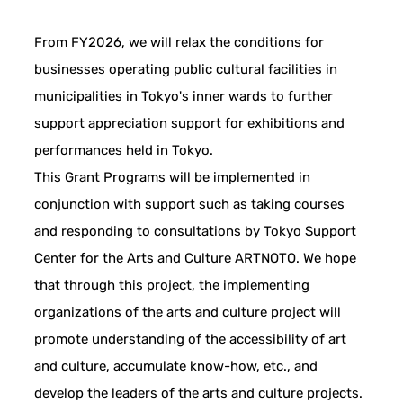
From FY2026, we will relax the conditions for
businesses operating public cultural facilities in
municipalities in Tokyo's inner wards to further
support appreciation support for exhibitions and
performances held in Tokyo.
This Grant Programs will be implemented in
conjunction with support such as taking courses
and responding to consultations by Tokyo Support
Center for the Arts and Culture ARTNOTO. We hope
that through this project, the implementing
organizations of the arts and culture project will
promote understanding of the accessibility of art
and culture, accumulate know-how, etc., and
develop the leaders of the arts and culture projects.