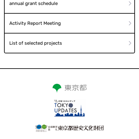
annual grant schedule
Activity Report Meeting
List of selected projects