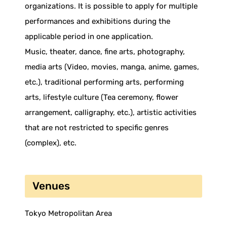
organizations. It is possible to apply for multiple
performances and exhibitions during the
applicable period in one application.
Music, theater, dance, fine arts, photography,
media arts (Video, movies, manga, anime, games,
etc.), traditional performing arts, performing
arts, lifestyle culture (Tea ceremony, flower
arrangement, calligraphy, etc.), artistic activities
that are not restricted to specific genres
(complex), etc.
Venues
Tokyo Metropolitan Area