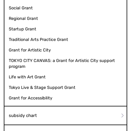
Social Grant
Regional Grant
Startup Grant
Traditional Arts Practice Grant
Grant for Artistic City
TOKYO CITY CANVAS: a Grant for Artistic City support
program
Life with Art Grant
Tokyo Live & Stage Support Grant
Grant for Accessibility
subsidy chart