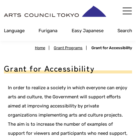
Skip
Content
Language
Furigana
Easy Japanese
Search
Home
|
Grant Programs
|
Grant for Accessibility
Grant for Accessibility
In order to realize a society in which everyone can enjoy
arts and culture, the Government will support efforts
aimed at improving accessibility by private
organizations implementing arts and culture projects.
The aim is to increase the number of examples of
support for viewers and participants who need support,