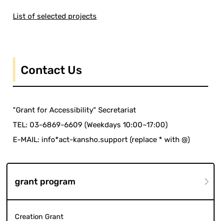
List of selected projects
Contact Us
"Grant for Accessibility" Secretariat
TEL: 03-6869-6609 (Weekdays 10:00~17:00)
E-MAIL: info*act-kansho.support (replace * with @)
grant program
Creation Grant