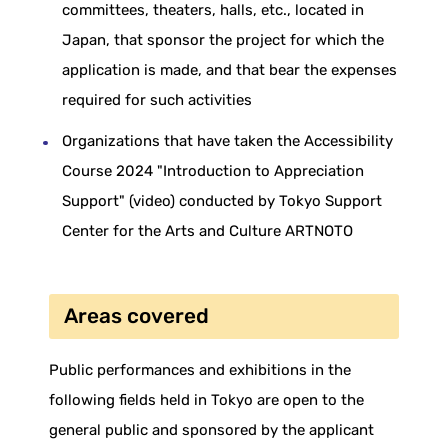
committees, theaters, halls, etc., located in
Japan, that sponsor the project for which the
application is made, and that bear the expenses
required for such activities
Organizations that have taken the Accessibility
Course 2024 "Introduction to Appreciation
Support" (video) conducted by Tokyo Support
Center for the Arts and Culture ARTNOTO
Areas covered
Public performances and exhibitions in the
following fields held in Tokyo are open to the
general public and sponsored by the applicant