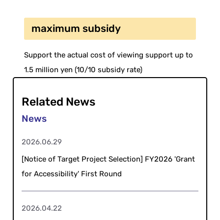
maximum subsidy
Support the actual cost of viewing support up to
1.5 million yen (10/10 subsidy rate)
Related News
2026.06.29
[Notice of Target Project Selection] FY2026 'Grant
for Accessibility' First Round
2026.04.22