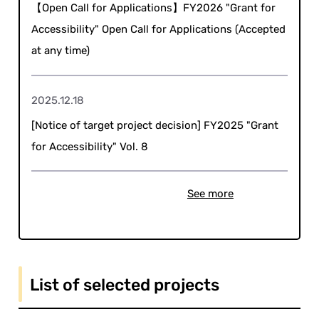
【Open Call for Applications】FY2026 "Grant for
Accessibility" Open Call for Applications (Accepted
at any time)
2025.12.18
[Notice of target project decision] FY2025 "Grant
for Accessibility" Vol. 8
See more
List of selected projects