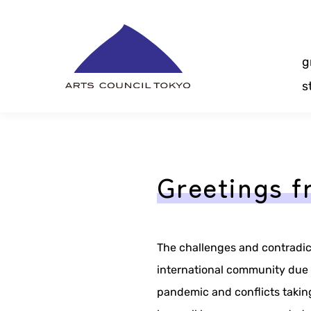
Skip
Content
g
s
Greetings f
The challenges and contradic
international community due 
pandemic and conflicts takin