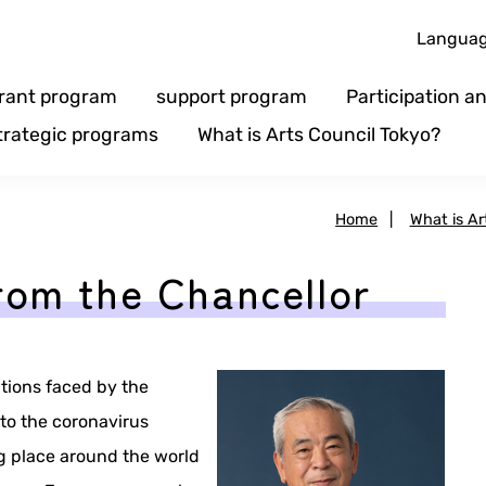
Langua
rant program
support program
Participation 
trategic programs
What is Arts Council Tokyo?
Home
|
What is Ar
rom the Chancellor
tions faced by the
to the coronavirus
g place around the world