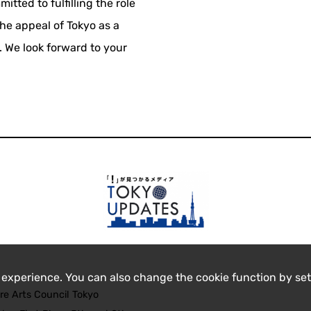
itted to fulfilling the role
the appeal of Tokyo as a
e. We look forward to your
 experience. You can also change the cookie function by set
re Arts Council Tokyo