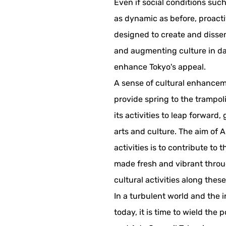
Even if social conditions suc
as dynamic as before, proacti
designed to create and dissem
and augmenting culture in dai
enhance Tokyo's appeal.
A sense of cultural enhancem
provide spring to the trampol
its activities to leap forward
arts and culture. The aim of A
activities is to contribute to t
made fresh and vibrant throu
cultural activities along these
In a turbulent world and the 
today, it is time to wield the 