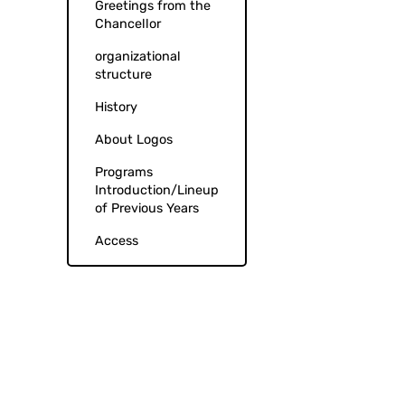
Greetings from the
Chancellor
organizational
structure
History
About Logos
Programs
Introduction/Lineup
of Previous Years
Access