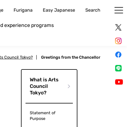
ge
Furigana
Easy Japanese
Search
and experience programs
ts Council Tokyo?
|
Greetings from the Chancellor
What is Arts
Council
Tokyo?
Statement of
Purpose