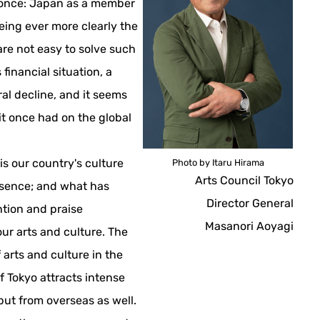
 once: Japan as a member
eing ever more clearly the
re not easy to solve such
 financial situation, a
ral decline, and it seems
it once had on the global
t is our country's culture
Photo by Itaru Hirama
Arts Council Tokyo
esence; and what has
Director General
ntion and praise
Masanori Aoyagi
our arts and culture. The
 arts and culture in the
f Tokyo attracts intense
but from overseas as well.