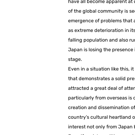
have all become apparent at
of the global community is se
emergence of problems that a
as extreme deterioration in its
falling population and also ru
Japan is losing the presence 
stage.
Even in a situation like this, i
that demonstrates a solid pr
attracted a great deal of atte
particularly from overseas is 
creation and dissemination of
country’s cultural heartland o
interest not only from Japan 