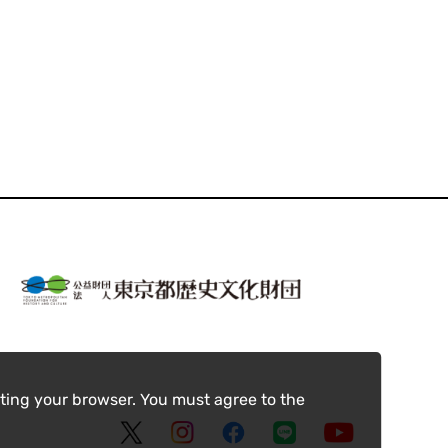
ting your browser. You must agree to the