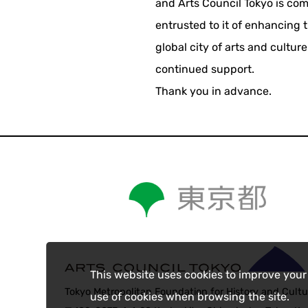
and Arts Council Tokyo is comm
entrusted to it of enhancing 
global city of arts and cultur
continued support.
Thank you in advance.
This website uses cookies to improve your
Tokyo Metropolitan Foundation for History and Cultu
use of cookies when browsing the site.