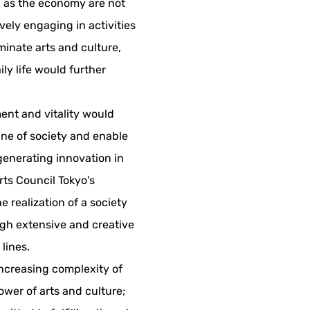
h as the economy are not
vely engaging in activities
inate arts and culture,
ly life would further
ent and vitality would
ine of society and enable
, generating innovation in
rts Council Tokyo's
he realization of a society
gh extensive and creative
 lines.
increasing complexity of
power of arts and culture;