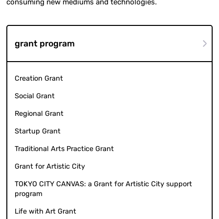
consuming new mediums and technologies.
grant program
Creation Grant
Social Grant
Regional Grant
Startup Grant
Traditional Arts Practice Grant
Grant for Artistic City
TOKYO CITY CANVAS: a Grant for Artistic City support
program
Life with Art Grant