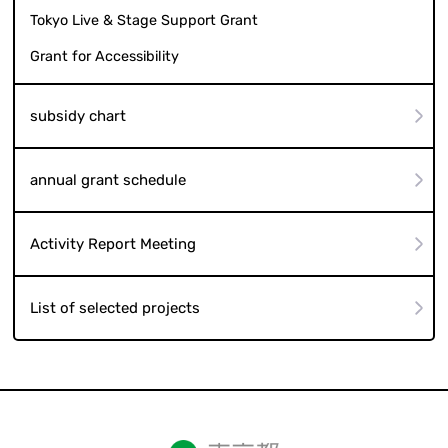
Tokyo Live & Stage Support Grant
Grant for Accessibility
subsidy chart
annual grant schedule
Activity Report Meeting
List of selected projects