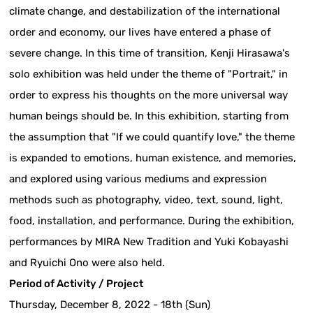
climate change, and destabilization of the international
order and economy, our lives have entered a phase of
severe change. In this time of transition, Kenji Hirasawa's
solo exhibition was held under the theme of "Portrait," in
order to express his thoughts on the more universal way
human beings should be. In this exhibition, starting from
the assumption that "If we could quantify love," the theme
is expanded to emotions, human existence, and memories,
and explored using various mediums and expression
methods such as photography, video, text, sound, light,
food, installation, and performance. During the exhibition,
performances by MIRA New Tradition and Yuki Kobayashi
and Ryuichi Ono were also held.
Period of Activity / Project
Thursday, December 8, 2022 - 18th (Sun)