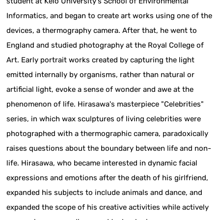
student at Keio University's School of Environmental
Informatics, and began to create art works using one of the
devices, a thermography camera. After that, he went to
England and studied photography at the Royal College of
Art. Early portrait works created by capturing the light
emitted internally by organisms, rather than natural or
artificial light, evoke a sense of wonder and awe at the
phenomenon of life. Hirasawa's masterpiece "Celebrities"
series, in which wax sculptures of living celebrities were
photographed with a thermographic camera, paradoxically
raises questions about the boundary between life and non-
life. Hirasawa, who became interested in dynamic facial
expressions and emotions after the death of his girlfriend,
expanded his subjects to include animals and dance, and
expanded the scope of his creative activities while actively