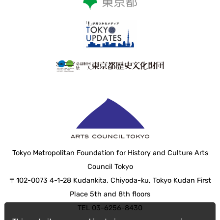
Tokyo Metropolitan Foundation for History and Culture Arts
Council Tokyo
〒102-0073 4-1-28 Kudankita, Chiyoda-ku, Tokyo Kudan First
Place 5th and 8th floors
TEL 03-6256-8430