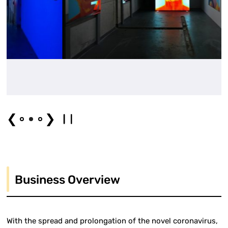
❮
❯
Business Overview
With the spread and prolongation of the novel coronavirus,