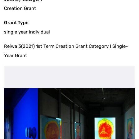
Creation Grant
Grant Type
single year individual
Reiwa 3(2021) 1st Term Creation Grant Category I Single-
Year Grant