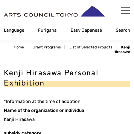
Skip
Content
Language
Furigana
Easy Japanese
Search
Home
|
Grant Programs
|
List of Selected Projects
|
Kenji
Hirasawa
Kenji Hirasawa Personal
Exhibition
*Information at the time of adoption.
Name of the organization or individual
Kenji Hirasawa
subsidy category