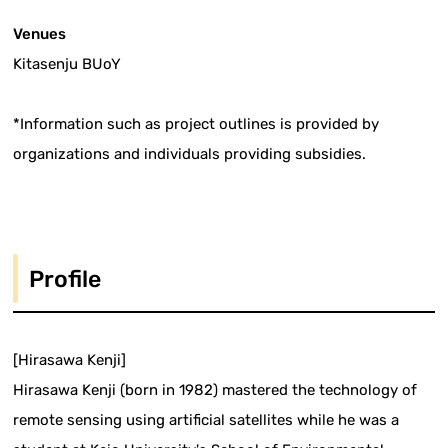
Venues
Kitasenju BUoY
*Information such as project outlines is provided by
organizations and individuals providing subsidies.
Profile
[Hirasawa Kenji]
Hirasawa Kenji (born in 1982) mastered the technology of
remote sensing using artificial satellites while he was a