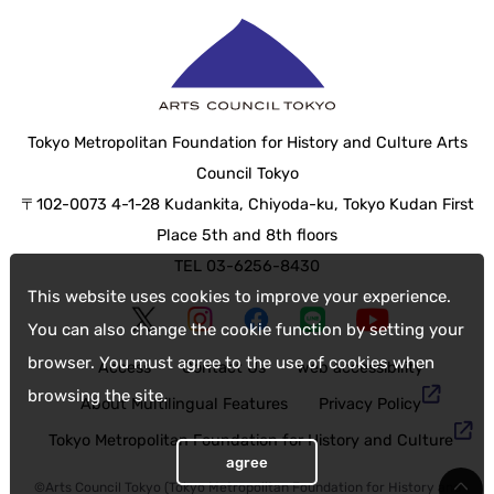
Tokyo Metropolitan Foundation for History and Culture Arts
Council Tokyo
〒102-0073 4-1-28 Kudankita, Chiyoda-ku, Tokyo Kudan First
Place 5th and 8th floors
TEL 03-6256-8430
This website uses cookies to improve your experience.
You can also change the cookie function by setting your
browser. You must agree to the use of cookies when
Access
Contact Us
web accessibility
browsing the site.
About Multilingual Features
Privacy Policy
Tokyo Metropolitan Foundation for History and Culture
agree
©Arts Council Tokyo (Tokyo Metropolitan Foundation for History and