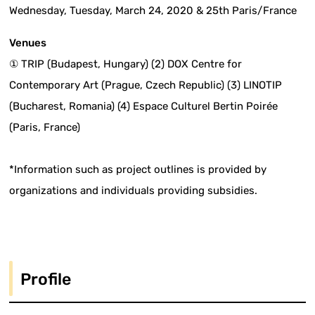
Wednesday, Tuesday, March 24, 2020 & 25th Paris/France
Venues
① TRIP (Budapest, Hungary) (2) DOX Centre for
Contemporary Art (Prague, Czech Republic) (3) LINOTIP
(Bucharest, Romania) (4) Espace Culturel Bertin Poirée
(Paris, France)
*Information such as project outlines is provided by
organizations and individuals providing subsidies.
Profile