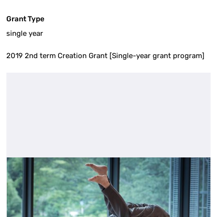
Grant Type
single year
2019 2nd term Creation Grant [Single-year grant program]