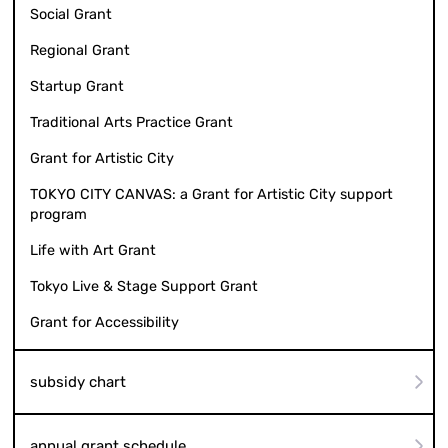
Social Grant
Regional Grant
Startup Grant
Traditional Arts Practice Grant
Grant for Artistic City
TOKYO CITY CANVAS: a Grant for Artistic City support
program
Life with Art Grant
Tokyo Live & Stage Support Grant
Grant for Accessibility
subsidy chart
annual grant schedule