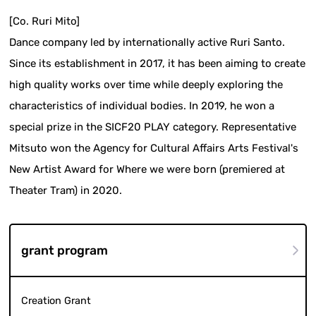
[Co. Ruri Mito]
Dance company led by internationally active Ruri Santo.
Since its establishment in 2017, it has been aiming to create
high quality works over time while deeply exploring the
characteristics of individual bodies. In 2019, he won a
special prize in the SICF20 PLAY category. Representative
Mitsuto won the Agency for Cultural Affairs Arts Festival's
New Artist Award for Where we were born (premiered at
Theater Tram) in 2020.
grant program
Creation Grant