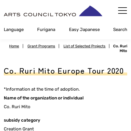
Skip
Content
Language
Furigana
Easy Japanese
Search
Home
|
Grant Programs
|
List of Selected Projects
|
Co. Ruri
Mito
Co. Ruri Mito Europe Tour 2020
*Information at the time of adoption.
Name of the organization or individual
Co. Ruri Mito
subsidy category
Creation Grant