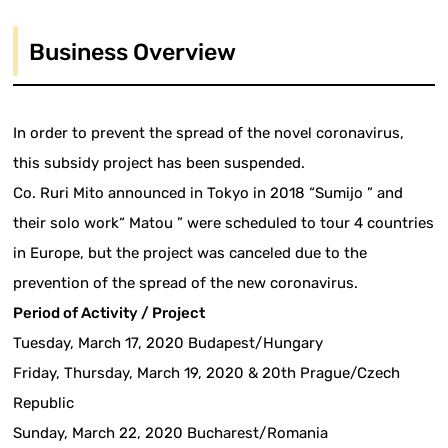
Business Overview
In order to prevent the spread of the novel coronavirus,
this subsidy project has been suspended.
Co. Ruri Mito announced in Tokyo in 2018 “Sumijo ” and
their solo work“ Matou ” were scheduled to tour 4 countries
in Europe, but the project was canceled due to the
prevention of the spread of the new coronavirus.
Period of Activity / Project
Tuesday, March 17, 2020 Budapest/Hungary
Friday, Thursday, March 19, 2020 & 20th Prague/Czech
Republic
Sunday, March 22, 2020 Bucharest/Romania