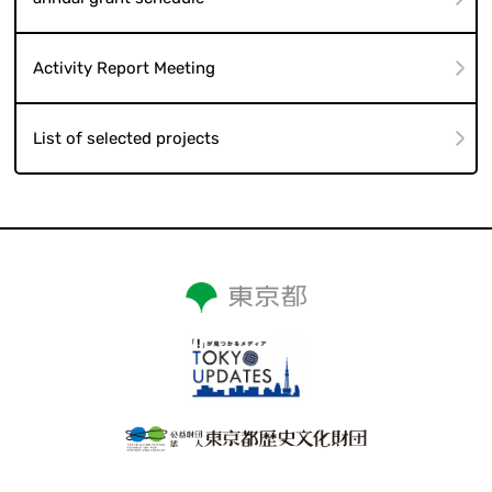
Activity Report Meeting
List of selected projects