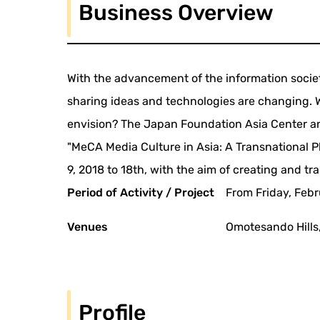
Business Overview
With the advancement of the information society
sharing ideas and technologies are changing. W
envision? The Japan Foundation Asia Center 
"MeCA Media Culture in Asia: A Transnational P
9, 2018 to 18th, with the aim of creating and tr
Period of Activity / Project
From Friday, Febr
Venues
Omotesando Hills,
Profile