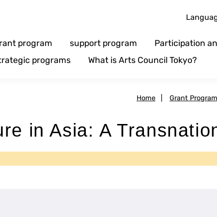
Langua
rant program
support program
Participation 
trategic programs
What is Arts Council Tokyo?
Home
|
Grant Progra
re in Asia: A Transnatio