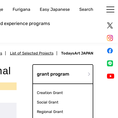
ge
Furigana
Easy Japanese
Search
and experience programs
ms
|
List of Selected Projects
|
TodaysArt JAPAN
nal
grant program
Creation Grant
Social Grant
Regional Grant