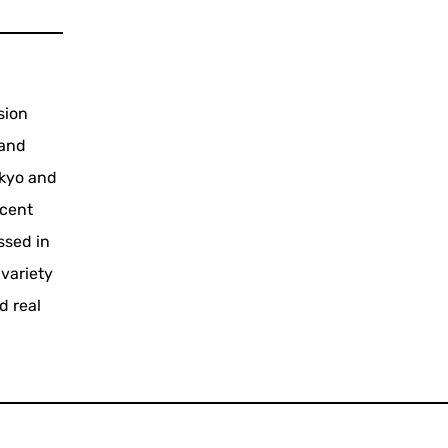
sion
 and
okyo and
ecent
ssed in
 variety
d real