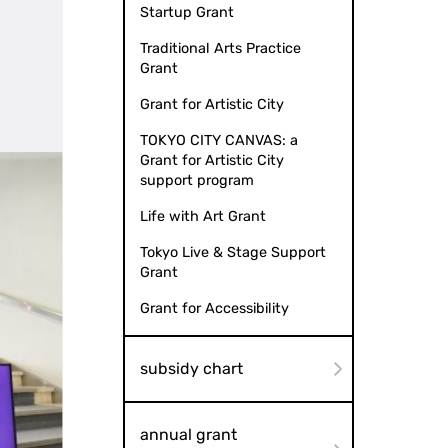
Startup Grant
Traditional Arts Practice
Grant
Grant for Artistic City
TOKYO CITY CANVAS: a
Grant for Artistic City
support program
Life with Art Grant
Tokyo Live & Stage Support
Grant
Grant for Accessibility
subsidy chart
annual grant