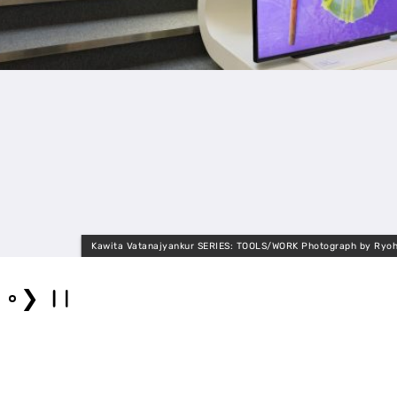
Kawita Vatanajyankur SERIES: TOOLS/WORK Photograph by Ryoh
❯