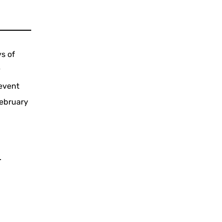
ys of
y
event
February
.