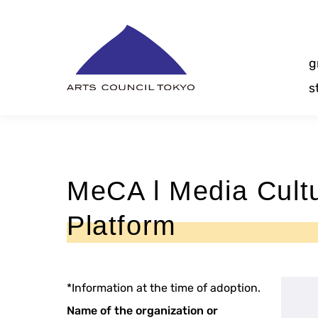
Skip
Content
g
s
MeCA l Media Cultu
Platform
*Information at the time of adoption.
Name of the organization or