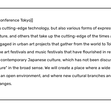
nference Tokyo)]
es cutting-edge technology, but also various forms of expres
ture, and others that take up the cutting-edge of the times
engaged in urban art projects that gather from the world to T
he art festivals and music festivals that have flourished in r
es contemporary Japanese culture, which has not been discu
ture" in the broad sense. We will create a place where a wide
 in an open environment, and where new cultural branches an
anges.