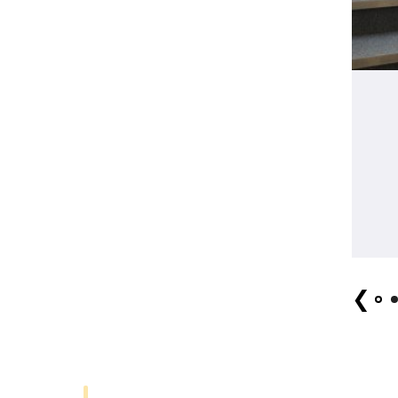
MeCA Key Visual
❮