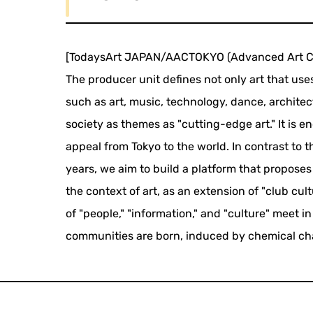
[TodaysArt JAPAN/AACTOKYO (Advanced Art Co
The producer unit defines not only art that us
such as art, music, technology, dance, architec
society as themes as "cutting-edge art." It is 
appeal from Tokyo to the world. In contrast to t
years, we aim to build a platform that propos
the context of art, as an extension of "club cul
of "people," "information," and "culture" meet
communities are born, induced by chemical ch