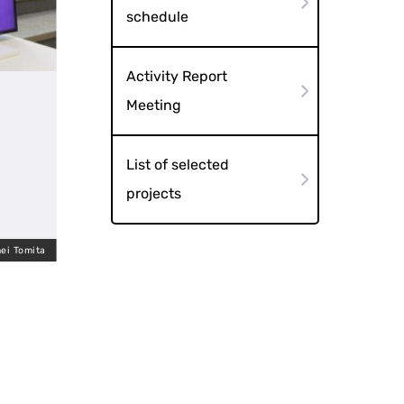
schedule
Activity Report
Meeting
List of selected
projects
ei Tomita
Hirakawa Kimichi