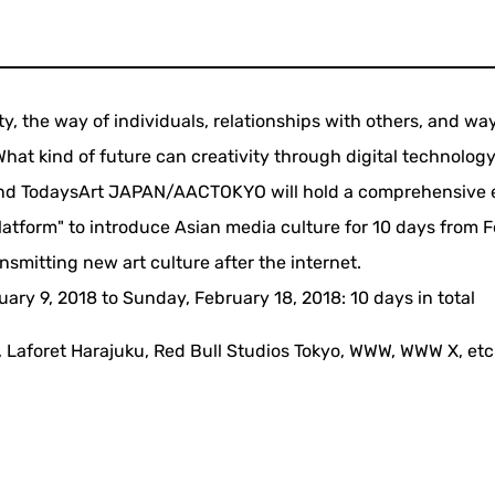
, the way of individuals, relationships with others, and wa
hat kind of future can creativity through digital technolog
and TodaysArt JAPAN/AACTOKYO will hold a comprehensive 
latform" to introduce Asian media culture for 10 days from 
ansmitting new art culture after the internet.
uary 9, 2018 to Sunday, February 18, 2018: 10 days in total
 Laforet Harajuku, Red Bull Studios Tokyo, WWW, WWW X, etc