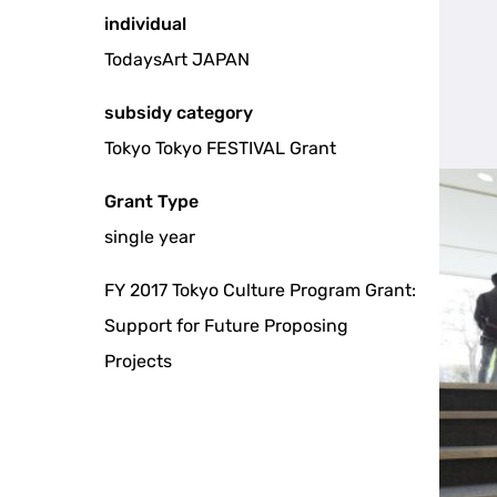
individual
TodaysArt JAPAN
subsidy category
Tokyo Tokyo FESTIVAL Grant
Grant Type
single year
FY 2017 Tokyo Culture Program Grant:
Support for Future Proposing
Projects