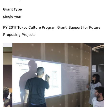
Grant Type
single year
FY 2017 Tokyo Culture Program Grant: Support for Future
Proposing Projects