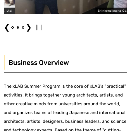
td.
Shinkenzikusha Co., Ltd.
❮
❯
Business Overview
The xLAB Summer Program is the core of xLAB's "practical"
activities. It brings together young architects, artists, and
other creative minds from universities around the world,
and organizes teams of leading Japanese and international
architects, artists, designers, business leaders, and science
and technology experts. Based on the theme of "cutting-