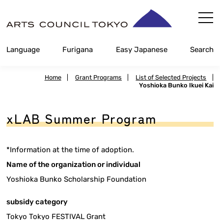
Skip
Content
Language
Furigana
Easy Japanese
Search
Home
|
Grant Programs
|
List of Selected Projects
|
Yoshioka Bunko Ikuei Kai
xLAB Summer Program
*Information at the time of adoption.
Name of the organization or individual
Yoshioka Bunko Scholarship Foundation
subsidy category
Tokyo Tokyo FESTIVAL Grant