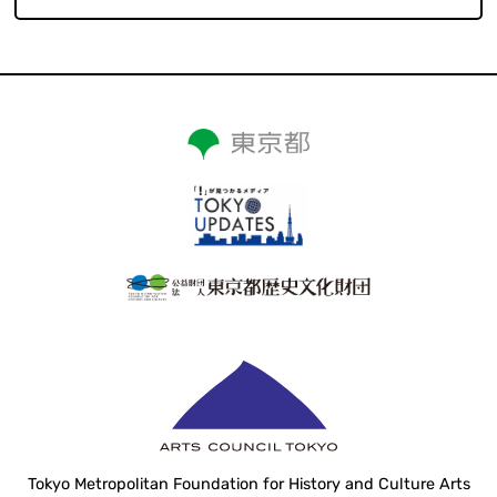
Tokyo Metropolitan Foundation for History and Culture Arts