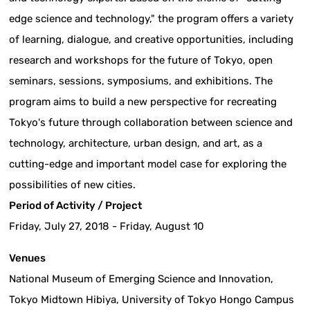
edge science and technology," the program offers a variety
of learning, dialogue, and creative opportunities, including
research and workshops for the future of Tokyo, open
seminars, sessions, symposiums, and exhibitions. The
program aims to build a new perspective for recreating
Tokyo's future through collaboration between science and
technology, architecture, urban design, and art, as a
cutting-edge and important model case for exploring the
possibilities of new cities.
Period of Activity / Project
Friday, July 27, 2018 - Friday, August 10
Venues
National Museum of Emerging Science and Innovation,
Tokyo Midtown Hibiya, University of Tokyo Hongo Campus