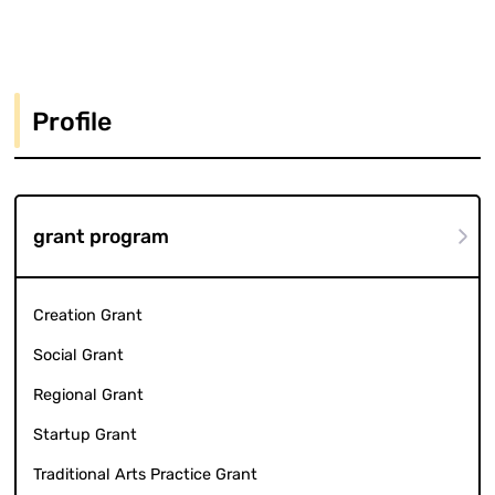
Profile
grant program
Creation Grant
Social Grant
Regional Grant
Startup Grant
Traditional Arts Practice Grant