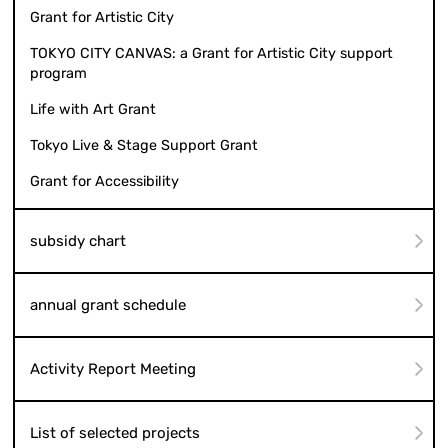
Grant for Artistic City
TOKYO CITY CANVAS: a Grant for Artistic City support
program
Life with Art Grant
Tokyo Live & Stage Support Grant
Grant for Accessibility
subsidy chart
annual grant schedule
Activity Report Meeting
List of selected projects