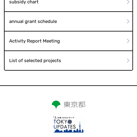
subsidy chart
annual grant schedule
Activity Report Meeting
List of selected projects