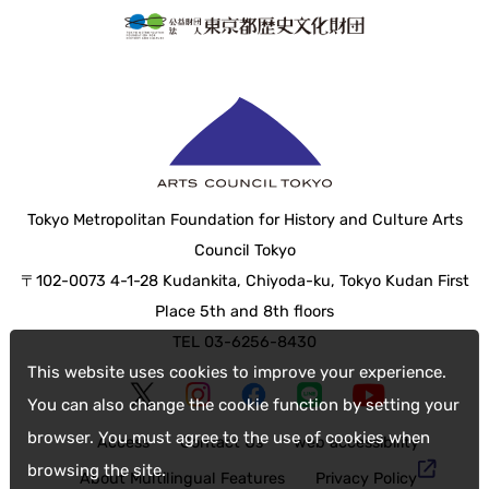
Tokyo Metropolitan Foundation for History and Culture Arts
Council Tokyo
〒102-0073 4-1-28 Kudankita, Chiyoda-ku, Tokyo Kudan First
Place 5th and 8th floors
TEL 03-6256-8430
This website uses cookies to improve your experience.
You can also change the cookie function by setting your
browser. You must agree to the use of cookies when
Access
Contact Us
web accessibility
browsing the site.
About Multilingual Features
Privacy Policy