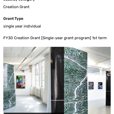
Creation Grant
Grant Type
single year individual
FY30 Creation Grant [Single-year grant program] 1st term