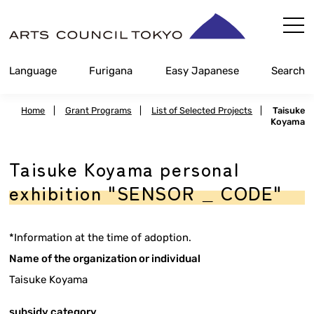
Skip
Content
Language
Furigana
Easy Japanese
Search
Home
|
Grant Programs
|
List of Selected Projects
|
Taisuke
Koyama
Taisuke Koyama personal
exhibition "SENSOR _ CODE"
*Information at the time of adoption.
Name of the organization or individual
Taisuke Koyama
subsidy category