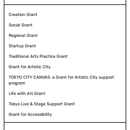
Creation Grant
Social Grant
Regional Grant
Startup Grant
Traditional Arts Practice Grant
Grant for Artistic City
TOKYO CITY CANVAS: a Grant for Artistic City support
program
Life with Art Grant
Tokyo Live & Stage Support Grant
Grant for Accessibility