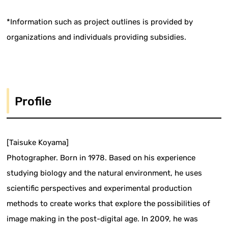
*Information such as project outlines is provided by
organizations and individuals providing subsidies.
Profile
[Taisuke Koyama]
Photographer. Born in 1978. Based on his experience
studying biology and the natural environment, he uses
scientific perspectives and experimental production
methods to create works that explore the possibilities of
image making in the post-digital age. In 2009, he was