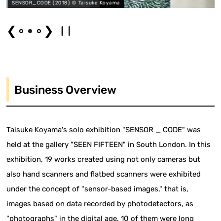
 © Taisuke Koyama
SENSOR_CODE (2018) © T
❮
❯
Business Overview
Taisuke Koyama's solo exhibition "SENSOR _ CODE" was
held at the gallery "SEEN FIFTEEN" in South London. In this
exhibition, 19 works created using not only cameras but
also hand scanners and flatbed scanners were exhibited
under the concept of "sensor-based images," that is,
images based on data recorded by photodetectors, as
"photographs" in the digital age. 10 of them were long