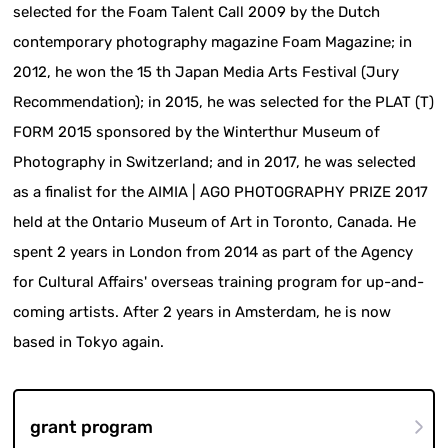
selected for the Foam Talent Call 2009 by the Dutch
contemporary photography magazine Foam Magazine; in
2012, he won the 15 th Japan Media Arts Festival (Jury
Recommendation); in 2015, he was selected for the PLAT (T)
FORM 2015 sponsored by the Winterthur Museum of
Photography in Switzerland; and in 2017, he was selected
as a finalist for the AIMIA | AGO PHOTOGRAPHY PRIZE 2017
held at the Ontario Museum of Art in Toronto, Canada. He
spent 2 years in London from 2014 as part of the Agency
for Cultural Affairs' overseas training program for up-and-
coming artists. After 2 years in Amsterdam, he is now
based in Tokyo again.
grant program