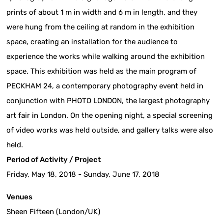
prints of about 1 m in width and 6 m in length, and they
were hung from the ceiling at random in the exhibition
space, creating an installation for the audience to
experience the works while walking around the exhibition
space. This exhibition was held as the main program of
PECKHAM 24, a contemporary photography event held in
conjunction with PHOTO LONDON, the largest photography
art fair in London. On the opening night, a special screening
of video works was held outside, and gallery talks were also
held.
Period of Activity / Project
Friday, May 18, 2018 - Sunday, June 17, 2018
Venues
Sheen Fifteen (London/UK)