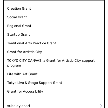
Creation Grant
Social Grant
Regional Grant
Startup Grant
Traditional Arts Practice Grant
Grant for Artistic City
TOKYO CITY CANVAS: a Grant for Artistic City support
program
Life with Art Grant
Tokyo Live & Stage Support Grant
Grant for Accessibility
subsidy chart