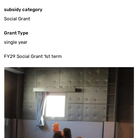
subsidy category
Social Grant
Grant Type
single year
FY29 Social Grant 1st term