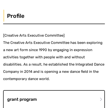
Profile
[Creative Arts Executive Committee]
The Creative Arts Executive Committee has been exploring
a new art form since 1990 by engaging in expression
activities together with people with and without
disabilities. As a result, he established the Integrated Dance
Company in 2014 and is opening a new dance field in the
contemporary dance world.
grant program