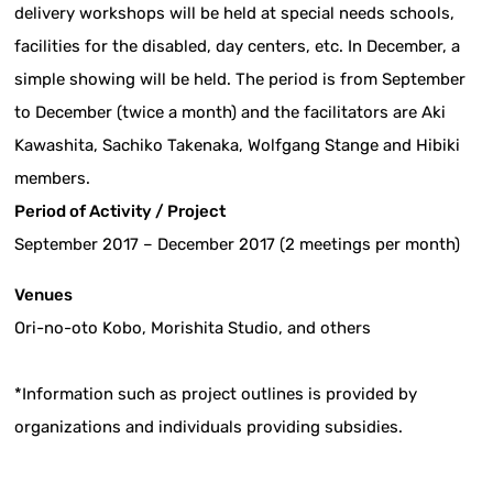
delivery workshops will be held at special needs schools,
facilities for the disabled, day centers, etc. In December, a
simple showing will be held. The period is from September
to December (twice a month) and the facilitators are Aki
Kawashita, Sachiko Takenaka, Wolfgang Stange and Hibiki
members.
Period of Activity / Project
September 2017 – December 2017 (2 meetings per month)
Venues
Ori-no-oto Kobo, Morishita Studio, and others
*Information such as project outlines is provided by
organizations and individuals providing subsidies.