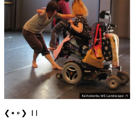
Kaitodanbu WS Landscape -1
❮
❯