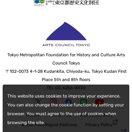
Tokyo Metropolitan Foundation for History and Culture Arts
Council Tokyo
〒102-0073 4-1-28 Kudankita, Chiyoda-ku, Tokyo Kudan First
Place 5th and 8th floors
TEL 03-6256-8430
This website uses cookies to improve your experience.
You can also change the cookie function by setting your
browser. You must agree to the use of cookies when
Access
Contact Us
web accessibility
browsing the site.
About Multilingual Features
Privacy Policy