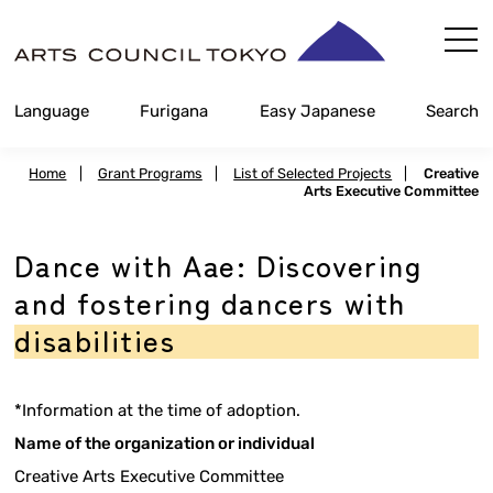
Skip
Content
Language
Furigana
Easy Japanese
Search
Home
|
Grant Programs
|
List of Selected Projects
|
Creative
Arts Executive Committee
Dance with Aae: Discovering
and fostering dancers with
disabilities
*Information at the time of adoption.
Name of the organization or individual
Creative Arts Executive Committee