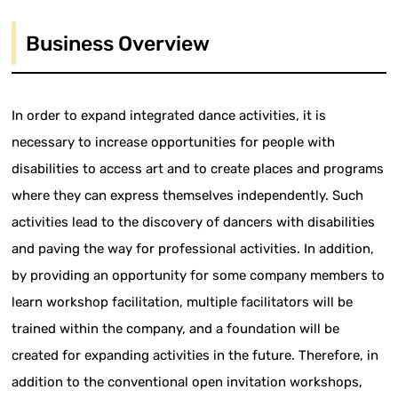
Business Overview
In order to expand integrated dance activities, it is
necessary to increase opportunities for people with
disabilities to access art and to create places and programs
where they can express themselves independently. Such
activities lead to the discovery of dancers with disabilities
and paving the way for professional activities. In addition,
by providing an opportunity for some company members to
learn workshop facilitation, multiple facilitators will be
trained within the company, and a foundation will be
created for expanding activities in the future. Therefore, in
addition to the conventional open invitation workshops,