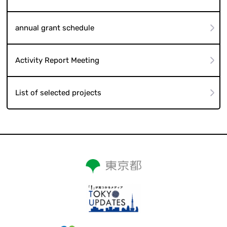
annual grant schedule
Activity Report Meeting
List of selected projects