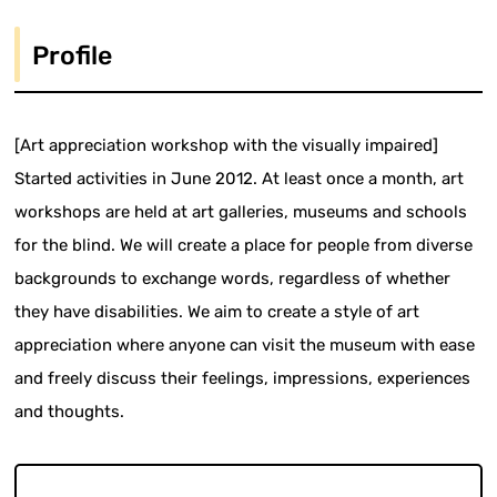
Profile
[Art appreciation workshop with the visually impaired]
Started activities in June 2012. At least once a month, art
workshops are held at art galleries, museums and schools
for the blind. We will create a place for people from diverse
backgrounds to exchange words, regardless of whether
they have disabilities. We aim to create a style of art
appreciation where anyone can visit the museum with ease
and freely discuss their feelings, impressions, experiences
and thoughts.