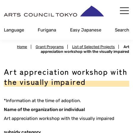
Skip
Content
Language
Furigana
Easy Japanese
Search
Home
|
Grant Programs
|
List of Selected Projects
|
Art
appreciation workshop with the visually impaired
Art appreciation workshop with
the visually impaired
*Information at the time of adoption.
Name of the organization or individual
Art appreciation workshop with the visually impaired
subsidy category