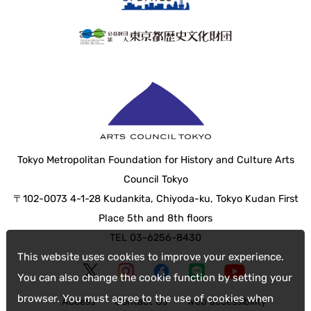
Tokyo Metropolitan Foundation for History and Culture Arts
Council Tokyo
〒102-0073 4-1-28 Kudankita, Chiyoda-ku, Tokyo Kudan First
Place 5th and 8th floors
TEL 03-6256-8430
This website uses cookies to improve your experience.
You can also change the cookie function by setting your
browser. You must agree to the use of cookies when
Access
Contact Us
web accessibility