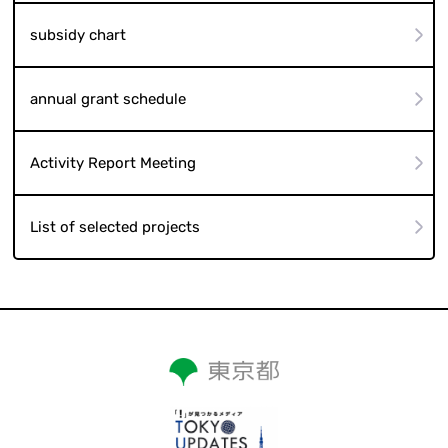
subsidy chart
annual grant schedule
Activity Report Meeting
List of selected projects