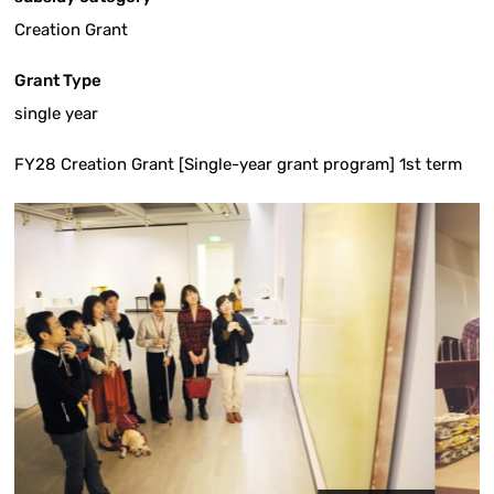
Creation Grant
Grant Type
single year
FY28 Creation Grant [Single-year grant program] 1st term