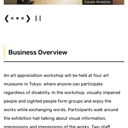
Yusuke Nakajima
❮
❯
Business Overview
An art appreciation workshop will be held at four art
museums in Tokyo, where anyone can participate
regardless of disability. In the workshop, visually impaired
people and sighted people form groups and enjoy the
works while exchanging words. Participants walk around
the exhibition hall talking about visual information,
impressions and impressions of the works. Two staff