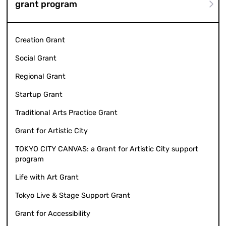
grant program
Creation Grant
Social Grant
Regional Grant
Startup Grant
Traditional Arts Practice Grant
Grant for Artistic City
TOKYO CITY CANVAS: a Grant for Artistic City support
program
Life with Art Grant
Tokyo Live & Stage Support Grant
Grant for Accessibility