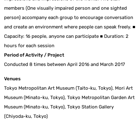
members (One visually impaired person and one sighted
person) accompany each group to encourage conversation
and create an environment where people can speak freely. ■
Capacity: 16 people, anyone can participate ■ Duration: 2
hours for each session
Period of Activity / Project
Conducted 8 times between April 2016 and March 2017
Venues
Tokyo Metropolitan Art Museum (Taito-ku, Tokyo), Mori Art
Museum (Minato-ku, Tokyo), Tokyo Metropolitan Garden Art
Museum (Minato-ku, Tokyo), Tokyo Station Gallery
(Chiyoda-ku, Tokyo)