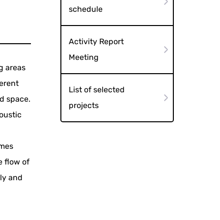
schedule
Activity Report
Meeting
g areas
ferent
List of selected
nd space.
projects
oustic
imes
e flow of
ely and