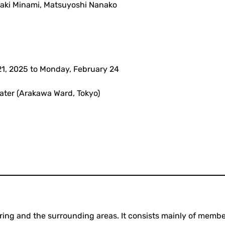
igaki Minami, Matsuyoshi Nanako
21, 2025 to Monday, February 24
ater (Arakawa Ward, Tokyo)
earing and the surrounding areas. It consists mainly of memb