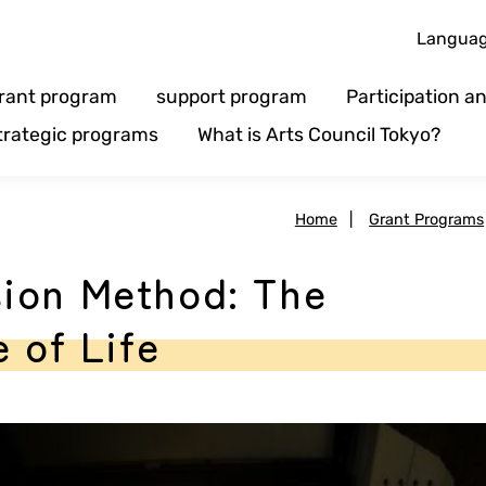
Langua
rant program
support program
Participation 
trategic programs
What is Arts Council Tokyo?
Home
|
Grant Programs
ion Method: The
 of Life