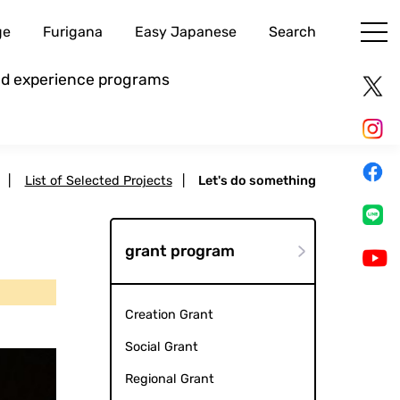
ge
Furigana
Easy Japanese
Search
and experience programs
|
List of Selected Projects
|
Let's do something
grant program
Creation Grant
Social Grant
Regional Grant