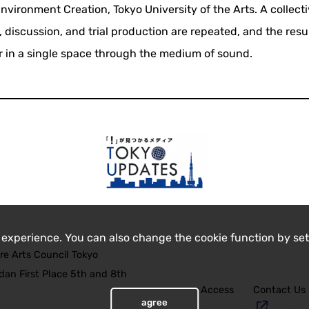
ironment Creation, Tokyo University of the Arts. A collect
, discussion, and trial production are repeated, and the resu
 in a single space through the medium of sound.
 experience. You can also change the cookie function by set
re Arts Council Tokyo
an First Place 5th and 8th
Access
Contact Us
agree