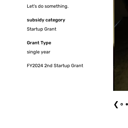
Let's do something.
subsidy category
Startup Grant
Grant Type
single year
FY2024 2nd Startup Grant
of changing sound - Multilayered nature of life - Photo by Miyugi Terao
❮