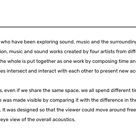
rs who have been exploring sound, music and the surroundin
tion, music and sound works created by four artists from dif
 the whole is put together as one work by composing time a
s intersect and interact with each other to present new ac
ves, even if we share the same space, we all spend different t
ate was made visible by comparing it with the difference in th
. It was designed so that the viewer could move around fre
-eye view of the overall acoustics.