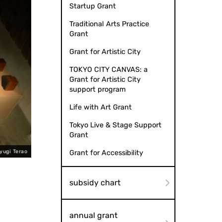
Startup Grant
Traditional Arts Practice
Grant
Grant for Artistic City
TOKYO CITY CANVAS: a
Grant for Artistic City
support program
Life with Art Grant
Tokyo Live & Stage Support
Grant
yugi Terao
Method of changing sound - Multilayered nature 
Grant for Accessibility
subsidy chart
annual grant