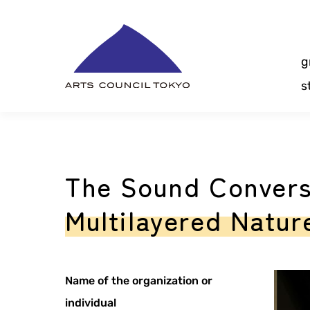
Skip
Content
g
s
The Sound Convers
Multilayered Nature
Name of the organization or
individual