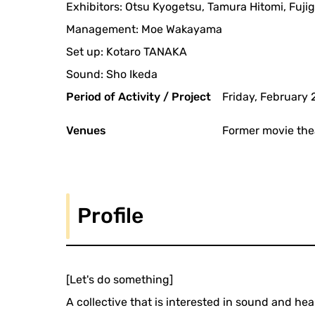
Exhibitors: Otsu Kyogetsu, Tamura Hitomi, Fuj
Management: Moe Wakayama
Set up: Kotaro TANAKA
Sound: Sho Ikeda
Period of Activity / Project
Friday, February 
Venues
Former movie the
Profile
[Let's do something]
A collective that is interested in sound and h