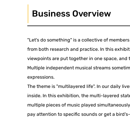
Business Overview
"Let's do something" is a collective of membe
from both research and practice. In this exhibi
viewpoints are put together in one space, and
Multiple independent musical streams sometime
expressions.
The theme is "multilayered life". In our daily li
inside. In this exhibition, the multi-layered st
multiple pieces of music played simultaneously
pay attention to specific sounds or get a bird's