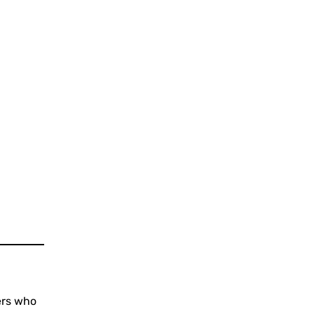
ers who