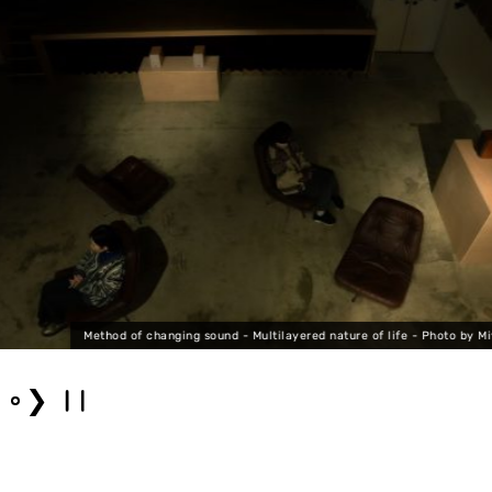
Method of changing sound - Multilayered nature of life - Photo by Mi
❯