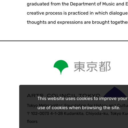
graduated from the Department of Music and Env
creative process is practiced in which dialogue
thoughts and expressions are brought together
This website uses cookies to improve your
Tokyo Metropolitan Foundation for History and Cultu
use of cookies when browsing the site.
〒102-0073 4-1-28 Kudankita, Chiyoda-ku, Tokyo Kud
floors