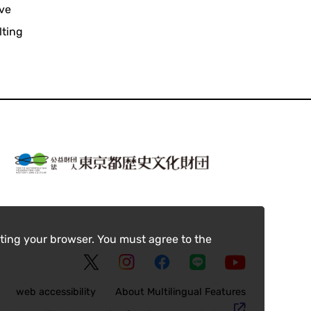
ive
lting
ting your browser. You must agree to the
web accessibility
About Multilingual Features