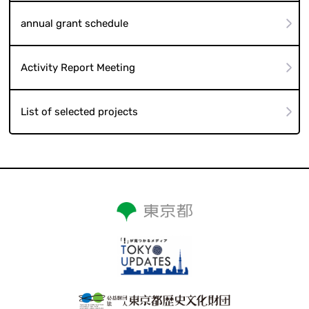
annual grant schedule
Activity Report Meeting
List of selected projects