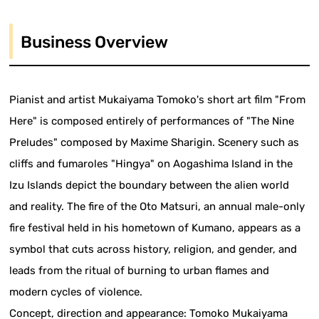
Business Overview
Pianist and artist Mukaiyama Tomoko's short art film "From
Here" is composed entirely of performances of "The Nine
Preludes" composed by Maxime Sharigin. Scenery such as
cliffs and fumaroles "Hingya" on Aogashima Island in the
Izu Islands depict the boundary between the alien world
and reality. The fire of the Oto Matsuri, an annual male-only
fire festival held in his hometown of Kumano, appears as a
symbol that cuts across history, religion, and gender, and
leads from the ritual of burning to urban flames and
modern cycles of violence.
Concept, direction and appearance: Tomoko Mukaiyama