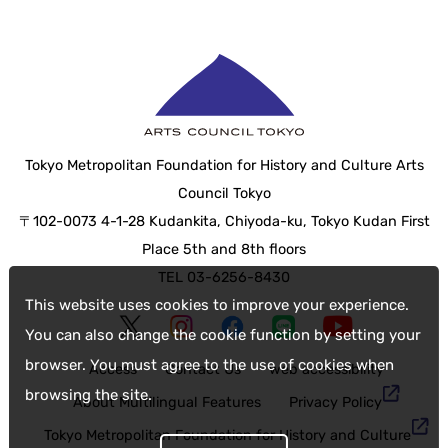
Tokyo Metropolitan Foundation for History and Culture Arts
Council Tokyo
〒102-0073 4-1-28 Kudankita, Chiyoda-ku, Tokyo Kudan First
Place 5th and 8th floors
TEL 03-6256-8430
This website uses cookies to improve your experience.
You can also change the cookie function by setting your
browser. You must agree to the use of cookies when
Access
Contact Us
web accessibility
browsing the site.
About Multilingual Features
Privacy Policy
Tokyo Metropolitan Foundation for History and Culture