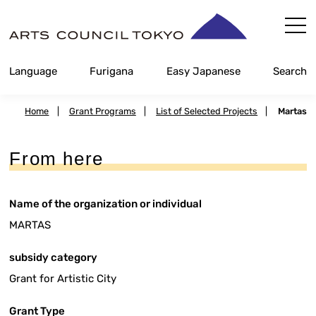
Skip
Content
Language
Furigana
Easy Japanese
Search
Home
|
Grant Programs
|
List of Selected Projects
|
Martas
From here
Name of the organization or individual
MARTAS
subsidy category
Grant for Artistic City
Grant Type