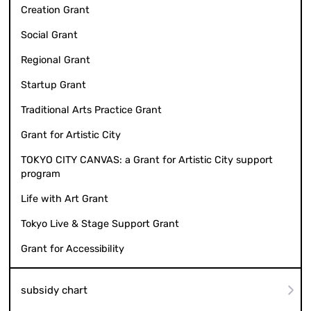
Creation Grant
Social Grant
Regional Grant
Startup Grant
Traditional Arts Practice Grant
Grant for Artistic City
TOKYO CITY CANVAS: a Grant for Artistic City support
program
Life with Art Grant
Tokyo Live & Stage Support Grant
Grant for Accessibility
subsidy chart