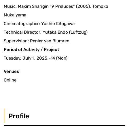
Music: Maxim Sharigin "9 Preludes" (2005), Tomoko
Mukaiyama
Cinematographer: Yoshio Kitagawa
Technical Director: Yutaka Endo (Luftzug)
Supervision: Renier van Blumren
Period of Activity / Project
Tuesday, July 1, 2025 ~14 (Mon)
Venues
Online
Profile