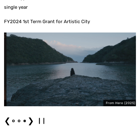
single year
FY2024 1st Term Grant for Artistic City
)
From Here (2025)
❮
❯