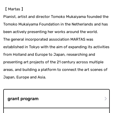
【 Martas 】
Pianist, artist and director Tomoko Mukaiyama founded the
Tomoko Mukaiyama Foundation in the Netherlands and has
been actively presenting her works around the world.
The general incorporated association MARTAS was
established in Tokyo with the aim of expanding its activities
from Holland and Europe to Japan, researching and
presenting art projects of the 21 century across multiple
areas, and building a platform to connect the art scenes of
Japan, Europe and Asia.
grant program