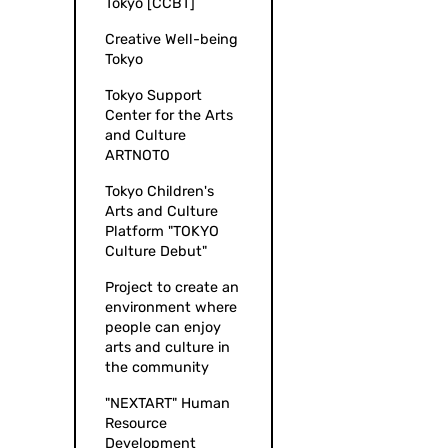
Tokyo [CCBT]
Creative Well-being
Tokyo
Tokyo Support
Center for the Arts
and Culture
ARTNOTO
Tokyo Children's
Arts and Culture
Platform "TOKYO
Culture Debut"
Project to create an
environment where
people can enjoy
arts and culture in
the community
"NEXTART" Human
Resource
Development