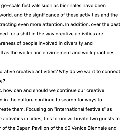
large-scale festivals such as biennales have been
orld, and the significance of these activities and the
acting even more attention. In addition, over the past
ed for a shift in the way creative activities are
reness of people involved in diversity and
 well as the workplace environment and work practices
orative creative activities? Why do we want to connect
re?
ft, how can and should we continue our creative
d in the culture continue to search for ways to
reate them. Focusing on "international festivals" as
 activities in cities, this forum will invite two guests to
 of the Japan Pavilion of the 60 Venice Biennale and