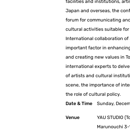
facilities and institutions, ar
Japan and overseas, the con
forum for communicating and
cultural activities suitable for
International collaboration of
important factor in enhancing 
and creating new values in Tok
international experts to delve
of artists and cultural institut
scene, the importance of int
the role of cultural policy.
Date & Time
Sunday, Decemb
Venue
YAU STUDIO (To
Marunouchi 3-1