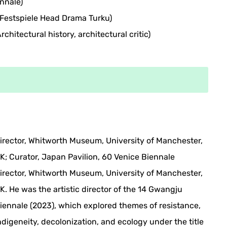
nnale)
Festspiele Head Drama Turku)
chitectural history, architectural critic)
irector, Whitworth Museum, University of Manchester,
K; Curator, Japan Pavilion, 60 Venice Biennale
irector, Whitworth Museum, University of Manchester,
K. He was the artistic director of the 14 Gwangju
iennale (2023), which explored themes of resistance,
ndigeneity, decolonization, and ecology under the title