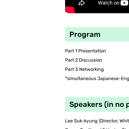
Program
Part 1 Presentation
Part 2 Discussion
Part 3 Networking
*simultaneous Japanese-Engl
Speakers (in no 
Lee Suk-kyung (Director, Whi