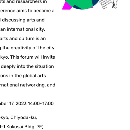
tists and researchers in
ference aims to become a
 discussing arts and
 an international city.
 arts and culture is an
the creativity of the city
yo. This forum will invite
 deeply into the situation
ions in the global arts
ernational networking, and
er 17, 2023 14:00~17:00
kyo, Chiyoda-ku,
-1 Kokusai Bldg. 7F)