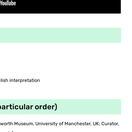
ish interpretation
particular order)
tworth Museum, University of Manchester, UK; Curator,