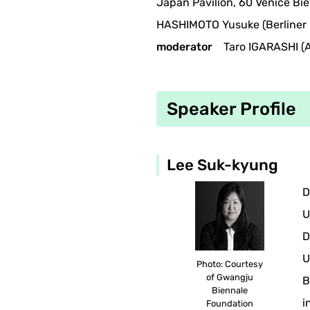
Japan Pavilion, 60 Venice Bie
HASHIMOTO Yusuke (Berliner 
moderator
Taro IGARASHI (Ar
Speaker Profile
Lee Suk-kyung
D
U
D
U
Photo: Courtesy
of Gwangju
B
Biennale
i
Foundation