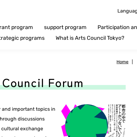
Langua
rant program
support program
Participation 
trategic programs
What is Arts Council Tokyo?
Home
|
 Council Forum
and important topics in
 Through discussions
d cultural exchange