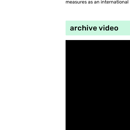
measures as an international 
archive video