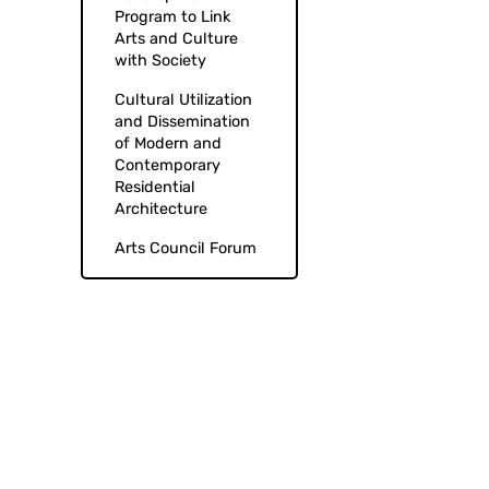
Program to Link
Arts and Culture
with Society
Cultural Utilization
and Dissemination
of Modern and
Contemporary
Residential
Architecture
Arts Council Forum