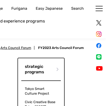
ge
Furigana
Easy Japanese
Search
and experience programs
Arts Council Forum
|
FY2023 Arts Council Forum
strategic
programs
Tokyo Smart
Culture Project
Civic Creative Base