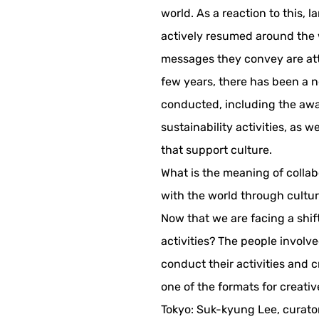
world. As a reaction to this, 
actively resumed around the w
messages they convey are attr
few years, there has been a ne
conducted, including the awa
sustainability activities, as
that support culture.
What is the meaning of collab
with the world through cultu
Now that we are facing a shi
activities? The people involve
conduct their activities and c
one of the formats for creative
Tokyo: Suk-kyung Lee, curator