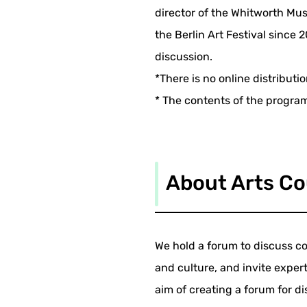
director of the Whitworth M
the Berlin Art Festival since 
discussion.
*There is no online distributi
* The contents of the progra
About Arts Co
We hold a forum to discuss co
and culture, and invite expert
aim of creating a forum for di