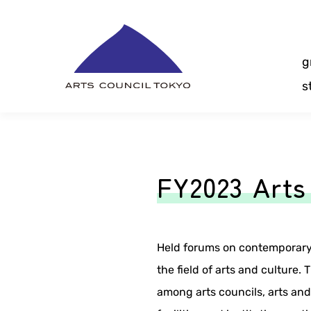
Skip
Content
g
s
FY2023 Arts
Held forums on contemporary 
the field of arts and culture.
among arts councils, arts an