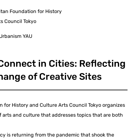
itan Foundation for History
ts Council Tokyo
 Urbanism YAU
onnect in Cities: Reflecting
hange of Creative Sites
 for History and Culture Arts Council Tokyo organizes
f arts and culture that addresses topics that are both
cy is returning from the pandemic that shook the