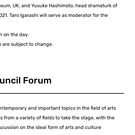
useum, UK, and Yusuke Hashimoto, head dramaturk of
2021. Taro Igarashi will serve as moderator for the
on on the day.
m are subject to change.
uncil Forum
ntemporary and important topics in the field of arts
s from a variety of fields to take the stage, with the
scussion on the ideal form of arts and culture