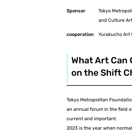
Sponsor
Tokyo Metropol
and Culture Ar
cooperation
Yurakucho Art
What Art Can C
on the Shift C
Tokyo Metropolitan Foundation
an annual forum in the field o
current and important.
2023 is the year when normal