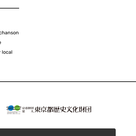
 chanson
e
 local