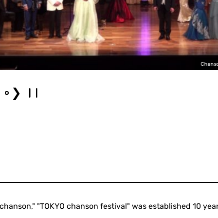
Chanso
❯
chanson," "TOKYO chanson festival" was established 10 year