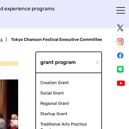
and experience programs
ts
|
Tokyo Chanson Festival Executive Committee
grant program
Creation Grant
Social Grant
Regional Grant
Startup Grant
Traditional Arts Practice