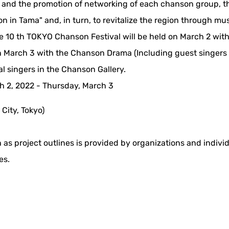
c and the promotion of networking of each chanson group, t
n in Tama" and, in turn, to revitalize the region through mu
he 10 th TOKYO Chanson Festival will be held on March 2 wit
 March 3 with the Chanson Drama (Including guest singers
 singers in the Chanson Gallery.
 2, 2022 - Thursday, March 3
 City, Tokyo)
 as project outlines is provided by organizations and indivi
es.