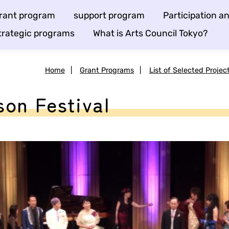
rant program
support program
Participation 
trategic programs
What is Arts Council Tokyo?
Home
|
Grant Programs
|
List of Selected Projec
on Festival