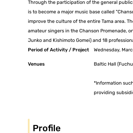
Through the participation of the general publi
is to become a major music base called "Chanso
improve the culture of the entire Tama area. T
amateur singers in the Chanson Promenade, on
Junko and Kishimoto Gomei) and 18 professional
Period of Activity / Project
Wednesday, March
Venues
Baltic Hall (Fuchu
*Information such
providing subsidi
Profile