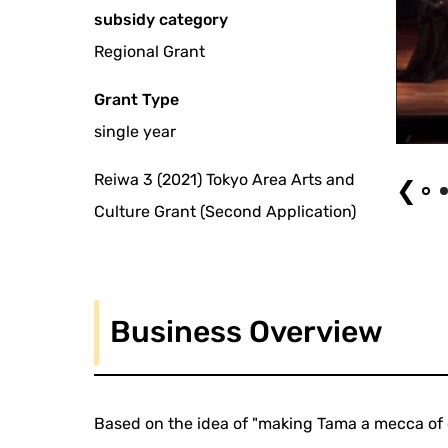
subsidy category
Regional Grant
Grant Type
single year
Chanson Drama "Saint Exupery: Eternal Love"
Reiwa 3 (2021) Tokyo Area Arts and
❮
Culture Grant (Second Application)
Business Overview
Based on the idea of "making Tama a mecca of 