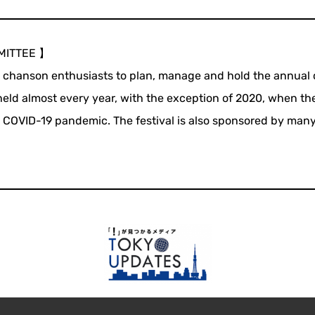
MITTEE 】
l chanson enthusiasts to plan, manage and hold the annual
 held almost every year, with the exception of 2020, when th
e COVID-19 pandemic. The festival is also sponsored by many