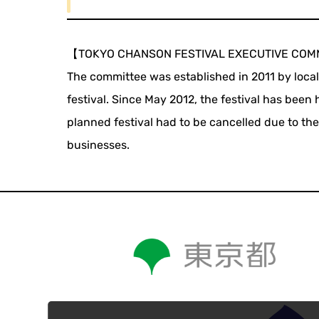
【TOKYO CHANSON FESTIVAL EXECUTIVE COM
The committee was established in 2011 by loca
festival. Since May 2012, the festival has been
planned festival had to be cancelled due to th
businesses.