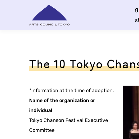
Skip
g
Content
s
The 10 Tokyo Chans
*Information at the time of adoption.
Name of the organization or
individual
Tokyo Chanson Festival Executive
Committee