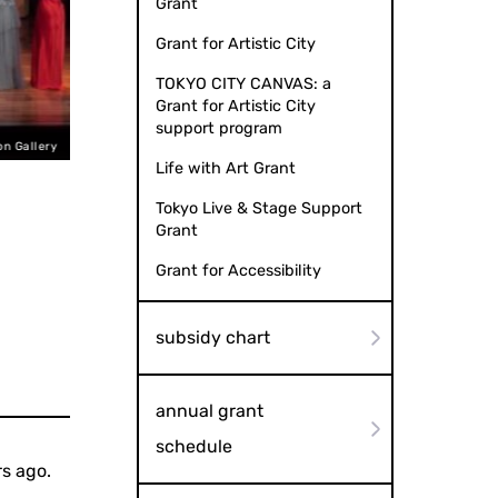
Grant
Grant for Artistic City
TOKYO CITY CANVAS: a
Grant for Artistic City
support program
n Gallery
Life with Art Grant
Tokyo Live & Stage Support
Grant
Grant for Accessibility
subsidy chart
annual grant
schedule
s ago.