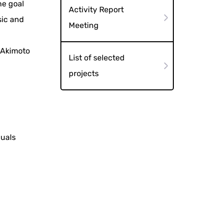
he goal
Activity Report
sic and
Meeting
h
 Akimoto
List of selected
projects
duals