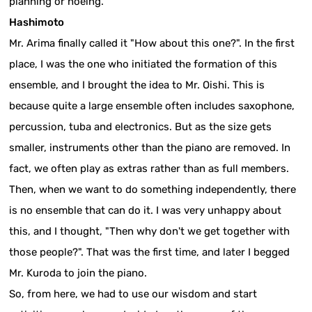
planning or hoeing.
Hashimoto
Mr. Arima finally called it "How about this one?". In the first
place, I was the one who initiated the formation of this
ensemble, and I brought the idea to Mr. Oishi. This is
because quite a large ensemble often includes saxophone,
percussion, tuba and electronics. But as the size gets
smaller, instruments other than the piano are removed. In
fact, we often play as extras rather than as full members.
Then, when we want to do something independently, there
is no ensemble that can do it. I was very unhappy about
this, and I thought, "Then why don't we get together with
those people?". That was the first time, and later I begged
Mr. Kuroda to join the piano.
So, from here, we had to use our wisdom and start