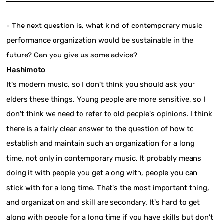
- The next question is, what kind of contemporary music
performance organization would be sustainable in the
future? Can you give us some advice?
Hashimoto
It's modern music, so I don't think you should ask your
elders these things. Young people are more sensitive, so I
don't think we need to refer to old people's opinions. I think
there is a fairly clear answer to the question of how to
establish and maintain such an organization for a long
time, not only in contemporary music. It probably means
doing it with people you get along with, people you can
stick with for a long time. That's the most important thing,
and organization and skill are secondary. It's hard to get
along with people for a long time if you have skills but don't