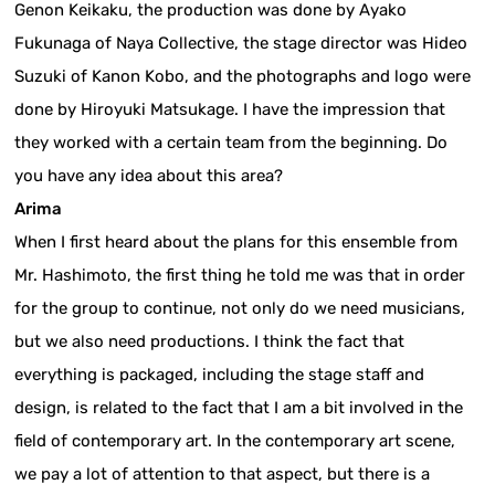
Genon Keikaku, the production was done by Ayako
Fukunaga of Naya Collective, the stage director was Hideo
Suzuki of Kanon Kobo, and the photographs and logo were
done by Hiroyuki Matsukage. I have the impression that
they worked with a certain team from the beginning. Do
you have any idea about this area?
Arima
When I first heard about the plans for this ensemble from
Mr. Hashimoto, the first thing he told me was that in order
for the group to continue, not only do we need musicians,
but we also need productions. I think the fact that
everything is packaged, including the stage staff and
design, is related to the fact that I am a bit involved in the
field of contemporary art. In the contemporary art scene,
we pay a lot of attention to that aspect, but there is a