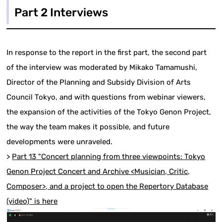
Part 2 Interviews
In response to the report in the first part, the second part
of the interview was moderated by Mikako Tamamushi,
Director of the Planning and Subsidy Division of Arts
Council Tokyo, and with questions from webinar viewers,
the expansion of the activities of the Tokyo Genon Project,
the way the team makes it possible, and future
developments were unraveled.
>
Part 13 "Concert planning from three viewpoints: Tokyo
Genon Project Concert and Archive <Musician, Critic,
Composer>, and a project to open the Repertory Database
(video)" is here