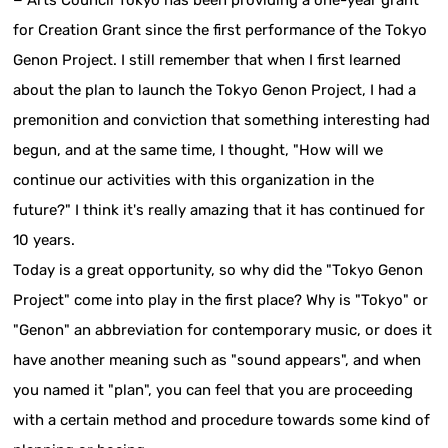
− Arts Council Tokyo has been providing a one-year grant
for Creation Grant since the first performance of the Tokyo
Genon Project. I still remember that when I first learned
about the plan to launch the Tokyo Genon Project, I had a
premonition and conviction that something interesting had
begun, and at the same time, I thought, "How will we
continue our activities with this organization in the
future?" I think it's really amazing that it has continued for
10 years.
Today is a great opportunity, so why did the "Tokyo Genon
Project" come into play in the first place? Why is "Tokyo" or
"Genon" an abbreviation for contemporary music, or does it
have another meaning such as "sound appears", and when
you named it "plan", you can feel that you are proceeding
with a certain method and procedure towards some kind of