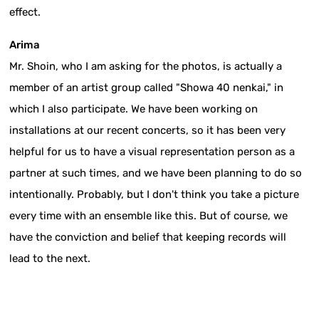
effect.
Arima
Mr. Shoin, who I am asking for the photos, is actually a
member of an artist group called "Showa 40 nenkai," in
which I also participate. We have been working on
installations at our recent concerts, so it has been very
helpful for us to have a visual representation person as a
partner at such times, and we have been planning to do so
intentionally. Probably, but I don't think you take a picture
every time with an ensemble like this. But of course, we
have the conviction and belief that keeping records will
lead to the next.