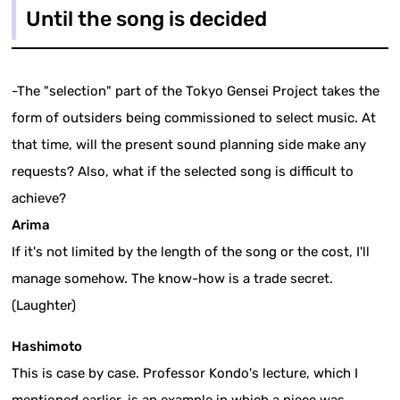
Until the song is decided
-The "selection" part of the Tokyo Gensei Project takes the
form of outsiders being commissioned to select music. At
that time, will the present sound planning side make any
requests? Also, what if the selected song is difficult to
achieve?
Arima
If it's not limited by the length of the song or the cost, I'll
manage somehow. The know-how is a trade secret.
(Laughter)
Hashimoto
This is case by case. Professor Kondo's lecture, which I