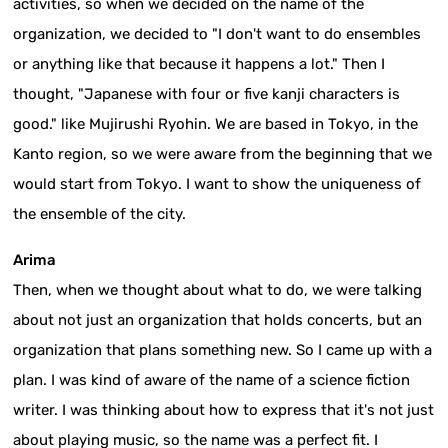
activities, so when we decided on the name of the
organization, we decided to "I don't want to do ensembles
or anything like that because it happens a lot." Then I
thought, "Japanese with four or five kanji characters is
good." like Mujirushi Ryohin. We are based in Tokyo, in the
Kanto region, so we were aware from the beginning that we
would start from Tokyo. I want to show the uniqueness of
the ensemble of the city.
Arima
Then, when we thought about what to do, we were talking
about not just an organization that holds concerts, but an
organization that plans something new. So I came up with a
plan. I was kind of aware of the name of a science fiction
writer. I was thinking about how to express that it's not just
about playing music, so the name was a perfect fit. I