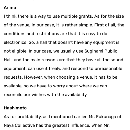
Arima
I think there is a way to use multiple grants. As for the size
of the venue, in our case, it is rather simple. First of all, the
conditions and restrictions are that it is easy to do
electronics. So, a hall that doesn't have any equipment is
not eligible. In our case, we usually use Suginami Public
Hall, and the main reasons are that they have all the sound
equipment, can use it freely, and respond to unreasonable
requests. However, when choosing a venue, it has to be
available, so we have to worry about where we can
reconcile our wishes with the availability.
Hashimoto
As for profitability, as I mentioned earlier, Mr. Fukunaga of
Naya Collective has the greatest influence. When Mr.