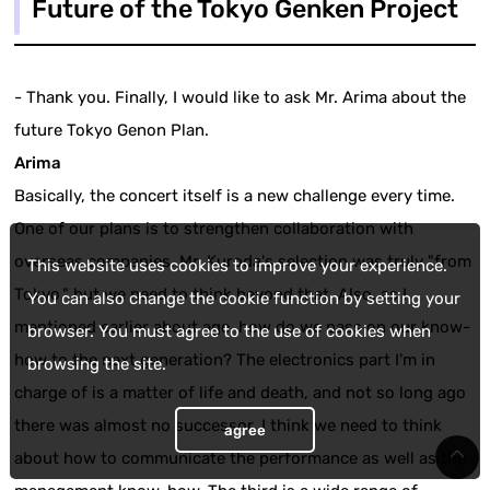
Future of the Tokyo Genken Project
- Thank you. Finally, I would like to ask Mr. Arima about the
future Tokyo Genon Plan.
Arima
Basically, the concert itself is a new challenge every time.
One of our plans is to strengthen collaboration with
overseas companies. Mr. Kuroda's selection was truly "from
This website uses cookies to improve your experience.
Tokyo," but we need to think beyond that. Also, as I
You can also change the cookie function by setting your
mentioned earlier about age, how do we pass on our know-
browser. You must agree to the use of cookies when
how to the next generation? The electronics part I'm in
browsing the site.
charge of is a matter of life and death, and not so long ago
there was almost no successor. I think we need to think
agree
about how to communicate the performance as well as the