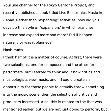
YouTube channel for the Tokyo Gentone Project, and
recently published a book titled Live Electronics Music in
Japan. Rather than "expanding" activities, how did you
develop this style of "expansion," in which branches
increase and expand more and more? Did it happen
naturally or was it planned?
Hashimoto
I think half of it is a matter of course. At first, there were
two selections, one for composers and the other for
performers, but I started to think about how critics and
musicologists view music, and if I could create an
opportunity for those people to actually throw something
into the music scene, then the selection of critics and
producers increased. Also, this is related to the that was
mentioned earlier, but we are not just going to perform, but