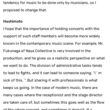
tendency for music to be done only by musicians, so I
proposed to change that.
Hashimoto
I hope that the importance of holding concerts with the
support of such staff members will become more widely
known in the contemporary music scene. For example, Mr.
Fukunaga of Naya Collective is very involved in the
production, and he gives us a realistic perspective on what
we want to do. The division of administrative tasks tends
to lead to fights, and it can lead to someone saying, “I ’ m
sick of this. ”. But sharing it with professionals is what
keeps us going. In the case of modern music, there are
many cases where the receptionist and the stage director
are taken care of, but sometimes this goes well as the flow
of the whole concert, and sometimes it doesn't. If a