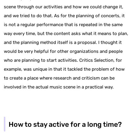
scene through our activities and how we could change it,
and we tried to do that. As for the planning of concerts, it
is not a regular performance that is repeated in the same
way every time, but the content asks what it means to plan,
and the planning method itself is a proposal. I thought it
would be very helpful for other organizations and people
who are planning to start activities. Critics Selection, for
example, was unique in that it tackled the problem of how
to create a place where research and criticism can be
involved in the actual music scene in a practical way.
How to stay active for a long time?