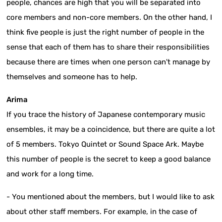
people, chances are high that you will be separated into
core members and non-core members. On the other hand, I
think five people is just the right number of people in the
sense that each of them has to share their responsibilities
because there are times when one person can't manage by
themselves and someone has to help.
Arima
If you trace the history of Japanese contemporary music
ensembles, it may be a coincidence, but there are quite a lot
of 5 members. Tokyo Quintet or Sound Space Ark. Maybe
this number of people is the secret to keep a good balance
and work for a long time.
- You mentioned about the members, but I would like to ask
about other staff members. For example, in the case of