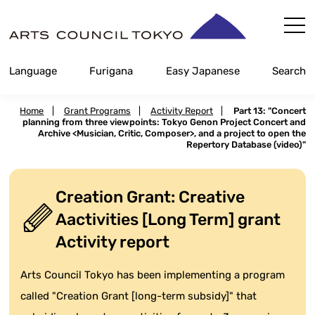
Skip
Content
Language
Furigana
Easy Japanese
Search
Home
|
Grant Programs
|
Activity Report
|
Part 13: "Concert
planning from three viewpoints: Tokyo Genon Project Concert and
Archive <Musician, Critic, Composer>, and a project to open the
Repertory Database (video)"
Creation Grant: Creative
Aactivities [Long Term] grant
Activity report
Arts Council Tokyo has been implementing a program
called "Creation Grant [long-term subsidy]" that