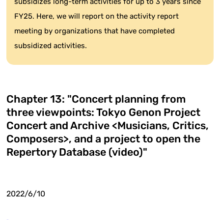
subsidizes long-term activities for up to 3 years since
FY25. Here, we will report on the activity report
meeting by organizations that have completed
subsidized activities.
Chapter 13: "Concert planning from
three viewpoints: Tokyo Genon Project
Concert and Archive <Musicians, Critics,
Composers>, and a project to open the
Repertory Database (video)"
2022/6/10