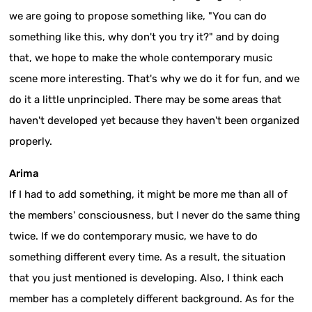
we are going to propose something like, "You can do
something like this, why don't you try it?" and by doing
that, we hope to make the whole contemporary music
scene more interesting. That's why we do it for fun, and we
do it a little unprincipled. There may be some areas that
haven't developed yet because they haven't been organized
properly.
Arima
If I had to add something, it might be more me than all of
the members' consciousness, but I never do the same thing
twice. If we do contemporary music, we have to do
something different every time. As a result, the situation
that you just mentioned is developing. Also, I think each
member has a completely different background. As for the