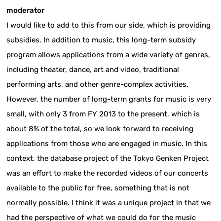
moderator
I would like to add to this from our side, which is providing
subsidies. In addition to music, this long-term subsidy
program allows applications from a wide variety of genres,
including theater, dance, art and video, traditional
performing arts, and other genre-complex activities.
However, the number of long-term grants for music is very
small, with only 3 from FY 2013 to the present, which is
about 8% of the total, so we look forward to receiving
applications from those who are engaged in music. In this
context, the database project of the Tokyo Genken Project
was an effort to make the recorded videos of our concerts
available to the public for free, something that is not
normally possible. I think it was a unique project in that we
had the perspective of what we could do for the music