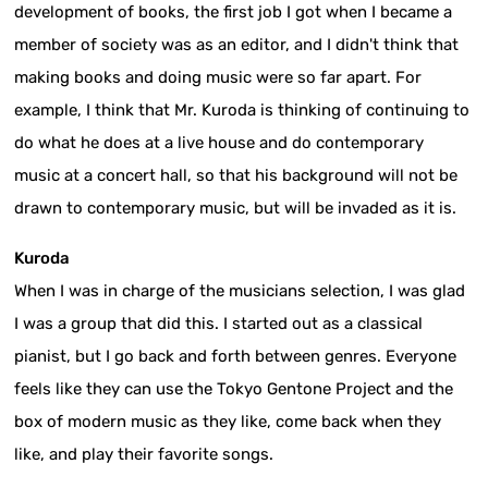
development of books, the first job I got when I became a
member of society was as an editor, and I didn't think that
making books and doing music were so far apart. For
example, I think that Mr. Kuroda is thinking of continuing to
do what he does at a live house and do contemporary
music at a concert hall, so that his background will not be
drawn to contemporary music, but will be invaded as it is.
Kuroda
When I was in charge of the musicians selection, I was glad
I was a group that did this. I started out as a classical
pianist, but I go back and forth between genres. Everyone
feels like they can use the Tokyo Gentone Project and the
box of modern music as they like, come back when they
like, and play their favorite songs.