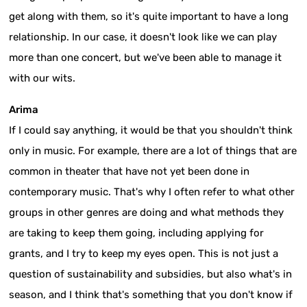
get along with them, so it's quite important to have a long
relationship. In our case, it doesn't look like we can play
more than one concert, but we've been able to manage it
with our wits.
Arima
If I could say anything, it would be that you shouldn't think
only in music. For example, there are a lot of things that are
common in theater that have not yet been done in
contemporary music. That's why I often refer to what other
groups in other genres are doing and what methods they
are taking to keep them going, including applying for
grants, and I try to keep my eyes open. This is not just a
question of sustainability and subsidies, but also what's in
season, and I think that's something that you don't know if