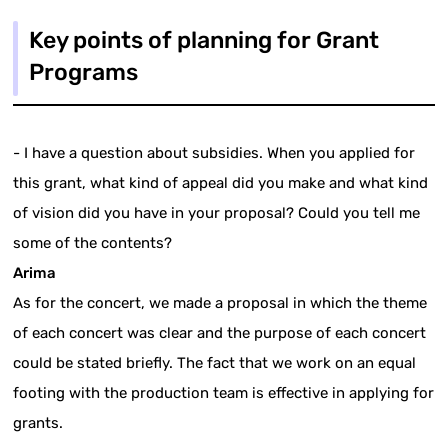
Key points of planning for Grant
Programs
- I have a question about subsidies. When you applied for
this grant, what kind of appeal did you make and what kind
of vision did you have in your proposal? Could you tell me
some of the contents?
Arima
As for the concert, we made a proposal in which the theme
of each concert was clear and the purpose of each concert
could be stated briefly. The fact that we work on an equal
footing with the production team is effective in applying for
grants.