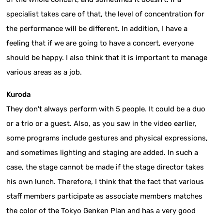
specialist takes care of that, the level of concentration for
the performance will be different. In addition, I have a
feeling that if we are going to have a concert, everyone
should be happy. I also think that it is important to manage
various areas as a job.
Kuroda
They don't always perform with 5 people. It could be a duo
or a trio or a guest. Also, as you saw in the video earlier,
some programs include gestures and physical expressions,
and sometimes lighting and staging are added. In such a
case, the stage cannot be made if the stage director takes
his own lunch. Therefore, I think that the fact that various
staff members participate as associate members matches
the color of the Tokyo Genken Plan and has a very good