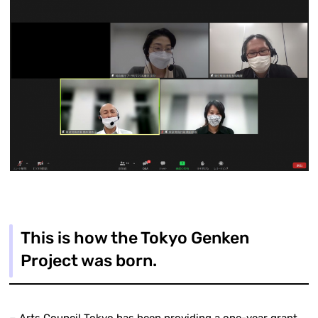
This is how the Tokyo Genken
Project was born.