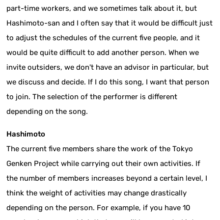
part-time workers, and we sometimes talk about it, but
Hashimoto-san and I often say that it would be difficult just
to adjust the schedules of the current five people, and it
would be quite difficult to add another person. When we
invite outsiders, we don't have an advisor in particular, but
we discuss and decide. If I do this song, I want that person
to join. The selection of the performer is different
depending on the song.
Hashimoto
The current five members share the work of the Tokyo
Genken Project while carrying out their own activities. If
the number of members increases beyond a certain level, I
think the weight of activities may change drastically
depending on the person. For example, if you have 10