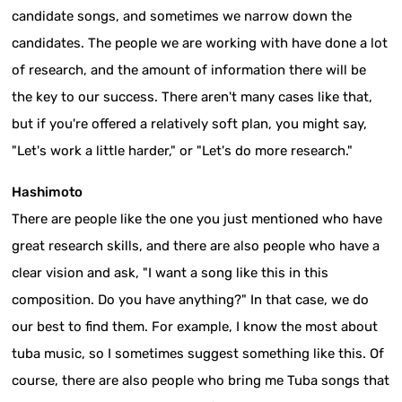
candidate songs, and sometimes we narrow down the
candidates. The people we are working with have done a lot
of research, and the amount of information there will be
the key to our success. There aren't many cases like that,
but if you're offered a relatively soft plan, you might say,
"Let's work a little harder," or "Let's do more research."
Hashimoto
There are people like the one you just mentioned who have
great research skills, and there are also people who have a
clear vision and ask, "I want a song like this in this
composition. Do you have anything?" In that case, we do
our best to find them. For example, I know the most about
tuba music, so I sometimes suggest something like this. Of
course, there are also people who bring me Tuba songs that