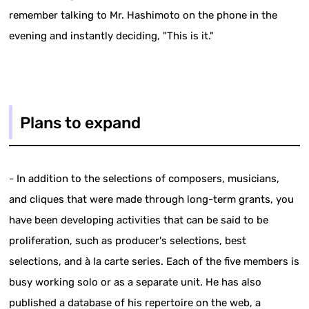
remember talking to Mr. Hashimoto on the phone in the
evening and instantly deciding, "This is it."
Plans to expand
- In addition to the selections of composers, musicians,
and cliques that were made through long-term grants, you
have been developing activities that can be said to be
proliferation, such as producer's selections, best
selections, and à la carte series. Each of the five members is
busy working solo or as a separate unit. He has also
published a database of his repertoire on the web, a