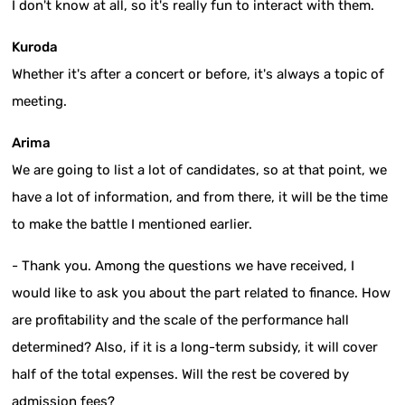
I don't know at all, so it's really fun to interact with them.
Kuroda
Whether it's after a concert or before, it's always a topic of
meeting.
Arima
We are going to list a lot of candidates, so at that point, we
have a lot of information, and from there, it will be the time
to make the battle I mentioned earlier.
- Thank you. Among the questions we have received, I
would like to ask you about the part related to finance. How
are profitability and the scale of the performance hall
determined? Also, if it is a long-term subsidy, it will cover
half of the total expenses. Will the rest be covered by
admission fees?