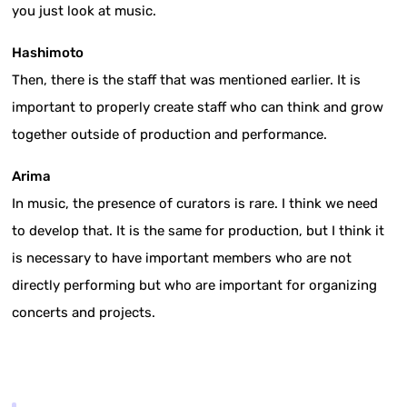
you just look at music.
Hashimoto
Then, there is the staff that was mentioned earlier. It is
important to properly create staff who can think and grow
together outside of production and performance.
Arima
In music, the presence of curators is rare. I think we need
to develop that. It is the same for production, but I think it
is necessary to have important members who are not
directly performing but who are important for organizing
concerts and projects.