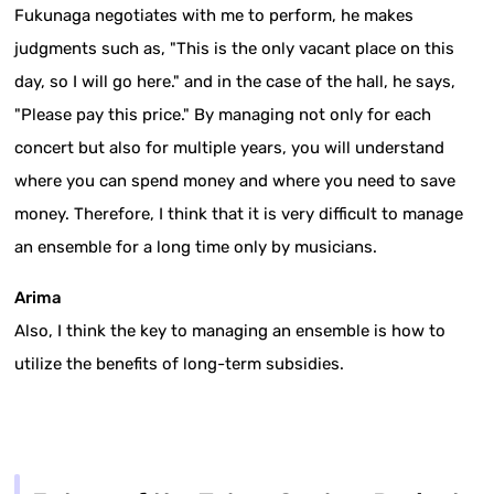
Fukunaga negotiates with me to perform, he makes
judgments such as, "This is the only vacant place on this
day, so I will go here." and in the case of the hall, he says,
"Please pay this price." By managing not only for each
concert but also for multiple years, you will understand
where you can spend money and where you need to save
money. Therefore, I think that it is very difficult to manage
an ensemble for a long time only by musicians.
Arima
Also, I think the key to managing an ensemble is how to
utilize the benefits of long-term subsidies.