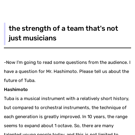
the strength of a team that's not
just musicians
-Now I'm going to read some questions from the audience. I
have a question for Mr. Hashimoto. Please tell us about the
future of Tuba.
Hashimoto
Tuba is a musical instrument with a relatively short history,
but compared to orchestral instruments, the technique of
each generation is greatly improved. In 10 years, the range
seems to expand about 1 octave. So, there are many
talented young people today, and this is not limited to