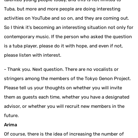
Tuba, but more and more people are doing interesting
activities on YouTube and so on, and they are coming out.
So I think it's becoming an interesting situation not only for
contemporary music. If the person who asked the question
is a tuba player, please do it with hope, and even if not,
please listen with interest.
- Thank you. Next question. There are no vocalists or
stringers among the members of the Tokyo Genon Project.
Please tell us your thoughts on whether you will invite
them as guests each time, whether you have a designated
advisor, or whether you will recruit new members in the
future.
Arima
Of course, there is the idea of increasing the number of