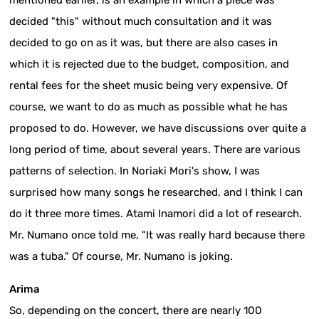
mentioned earlier, is an example in which a piece was
decided "this" without much consultation and it was
decided to go on as it was, but there are also cases in
which it is rejected due to the budget, composition, and
rental fees for the sheet music being very expensive. Of
course, we want to do as much as possible what he has
proposed to do. However, we have discussions over quite a
long period of time, about several years. There are various
patterns of selection. In Noriaki Mori's show, I was
surprised how many songs he researched, and I think I can
do it three more times. Atami Inamori did a lot of research.
Mr. Numano once told me, "It was really hard because there
was a tuba." Of course, Mr. Numano is joking.
Arima
So, depending on the concert, there are nearly 100