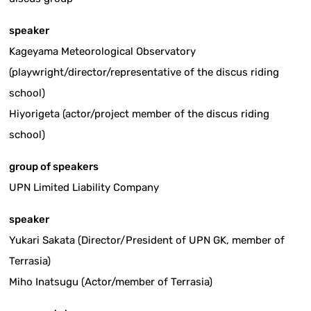
speaker
Kageyama Meteorological Observatory
(playwright/director/representative of the discus riding
school)
Hiyorigeta (actor/project member of the discus riding
school)
group of speakers
UPN Limited Liability Company
speaker
Yukari Sakata (Director/President of UPN GK, member of
Terrasia)
Miho Inatsugu (Actor/member of Terrasia)