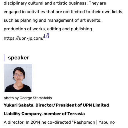
disciplinary cultural and artistic business. They are
engaged in activities that are not limited to their own fields,
such as planning and management of art events,
production of works, editing and publishing.
https://upn-jp.com/
speaker
photo by George Stamatakis
Yukari Sakata, Director/President of UPN Limited
Liability Company, member of Terrasia
A director. In 2014 he co-directed "Rashomon | Yabu no