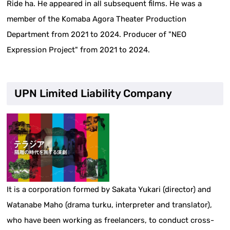
Ride ha. He appeared in all subsequent films. He was a
member of the Komaba Agora Theater Production
Department from 2021 to 2024. Producer of "NEO
Expression Project" from 2021 to 2024.
UPN Limited Liability Company
It is a corporation formed by Sakata Yukari (director) and
Watanabe Maho (drama turku, interpreter and translator),
who have been working as freelancers, to conduct cross-