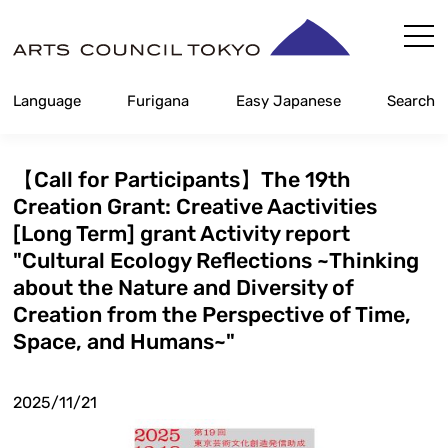
Skip
Content
Language
Furigana
Easy Japanese
Search
【Call for Participants】The 19th
Creation Grant: Creative Aactivities
[Long Term] grant Activity report
"Cultural Ecology Reflections ~Thinking
about the Nature and Diversity of
Creation from the Perspective of Time,
Space, and Humans~"
2025/11/21