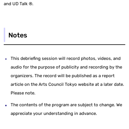
and UD Talk ®.
Notes
This debriefing session will record photos, videos, and
audio for the purpose of publicity and recording by the
organizers. The record will be published as a report
article on the Arts Council Tokyo website at a later date.
Please note.
The contents of the program are subject to change. We
appreciate your understanding in advance.