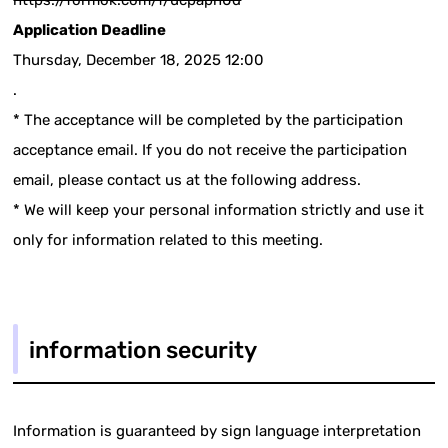
https://formok.com/f/ucpapn0d
Application Deadline
Thursday, December 18, 2025 12:00
.
* The acceptance will be completed by the participation
acceptance email. If you do not receive the participation
email, please contact us at the following address.
* We will keep your personal information strictly and use it
only for information related to this meeting.
information security
Information is guaranteed by sign language interpretation