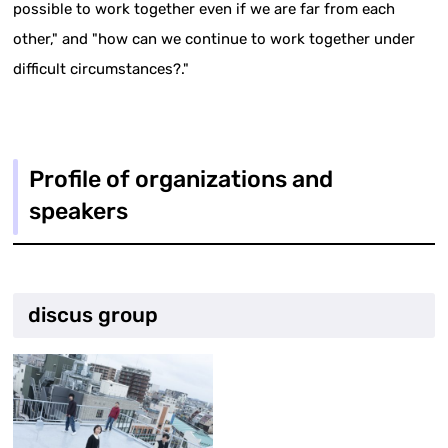
possible to work together even if we are far from each
other," and "how can we continue to work together under
difficult circumstances?."
Profile of organizations and
speakers
discus group