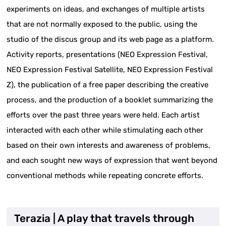
experiments on ideas, and exchanges of multiple artists
that are not normally exposed to the public, using the
studio of the discus group and its web page as a platform.
Activity reports, presentations (NEO Expression Festival,
NEO Expression Festival Satellite, NEO Expression Festival
Z), the publication of a free paper describing the creative
process, and the production of a booklet summarizing the
efforts over the past three years were held. Each artist
interacted with each other while stimulating each other
based on their own interests and awareness of problems,
and each sought new ways of expression that went beyond
conventional methods while repeating concrete efforts.
Terazia | A play that travels through