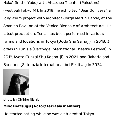
Naka" (In the Yabu) with Alcazaba Theater (Palestine)
(Festival/Tokyo 14). In 2018, he exhibited "Dear Gullivers," a
long-term project with architect Jorge Martin Garcia, at the
Spanish Pavilion of the Venice Biennale of Architecture. His
latest production, Terra, has been performed in various
forms and locations in Tokyo (Jodo Shu Saihoji) in 2018, 3
cities in Tunisia (Carthage International Theatre Festival) in
2019, Kyoto (Rinzai Shu Kosho-ji) in 2021, and Jakarta and
Bandung (Suterazia International Art Festival) in 2024.
photo by Chihiro Nishio
Miho Inatsugu (Actor/Terrasia member)
He started acting while he was a student at Tokyo