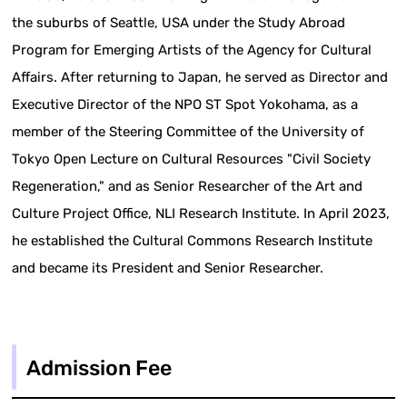
the suburbs of Seattle, USA under the Study Abroad
Program for Emerging Artists of the Agency for Cultural
Affairs. After returning to Japan, he served as Director and
Executive Director of the NPO ST Spot Yokohama, as a
member of the Steering Committee of the University of
Tokyo Open Lecture on Cultural Resources "Civil Society
Regeneration," and as Senior Researcher of the Art and
Culture Project Office, NLI Research Institute. In April 2023,
he established the Cultural Commons Research Institute
and became its President and Senior Researcher.
Admission Fee