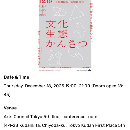
Date & Time
Thursday, December 18, 2025 19:00~21:00 (Doors open 18:
45)
Venue
Arts Council Tokyo 5th floor conference room
(4-1-28 Kudankita, Chiyoda-ku, Tokyo Kudan First Place 5th