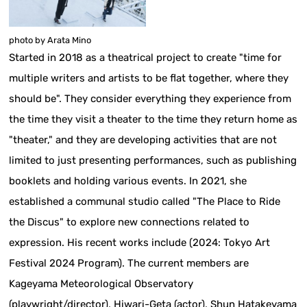
photo by Arata Mino
Started in 2018 as a theatrical project to create "time for
multiple writers and artists to be flat together, where they
should be". They consider everything they experience from
the time they visit a theater to the time they return home as
"theater," and they are developing activities that are not
limited to just presenting performances, such as publishing
booklets and holding various events. In 2021, she
established a communal studio called "The Place to Ride
the Discus" to explore new connections related to
expression. His recent works include (2024: Tokyo Art
Festival 2024 Program). The current members are
Kageyama Meteorological Observatory
(playwright/director), Hiwari-Geta (actor), Shun Hatakeyama