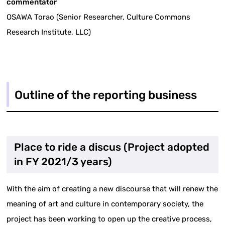
commentator
OSAWA Torao (Senior Researcher, Culture Commons
Research Institute, LLC)
Outline of the reporting business
Place to ride a discus (Project adopted
in FY 2021/3 years)
With the aim of creating a new discourse that will renew the
meaning of art and culture in contemporary society, the
project has been working to open up the creative process,