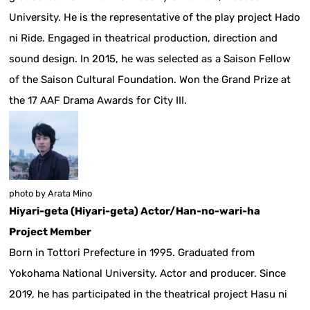
University. He is the representative of the play project Hado
ni Ride. Engaged in theatrical production, direction and
sound design. In 2015, he was selected as a Saison Fellow
of the Saison Cultural Foundation. Won the Grand Prize at
the 17 AAF Drama Awards for City III.
photo by Arata Mino
Hiyari-geta (Hiyari-geta) Actor/Han-no-wari-ha
Project Member
Born in Tottori Prefecture in 1995. Graduated from
Yokohama National University. Actor and producer. Since
2019, he has participated in the theatrical project Hasu ni