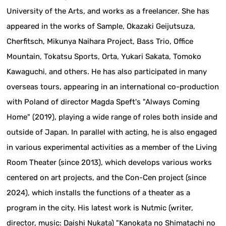
University of the Arts, and works as a freelancer. She has
appeared in the works of Sample, Okazaki Geijutsuza,
Cherfitsch, Mikunya Naihara Project, Bass Trio, Office
Mountain, Tokatsu Sports, Orta, Yukari Sakata, Tomoko
Kawaguchi, and others. He has also participated in many
overseas tours, appearing in an international co-production
with Poland of director Magda Speft's "Always Coming
Home" (2019), playing a wide range of roles both inside and
outside of Japan. In parallel with acting, he is also engaged
in various experimental activities as a member of the Living
Room Theater (since 2013), which develops various works
centered on art projects, and the Con-Cen project (since
2024), which installs the functions of a theater as a
program in the city. His latest work is Nutmic (writer,
director, music: Daishi Nukata) "Kanokata no Shimatachi no