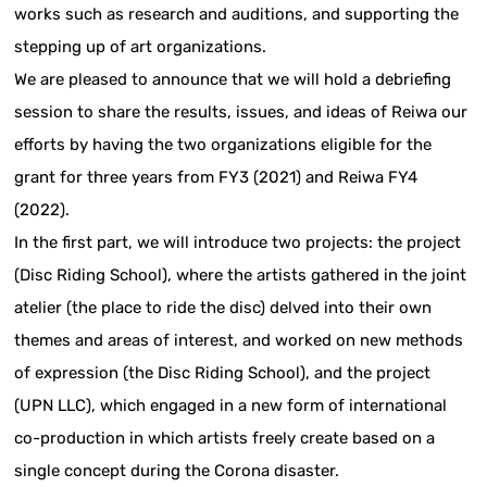
works such as research and auditions, and supporting the
stepping up of art organizations.
We are pleased to announce that we will hold a debriefing
session to share the results, issues, and ideas of Reiwa our
efforts by having the two organizations eligible for the
grant for three years from FY3 (2021) and Reiwa FY4
(2022).
In the first part, we will introduce two projects: the project
(Disc Riding School), where the artists gathered in the joint
atelier (the place to ride the disc) delved into their own
themes and areas of interest, and worked on new methods
of expression (the Disc Riding School), and the project
(UPN LLC), which engaged in a new form of international
co-production in which artists freely create based on a
single concept during the Corona disaster.