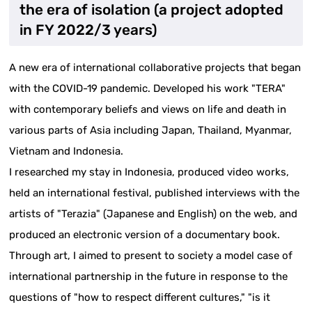
the era of isolation (a project adopted
in FY 2022/3 years)
A new era of international collaborative projects that began
with the COVID-19 pandemic. Developed his work "TERA"
with contemporary beliefs and views on life and death in
various parts of Asia including Japan, Thailand, Myanmar,
Vietnam and Indonesia.
I researched my stay in Indonesia, produced video works,
held an international festival, published interviews with the
artists of "Terazia" (Japanese and English) on the web, and
produced an electronic version of a documentary book.
Through art, I aimed to present to society a model case of
international partnership in the future in response to the
questions of "how to respect different cultures," "is it