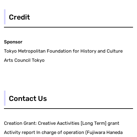
Credit
Sponsor
Tokyo Metropolitan Foundation for History and Culture
Arts Council Tokyo
Contact Us
Creation Grant: Creative Aactivities [Long Term] grant
Activity report In charge of operation (Fujiwara Haneda