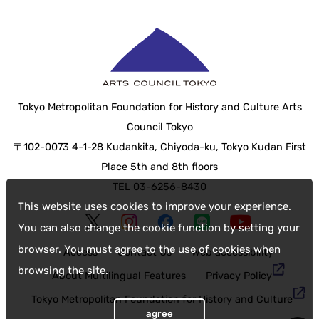
Tokyo Metropolitan Foundation for History and Culture Arts
Council Tokyo
〒102-0073 4-1-28 Kudankita, Chiyoda-ku, Tokyo Kudan First
Place 5th and 8th floors
TEL 03-6256-8430
This website uses cookies to improve your experience.
You can also change the cookie function by setting your
browser. You must agree to the use of cookies when
Access
Contact Us
web accessibility
browsing the site.
About Multilingual Features
Privacy Policy
Tokyo Metropolitan Foundation for History and Culture
agree