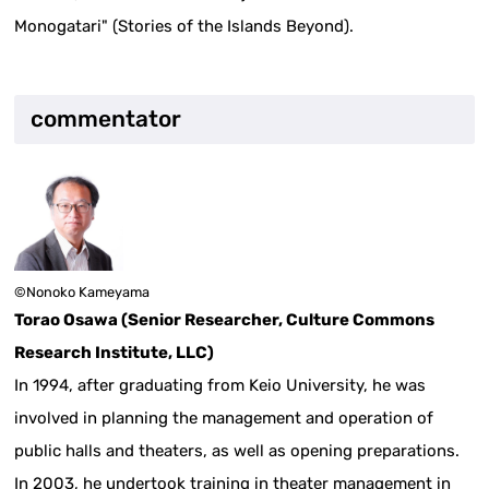
Monogatari" (Stories of the Islands Beyond).
commentator
©️Nonoko Kameyama
Torao Osawa (Senior Researcher, Culture Commons
Research Institute, LLC)
In 1994, after graduating from Keio University, he was
involved in planning the management and operation of
public halls and theaters, as well as opening preparations.
In 2003, he undertook training in theater management in