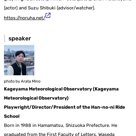
(actor) and Suzu Shibuki (advisor/watcher).
https://noruha.net/
speaker
photo by Arata Mino
Kageyama Meteorological Observatory (Kageyama
Meteorological Observatory)
Playwright/Director/President of the Han-no-ni Ride
School
Born in 1988 in Hamamatsu, Shizuoka Prefecture. He
graduated from the First Faculty of Letters, Waseda