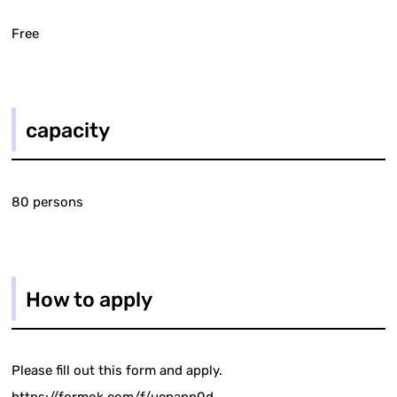
Free
capacity
80 persons
How to apply
Please fill out this form and apply.