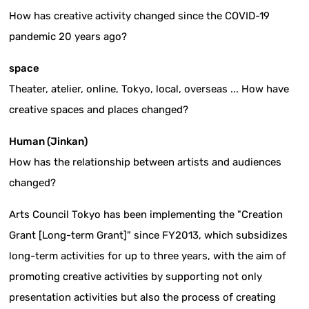
How has creative activity changed since the COVID-19
pandemic 20 years ago?
space
Theater, atelier, online, Tokyo, local, overseas ... How have
creative spaces and places changed?
Human (Jinkan)
How has the relationship between artists and audiences
changed?
Arts Council Tokyo has been implementing the "Creation
Grant [Long-term Grant]" since FY2013, which subsidizes
long-term activities for up to three years, with the aim of
promoting creative activities by supporting not only
presentation activities but also the process of creating