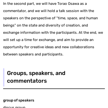
In the second part, we will have Torao Osawa as a
commentator, and we will hold a talk session with the
speakers on the perspective of "time, space, and human
beings" on the state and diversity of creation, and
exchange information with the participants. At the end, we
will set up a time for exchange, and aim to provide an
opportunity for creative ideas and new collaborations
between speakers and participants.
Groups, speakers, and
commentators
group of speakers
discus group