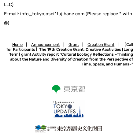
LLC)
E-mail: info_tokyojosei*fujihane.com (Please replace * with
@)
Home
|
Announcement
|
Grant
|
Creation Grant
|
【Call
for Participants】The 19th Creation Grant: Creative Aactivities [Long
Term] grant Activity report "Cultural Ecology Reflections ~Thinking
about the Nature and Diversity of Creation from the Perspective of
Time, Space, and Humans~"