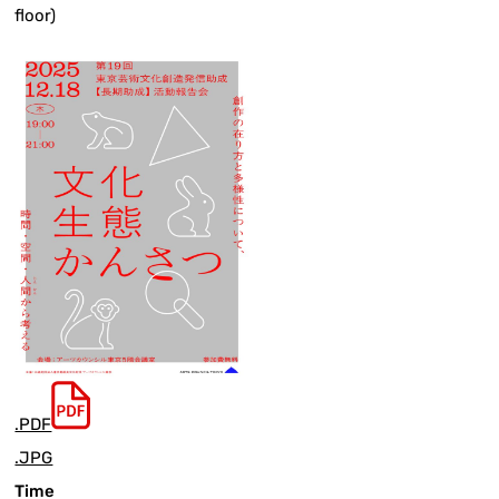
floor)
.PDF
.JPG
Time