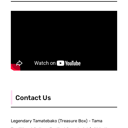
Contact Us
Legendary Tamatebako (Treasure Box) - Tama