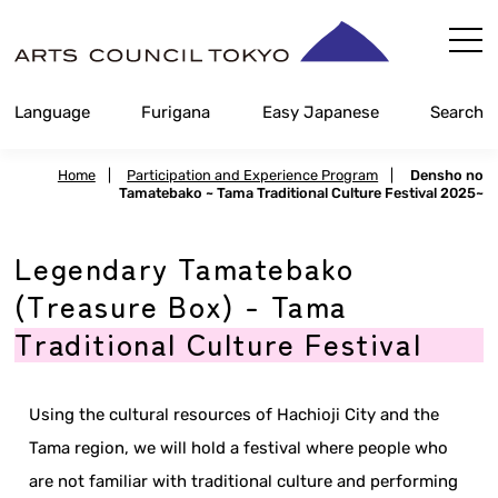
Skip
Content
Language
Furigana
Easy Japanese
Search
Home
|
Participation and Experience Program
|
Densho no
Tamatebako ~ Tama Traditional Culture Festival 2025~
Legendary Tamatebako
(Treasure Box) - Tama
Traditional Culture Festival
Using the cultural resources of Hachioji City and the
Tama region, we will hold a festival where people who
are not familiar with traditional culture and performing