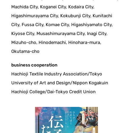
Machida City, Koganei City, Kodaira City,
Higashimurayama City, Kokubunji City, Kunitachi
City, Fussa City, Komae City, Higashiyamato City,
Kiyose City, Musashimurayama City, Inagi City,
Mizuho-cho, Hinodemachi, Hinohara-mura,
Okutama-cho
business cooperation
Hachioji Textile Industry Association/Tokyo
University of Art and Design/Nippon Kogakuin
Hachioji College/Dai-Tokyo Credit Union