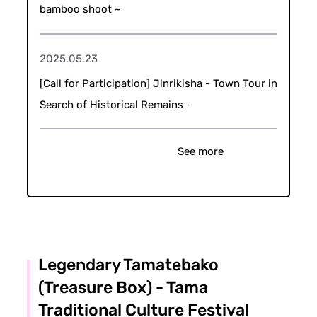
bamboo shoot ~
2025.05.23
[Call for Participation] Jinrikisha - Town Tour in
Search of Historical Remains -
See more
Legendary Tamatebako
(Treasure Box) - Tama
Traditional Culture Festival