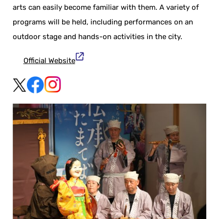
arts can easily become familiar with them. A variety of
programs will be held, including performances on an
outdoor stage and hands-on activities in the city.
Official Website