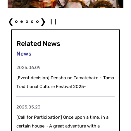
❮
❯
Related News
2025.06.09
[Event decision] Densho no Tamatebako ~ Tama
Traditional Culture Festival 2025~
2025.05.23
[Call for Participation] Once upon a time, in a
certain house ~ A great adventure with a