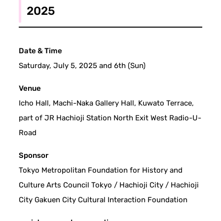
2025
Date & Time
Saturday, July 5, 2025 and 6th (Sun)
Venue
Icho Hall, Machi-Naka Gallery Hall, Kuwato Terrace,
part of JR Hachioji Station North Exit West Radio-U-
Road
Sponsor
Tokyo Metropolitan Foundation for History and
Culture Arts Council Tokyo / Hachioji City / Hachioji
City Gakuen City Cultural Interaction Foundation