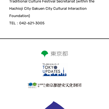
Traditional Culture Festival Secretariat (within the
Hachioji City Gakuen City Cultural Interaction
Foundation)
TEL：042-621-3005