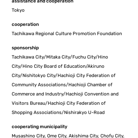
assistance and cooperation
Tokyo
cooperation
Tachikawa Regional Culture Promotion Foundation
sponsorship
Tachikawa City/Mitaka City/Fuchu City/Hino
City/Hino City Board of Education/Akiruno
City/Nishitokyo City/Hachioji City Federation of
Community Associations/Hachioji Chamber of
Commerce and Industry/Hachioji Convention and
Visitors Bureau/Hachioji City Federation of
Shopping Associations/Nishirakyo U-Road
cooperating municipality
Musashino City, Ome City, Akishima City, Chofu City,