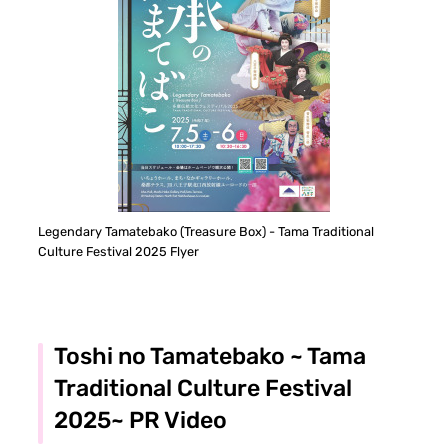
Legendary Tamatebako (Treasure Box) - Tama Traditional
Culture Festival 2025 Flyer
Toshi no Tamatebako ~ Tama
Traditional Culture Festival
2025~ PR Video