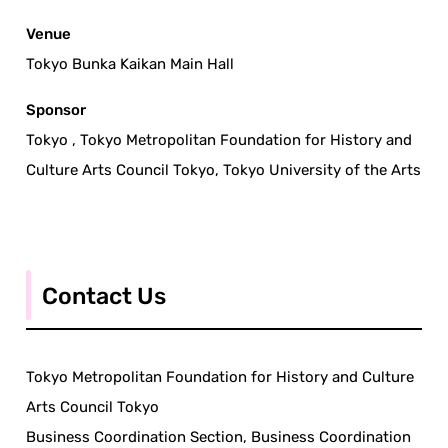
Venue
Tokyo Bunka Kaikan Main Hall
Sponsor
Tokyo , Tokyo Metropolitan Foundation for History and
Culture Arts Council Tokyo, Tokyo University of the Arts
Contact Us
Tokyo Metropolitan Foundation for History and Culture
Arts Council Tokyo
Business Coordination Section, Business Coordination