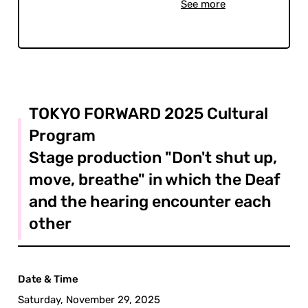
See more
TOKYO FORWARD 2025 Cultural
Program
Stage production "Don't shut up,
move, breathe" in which the Deaf
and the hearing encounter each
other
Date & Time
Saturday, November 29, 2025