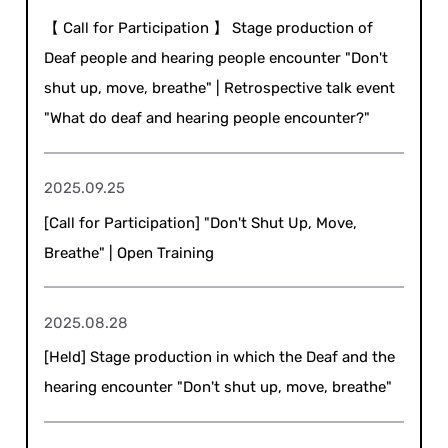
【 Call for Participation 】 Stage production of
Deaf people and hearing people encounter "Don't
shut up, move, breathe" | Retrospective talk event
"What do deaf and hearing people encounter?"
2025.09.25
[Call for Participation] "Don't Shut Up, Move,
Breathe" | Open Training
2025.08.28
[Held] Stage production in which the Deaf and the
hearing encounter "Don't shut up, move, breathe"