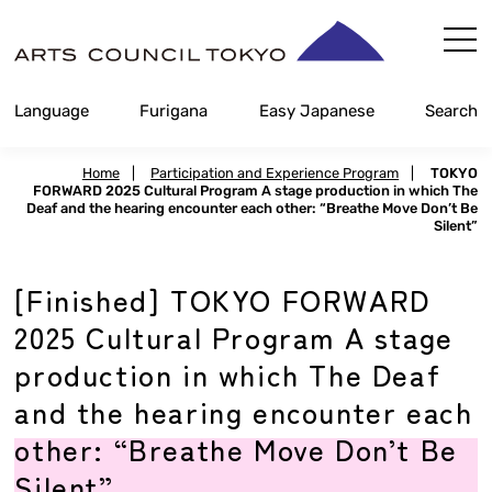
Skip
Content
Language
Furigana
Easy Japanese
Search
Home
|
Participation and Experience Program
|
TOKYO
FORWARD 2025 Cultural Program A stage production in which The
Deaf and the hearing encounter each other: “Breathe Move Don’t Be
Silent”
[Finished] TOKYO FORWARD
2025 Cultural Program A stage
production in which The Deaf
and the hearing encounter each
other: “Breathe Move Don’t Be
Silent”