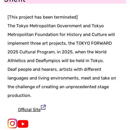
[This project has been terminated]
The Tokyo Metropolitan Government and Tokyo
Metropolitan Foundation for History and Culture will
implement three art projects, the TOKYO FORWARD
2025 Cultural Program, in 2025, when the World
Athletics and Deaflympics will be held in Tokyo.
Deaf people and hearers, artists with different
languages and living environments, meet and take on
the challenge of creating an unprecedented stage
production.
Official Site