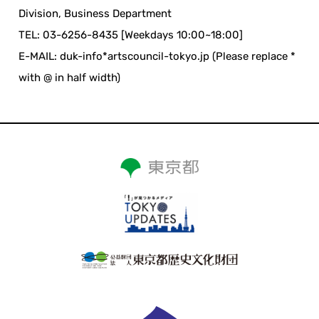
Division, Business Department
TEL: 03-6256-8435 [Weekdays 10:00~18:00]
E-MAIL: duk-info*artscouncil-tokyo.jp (Please replace *
with @ in half width)