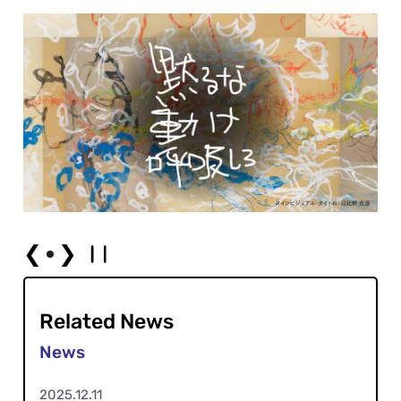
❮
❯
Related News
2025.12.11