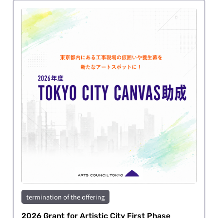
termination of the offering
2026 Grant for Artistic City First Phase