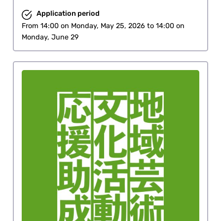
Application period
From 14:00 on Monday, May 25, 2026 to 14:00 on
Monday, June 29