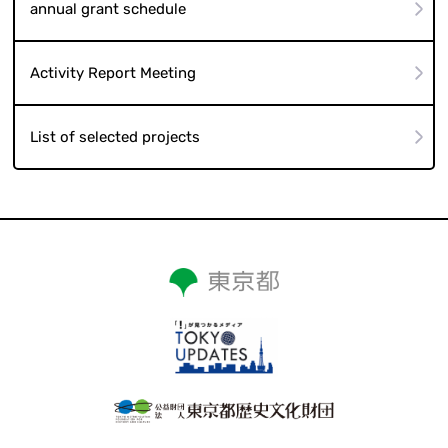
annual grant schedule
Activity Report Meeting
List of selected projects