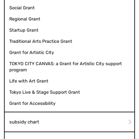
Social Grant
Regional Grant
Startup Grant
Traditional Arts Practice Grant
Grant for Artistic City
TOKYO CITY CANVAS: a Grant for Artistic City support
program
Life with Art Grant
Tokyo Live & Stage Support Grant
Grant for Accessibility
subsidy chart