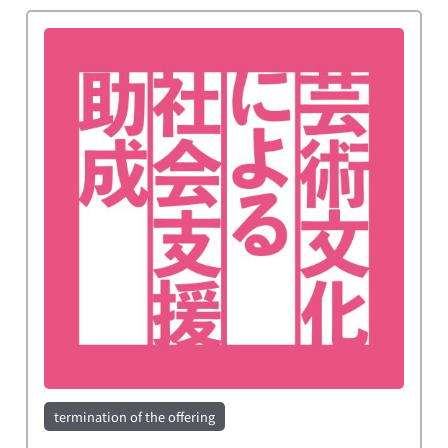
termination of the offering