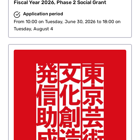
Fiscal Year 2026, Phase 2 Social Grant
Application period
From 10:00 on Tuesday, June 30, 2026 to 18:00 on
Tuesday, August 4