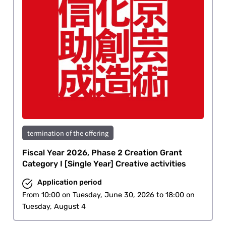
termination of the offering
Fiscal Year 2026, Phase 2 Creation Grant
Category I [Single Year] Creative activities
Application period
From 10:00 on Tuesday, June 30, 2026 to 18:00 on
Tuesday, August 4