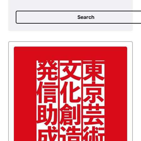
Search