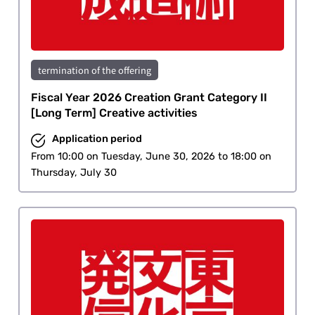
termination of the offering
Fiscal Year 2026 Creation Grant Category II
[Long Term] Creative activities
Application period
From 10:00 on Tuesday, June 30, 2026 to 18:00 on
Thursday, July 30