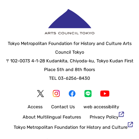
Tokyo Metropolitan Foundation for History and Culture Arts
Council Tokyo
〒102-0073 4-1-28 Kudankita, Chiyoda-ku, Tokyo Kudan First
Place 5th and 8th floors
TEL 03-6256-8430
Access
Contact Us
web accessibility
About Multilingual Features
Privacy Policy
Tokyo Metropolitan Foundation for History and Culture