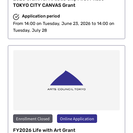
TOKYO CITY CANVAS Grant
Application period
From 14:00 on Tuesday, June 23, 2026 to 14:00 on
Tuesday, July 28
Enrollment Closed
Online Application
​ ​
FY2026 Life with Art Grant