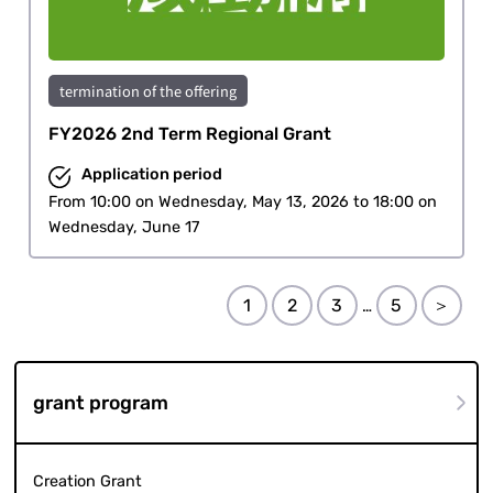
termination of the offering
FY2026 2nd Term Regional Grant
Application period
From 10:00 on Wednesday, May 13, 2026 to 18:00 on
Wednesday, June 17
1
2
3
5
＞
…
grant program
Creation Grant