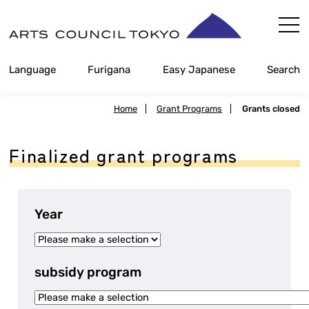
Skip
Content
Language
Furigana
Easy Japanese
Search
Home
|
Grant Programs
|
Grants closed
Finalized grant programs
Year
subsidy program