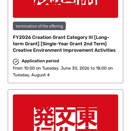
termination of the offering
FY2026 Creation Grant Category III [Long-
term Grant] [Single-Year Grant 2nd Term]
Creative Environment Improvement Activities
Application period
From 10:00 on Tuesday, June 30, 2026 to 18:00 on
Tuesday, August 4