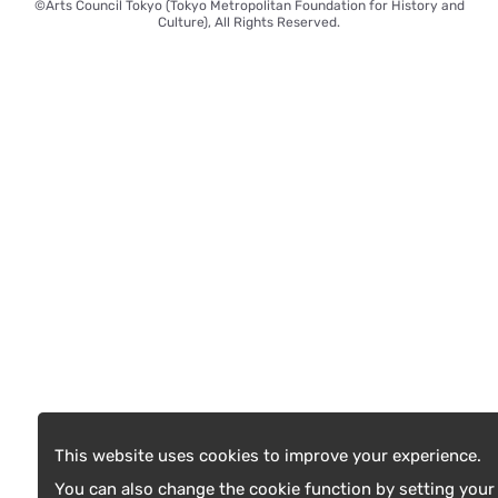
©Arts Council Tokyo (Tokyo Metropolitan Foundation for History and
Culture), All Rights Reserved.
This website uses cookies to improve your experience.
You can also change the cookie function by setting your