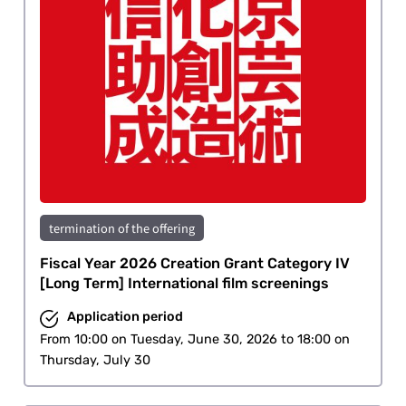
termination of the offering
Fiscal Year 2026 Creation Grant Category IV
[Long Term] International film screenings
Application period
From 10:00 on Tuesday, June 30, 2026 to 18:00 on
Thursday, July 30