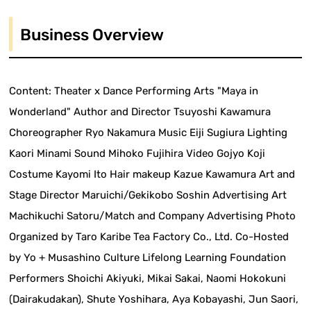
Business Overview
Content: Theater x Dance Performing Arts "Maya in
Wonderland" Author and Director Tsuyoshi Kawamura
Choreographer Ryo Nakamura Music Eiji Sugiura Lighting
Kaori Minami Sound Mihoko Fujihira Video Gojyo Koji
Costume Kayomi Ito Hair makeup Kazue Kawamura Art and
Stage Director Maruichi/Gekikobo Soshin Advertising Art
Machikuchi Satoru/Match and Company Advertising Photo
Organized by Taro Karibe Tea Factory Co., Ltd. Co-Hosted
by Yo + Musashino Culture Lifelong Learning Foundation
Performers Shoichi Akiyuki, Mikai Sakai, Naomi Hokokuni
(Dairakudakan), Shute Yoshihara, Aya Kobayashi, Jun Saori,