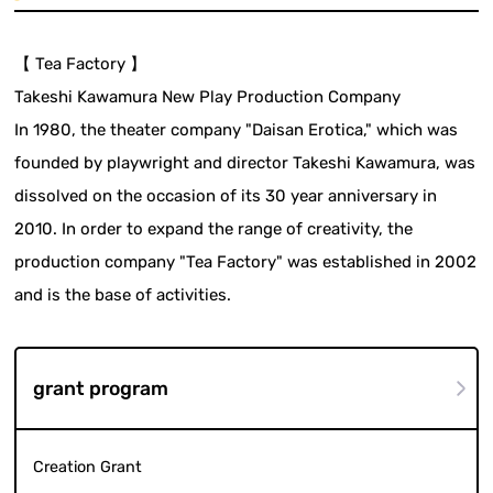
【 Tea Factory 】
Takeshi Kawamura New Play Production Company
In 1980, the theater company "Daisan Erotica," which was
founded by playwright and director Takeshi Kawamura, was
dissolved on the occasion of its 30 year anniversary in
2010. In order to expand the range of creativity, the
production company "Tea Factory" was established in 2002
and is the base of activities.
grant program
Creation Grant