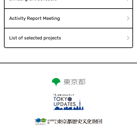
Activity Report Meeting
List of selected projects