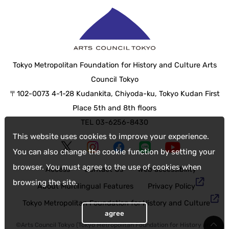
Tokyo Metropolitan Foundation for History and Culture Arts
Council Tokyo
〒102-0073 4-1-28 Kudankita, Chiyoda-ku, Tokyo Kudan First
Place 5th and 8th floors
TEL 03-6256-8430
This website uses cookies to improve your experience.
You can also change the cookie function by setting your
browser. You must agree to the use of cookies when
Access
Contact Us
web accessibility
browsing the site.
About Multilingual Features
Privacy Policy
Tokyo Metropolitan Foundation for History and Culture
agree
©Arts Council Tokyo (Tokyo Metropolitan Foundation for History and