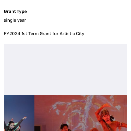
Grant Type
single year
FY2024 1st Term Grant for Artistic City