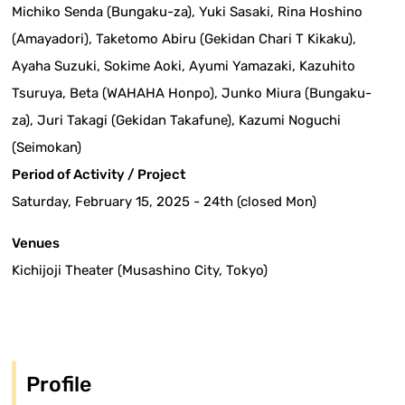
Michiko Senda (Bungaku-za), Yuki Sasaki, Rina Hoshino
(Amayadori), Taketomo Abiru (Gekidan Chari T Kikaku),
Ayaha Suzuki, Sokime Aoki, Ayumi Yamazaki, Kazuhito
Tsuruya, Beta (WAHAHA Honpo), Junko Miura (Bungaku-
za), Juri Takagi (Gekidan Takafune), Kazumi Noguchi
(Seimokan)
Period of Activity / Project
Saturday, February 15, 2025 - 24th (closed Mon)
Venues
Kichijoji Theater (Musashino City, Tokyo)
Profile