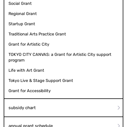
Social Grant
Regional Grant
Startup Grant
Traditional Arts Practice Grant
Grant for Artistic City
TOKYO CITY CANVAS: a Grant for Artistic City support
program
Life with Art Grant
Tokyo Live & Stage Support Grant
Grant for Accessibility
subsidy chart
annual grant schedule