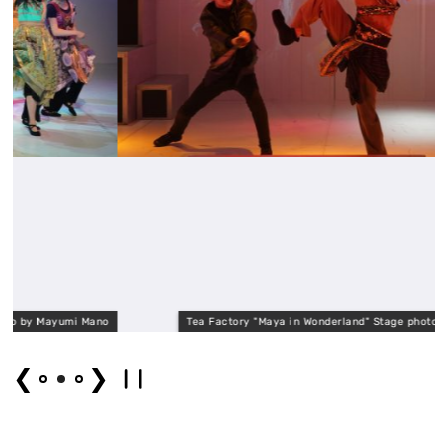
mi Mano
Tea Factory "Maya in Wonderland" Stage photo by Mayumi M
❮
❯