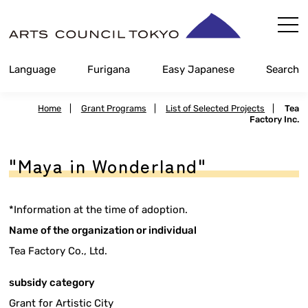
Skip
Content
Language
Furigana
Easy Japanese
Search
Home
|
Grant Programs
|
List of Selected Projects
|
Tea
Factory Inc.
"Maya in Wonderland"
*Information at the time of adoption.
Name of the organization or individual
Tea Factory Co., Ltd.
subsidy category
Grant for Artistic City