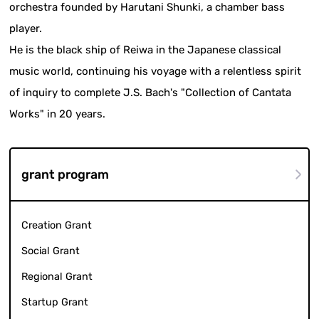
orchestra founded by Harutani Shunki, a chamber bass
player.
He is the black ship of Reiwa in the Japanese classical
music world, continuing his voyage with a relentless spirit
of inquiry to complete J.S. Bach's "Collection of Cantata
Works" in 20 years.
grant program
Creation Grant
Social Grant
Regional Grant
Startup Grant