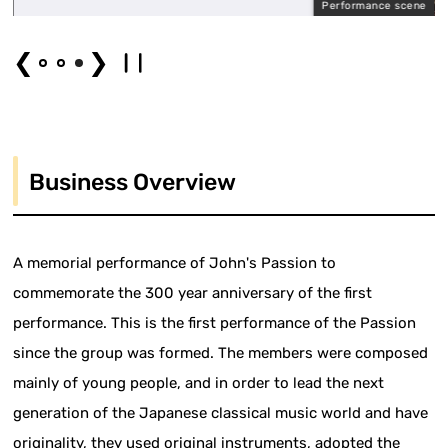
Performance scene
❮
❯
Business Overview
A memorial performance of John's Passion to
commemorate the 300 year anniversary of the first
performance. This is the first performance of the Passion
since the group was formed. The members were composed
mainly of young people, and in order to lead the next
generation of the Japanese classical music world and have
originality, they used original instruments, adopted the