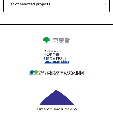
List of selected projects