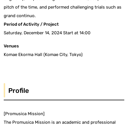
pitch of the time, and performed challenging trials such as
grand continuo.
Period of Activity / Project
Saturday, December 14, 2024 Start at 14:00
Venues
Komae Ekorma Hall (Komae City, Tokyo)
Profile
[Promusica Mission]
The Promusica Mission is an academic and professional