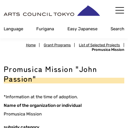
Skip
Content
Language
Furigana
Easy Japanese
Search
Home
|
Grant Programs
|
List of Selected Projects
|
Promusica Mission
Promusica Mission "John
Passion"
*Information at the time of adoption.
Name of the organization or individual
Promusica Mission
subsidy category