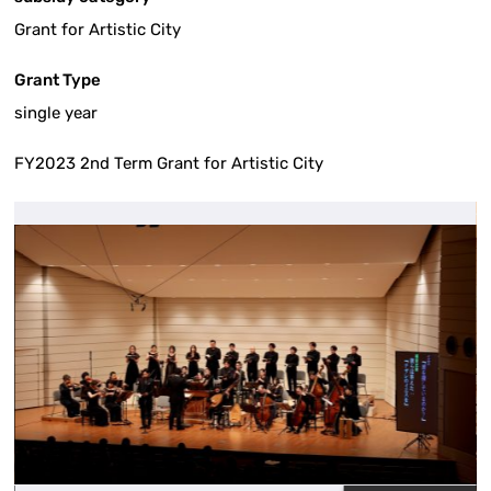
Grant for Artistic City
Grant Type
single year
FY2023 2nd Term Grant for Artistic City