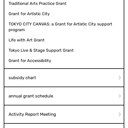
Traditional Arts Practice Grant
Grant for Artistic City
TOKYO CITY CANVAS: a Grant for Artistic City support
program
Life with Art Grant
Tokyo Live & Stage Support Grant
Grant for Accessibility
subsidy chart
annual grant schedule
Activity Report Meeting