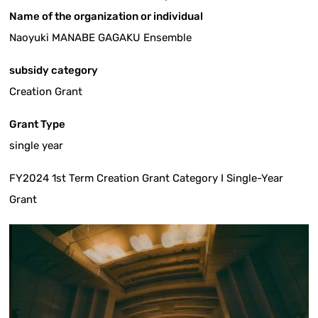
Name of the organization or individual
Naoyuki MANABE GAGAKU Ensemble
subsidy category
Creation Grant
Grant Type
single year
FY2024 1st Term Creation Grant Category I Single-Year
Grant