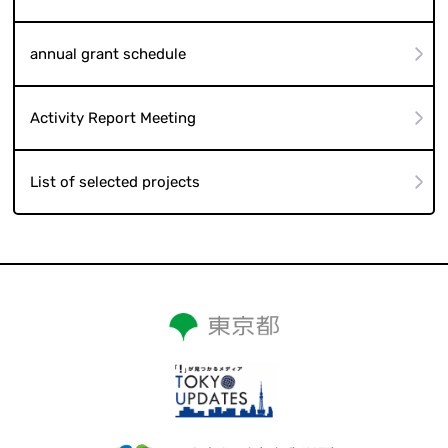
annual grant schedule
Activity Report Meeting
List of selected projects