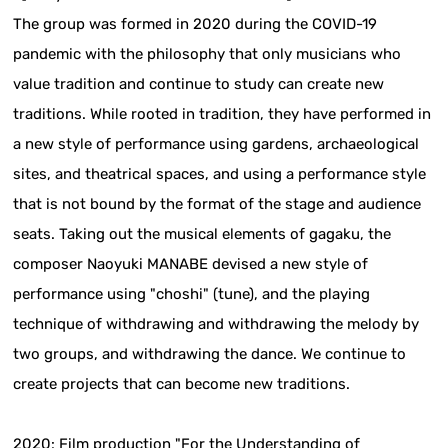
The group was formed in 2020 during the COVID-19
pandemic with the philosophy that only musicians who
value tradition and continue to study can create new
traditions. While rooted in tradition, they have performed in
a new style of performance using gardens, archaeological
sites, and theatrical spaces, and using a performance style
that is not bound by the format of the stage and audience
seats. Taking out the musical elements of gagaku, the
composer Naoyuki MANABE devised a new style of
performance using "choshi" (tune), and the playing
technique of withdrawing and withdrawing the melody by
two groups, and withdrawing the dance. We continue to
create projects that can become new traditions.
2020: Film production "For the Understanding of