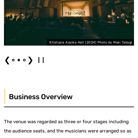
i
Kitatopia Azalea Hall (2024) Photo by Maki Takagi
❮
❯
Business Overview
The venue was regarded as three or four stages including
the audience seats, and the musicians were arranged so as