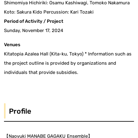
Shimomiya Hichiriki: Osamu Kashiwagi, Tomoko Nakamura
Koto: Sakura Kido Percussion: Kari Tozaki
Period of Activity / Project
Sunday, November 17, 2024
Venues
Kitatopia Azalea Hall (Kita-ku, Tokyo) * Information such as
the project outline is provided by organizations and
individuals that provide subsidies.
Profile
【Naoyuki MANABE GAGAKU Ensemble】