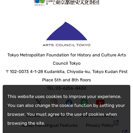
Tokyo Metropolitan Foundation for History and Culture Arts
Council Tokyo
〒102-0073 4-1-28 Kudankita, Chiyoda-ku, Tokyo Kudan First
Place 5th and 8th floors
TEL 03-6256-8430
This website uses cookies to improve your experience.
You can also change the cookie function by setting your
browser. You must agree to the use of cookies when
Access
Contact Us
web accessibility
browsing the site.
About Multilingual Features
Privacy Policy