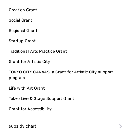
Creation Grant
Social Grant
Regional Grant
Startup Grant
Traditional Arts Practice Grant
Grant for Artistic City
TOKYO CITY CANVAS: a Grant for Artistic City support
program
Life with Art Grant
Tokyo Live & Stage Support Grant
Grant for Accessibility
subsidy chart