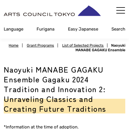
Skip
Content
Language
Furigana
Easy Japanese
Search
Home
|
Grant Programs
|
List of Selected Projects
|
Naoyuki
MANABE GAGAKU Ensemble
Naoyuki MANABE GAGAKU
Ensemble Gagaku 2024
Tradition and Innovation 2:
Unraveling Classics and
Creating Future Traditions
*Information at the time of adoption.