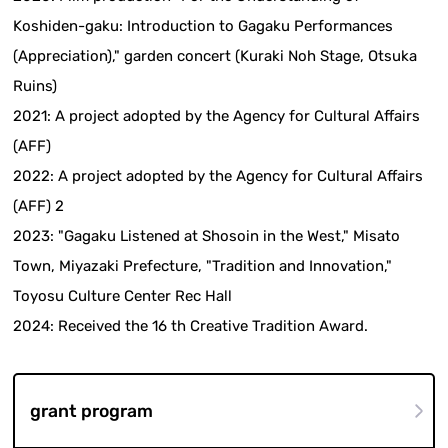
Koshiden-gaku: Introduction to Gagaku Performances
(Appreciation)," garden concert (Kuraki Noh Stage, Otsuka
Ruins)
2021: A project adopted by the Agency for Cultural Affairs
(AFF)
2022: A project adopted by the Agency for Cultural Affairs
(AFF) 2
2023: "Gagaku Listened at Shosoin in the West," Misato
Town, Miyazaki Prefecture, "Tradition and Innovation,"
Toyosu Culture Center Rec Hall
2024: Received the 16 th Creative Tradition Award.
grant program