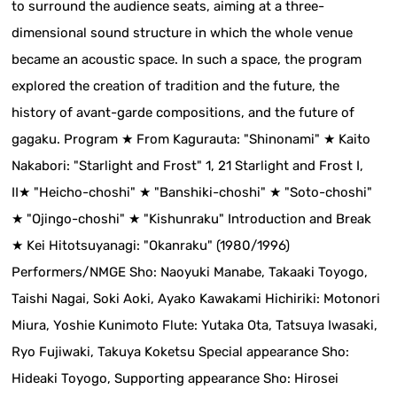
to surround the audience seats, aiming at a three-
dimensional sound structure in which the whole venue
became an acoustic space. In such a space, the program
explored the creation of tradition and the future, the
history of avant-garde compositions, and the future of
gagaku. Program ★ From Kagurauta: "Shinonami" ★ Kaito
Nakabori: "Starlight and Frost" 1, 21 Starlight and Frost I,
II★ "Heicho-choshi" ★ "Banshiki-choshi" ★ "Soto-choshi"
★ "Ojingo-choshi" ★ "Kishunraku" Introduction and Break
★ Kei Hitotsuyanagi: "Okanraku" (1980/1996)
Performers/NMGE Sho: Naoyuki Manabe, Takaaki Toyogo,
Taishi Nagai, Soki Aoki, Ayako Kawakami Hichiriki: Motonori
Miura, Yoshie Kunimoto Flute: Yutaka Ota, Tatsuya Iwasaki,
Ryo Fujiwaki, Takuya Koketsu Special appearance Sho:
Hideaki Toyogo, Supporting appearance Sho: Hirosei