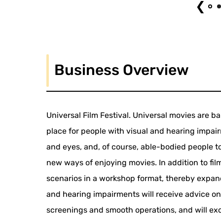
❮
Business Overview
Universal Film Festival. Universal movies are ba
place for people with visual and hearing impair
and eyes, and, of course, able-bodied people to
new ways of enjoying movies. In addition to fil
scenarios in a workshop format, thereby expandi
and hearing impairments will receive advice on
screenings and smooth operations, and will ex