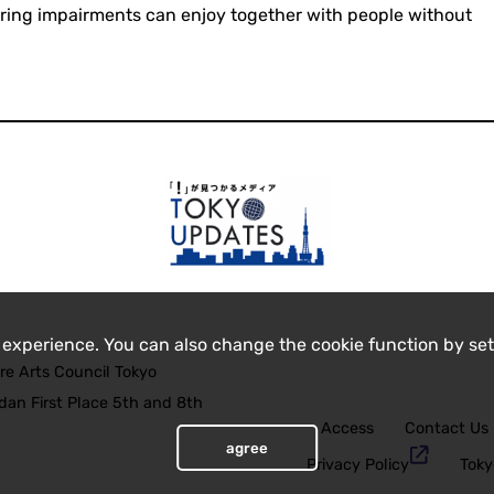
aring impairments can enjoy together with people without
 experience. You can also change the cookie function by set
re Arts Council Tokyo
an First Place 5th and 8th
Access
Contact Us
agree
Privacy Policy
Toky