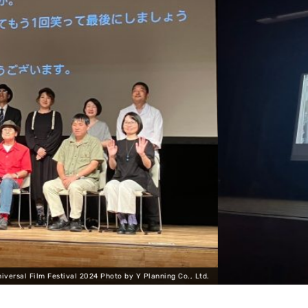
Ltd.
Universal Film Festival 2024 Pho