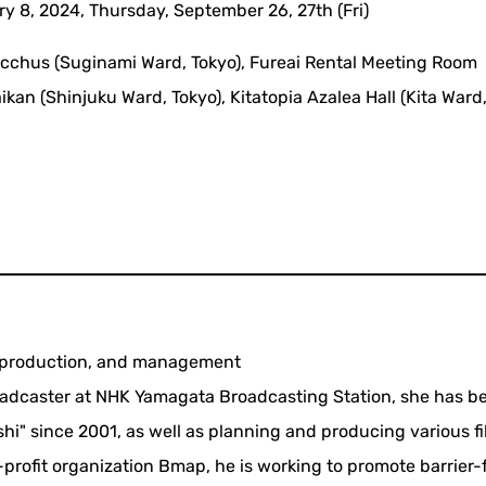
y 8, 2024, Thursday, September 26, 27th (Fri)
acchus (Suginami Ward, Tokyo), Fureai Rental Meeting Room
an (Shinjuku Ward, Tokyo), Kitatopia Azalea Hall (Kita Ward,
g, production, and management
roadcaster at NHK Yamagata Broadcasting Station, she has b
shi" since 2001, as well as planning and producing various f
n-profit organization Bmap, he is working to promote barrier-