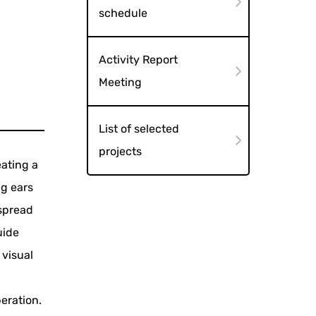
schedule
Activity Report
Meeting
List of selected
projects
eating a
ng ears
 spread
uide
 visual
eration.