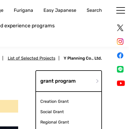
ge
Furigana
Easy Japanese
Search
and experience programs
|
List of Selected Projects
|
Y Planning Co., Ltd.
grant program
Creation Grant
Social Grant
Regional Grant