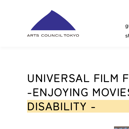
Skip
Content
g
s
UNIVERSAL FILM F
-ENJOYING MOVIE
DISABILITY -