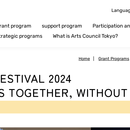
Langua
rant program
support program
Participation 
trategic programs
What is Arts Council Tokyo?
Home
|
Grant Programs
ESTIVAL 2024
S TOGETHER, WITHOUT