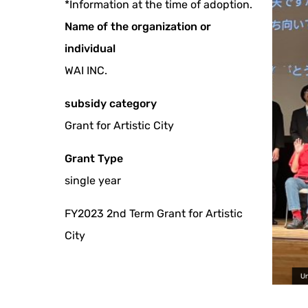
*Information at the time of adoption.
Name of the organization or
individual
WAI INC.
subsidy category
Grant for Artistic City
Grant Type
single year
FY2023 2nd Term Grant for Artistic
City
Universal Film Festival 2024 Photo by Y Planning Co., 