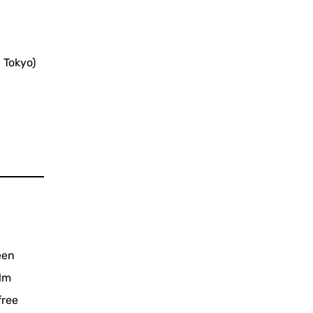
 Tokyo)
een
ilm
free