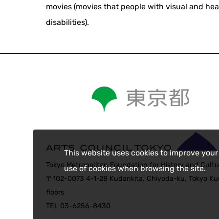
movies (movies that people with visual and he
disabilities).
This website uses cookies to improve your
Tokyo Metropolitan Foundation for History and Cultu
use of cookies when browsing the site.
〒102-0073 4-1-28 Kudankita, Chiyoda-ku, Tokyo Kud
floors
TEL 03-6256-8430