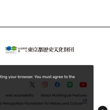
ting your browser. You must agree to the
web accessibility
About Multilingual Features
o Metropolitan Foundation for History and Culture