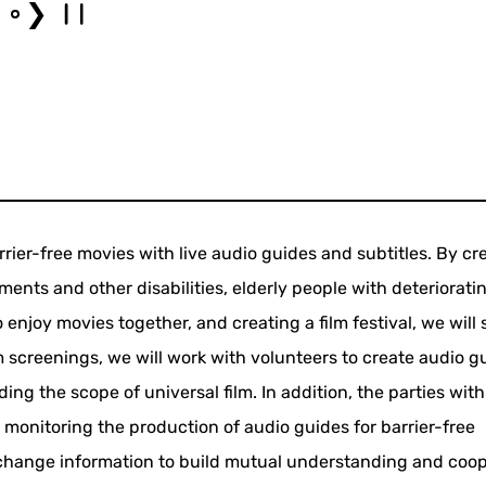
❯
rrier-free movies with live audio guides and subtitles. By cr
ments and other disabilities, elderly people with deteriorati
 enjoy movies together, and creating a film festival, we will
m screenings, we will work with volunteers to create audio g
ng the scope of universal film. In addition, the parties with
 monitoring the production of audio guides for barrier-free
change information to build mutual understanding and coop