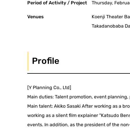
Period of Activity / Project
Thursday, Februar
Venues
Koenji Theater B
Takadanobaba Daik
Profile
[Y Planning Co., Ltd]
Main duties: Talent promotion, event plannin
Main talent: Akiko Sasaki After working as a b
working as a silent film explainer "Katsudo Ben
events. In addition, as the president of the no