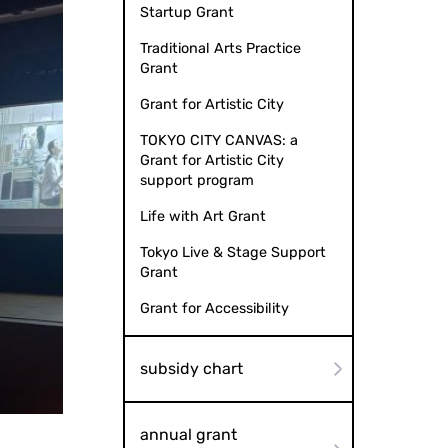
Startup Grant
Traditional Arts Practice
Grant
Grant for Artistic City
TOKYO CITY CANVAS: a
Grant for Artistic City
support program
Life with Art Grant
Tokyo Live & Stage Support
Grant
Grant for Accessibility
subsidy chart
to by Y Planning Co., Ltd.
Universal F
annual grant