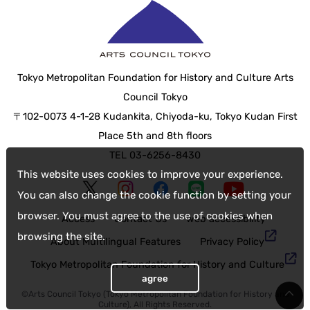
Tokyo Metropolitan Foundation for History and Culture Arts
Council Tokyo
〒102-0073 4-1-28 Kudankita, Chiyoda-ku, Tokyo Kudan First
Place 5th and 8th floors
TEL 03-6256-8430
This website uses cookies to improve your experience.
You can also change the cookie function by setting your
browser. You must agree to the use of cookies when
Access
Contact Us
web accessibility
browsing the site.
About Multilingual Features
Privacy Policy
Tokyo Metropolitan Foundation for History and Culture
agree
©Arts Council Tokyo (Tokyo Metropolitan Foundation for History and
Culture), All Rights Reserved.