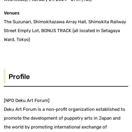
Venues
The Suzunari, Shimokitazawa Array Hall, Shimokita Railway
Street Empty Lot, BONUS TRACK (all located in Setagaya
Ward, Tokyo)
Profile
[NPO Deku Art Forum]
Deku Art Forum is a non-profit organization established to
promote the development of puppetry arts in Japan and
the world by promoting international exchange of