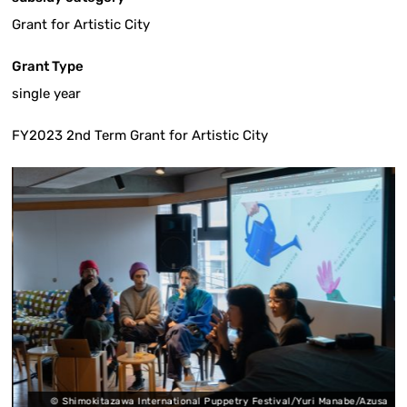
Grant for Artistic City
Grant Type
single year
FY2023 2nd Term Grant for Artistic City
a
© Shimokitazawa International Puppetry Festival/Yuri Manabe/Azusa