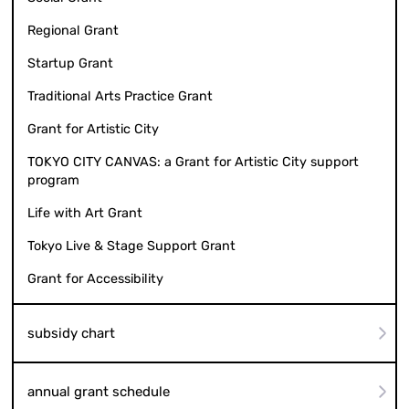
Regional Grant
Startup Grant
Traditional Arts Practice Grant
Grant for Artistic City
TOKYO CITY CANVAS: a Grant for Artistic City support
program
Life with Art Grant
Tokyo Live & Stage Support Grant
Grant for Accessibility
subsidy chart
annual grant schedule