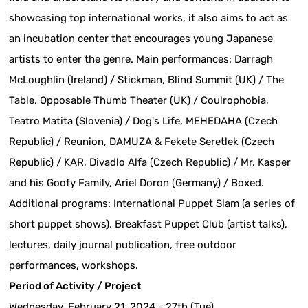
showcasing top international works, it also aims to act as
an incubation center that encourages young Japanese
artists to enter the genre. Main performances: Darragh
McLoughlin (Ireland) / Stickman, Blind Summit (UK) / The
Table, Opposable Thumb Theater (UK) / Coulrophobia,
Teatro Matita (Slovenia) / Dog's Life, MEHEDAHA (Czech
Republic) / Reunion, DAMUZA & Fekete Seretlek (Czech
Republic) / KAR, Divadlo Alfa (Czech Republic) / Mr. Kasper
and his Goofy Family, Ariel Doron (Germany) / Boxed.
Additional programs: International Puppet Slam (a series of
short puppet shows), Breakfast Puppet Club (artist talks),
lectures, daily journal publication, free outdoor
performances, workshops.
Period of Activity / Project
Wednesday, February 21, 2024 - 27th (Tue)