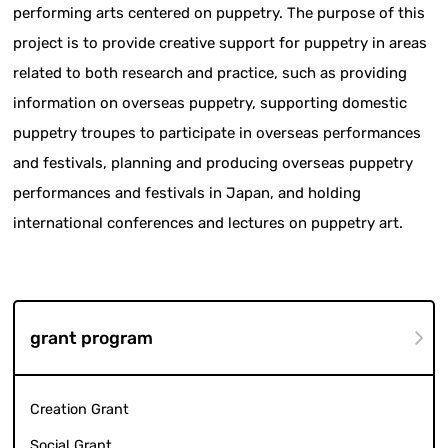
performing arts centered on puppetry. The purpose of this
project is to provide creative support for puppetry in areas
related to both research and practice, such as providing
information on overseas puppetry, supporting domestic
puppetry troupes to participate in overseas performances
and festivals, planning and producing overseas puppetry
performances and festivals in Japan, and holding
international conferences and lectures on puppetry art.
grant program
Creation Grant
Social Grant