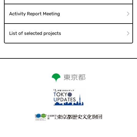
Activity Report Meeting
List of selected projects