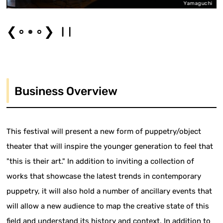
i
Yamaguchi
❮
❯
Business Overview
This festival will present a new form of puppetry/object
theater that will inspire the younger generation to feel that
"this is their art." In addition to inviting a collection of
works that showcase the latest trends in contemporary
puppetry, it will also hold a number of ancillary events that
will allow a new audience to map the creative state of this
field and understand its history and context. In addition to