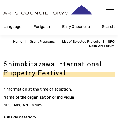
Skip
Content
Language
Furigana
Easy Japanese
Search
Home
|
Grant Programs
|
List of Selected Projects
|
NPO
Deku Art Forum
Shimokitazawa International
Puppetry Festival
*Information at the time of adoption.
Name of the organization or individual
NPO Deku Art Forum
subsidy category