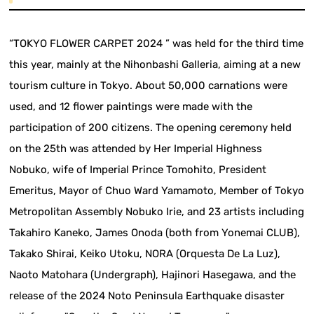
“TOKYO FLOWER CARPET 2024 ” was held for the third time
this year, mainly at the Nihonbashi Galleria, aiming at a new
tourism culture in Tokyo. About 50,000 carnations were
used, and 12 flower paintings were made with the
participation of 200 citizens. The opening ceremony held
on the 25th was attended by Her Imperial Highness
Nobuko, wife of Imperial Prince Tomohito, President
Emeritus, Mayor of Chuo Ward Yamamoto, Member of Tokyo
Metropolitan Assembly Nobuko Irie, and 23 artists including
Takahiro Kaneko, James Onoda (both from Yonemai CLUB),
Takako Shirai, Keiko Utoku, NORA (Orquesta De La Luz),
Naoto Matohara (Undergraph), Hajinori Hasegawa, and the
release of the 2024 Noto Peninsula Earthquake disaster