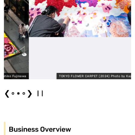
jikawa
TOKYO FLOWER CARPET (2024) Photo by Kazuya Tomira
❮
❯
Business Overview