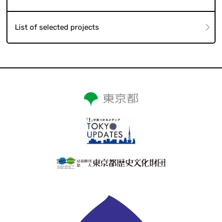
List of selected projects