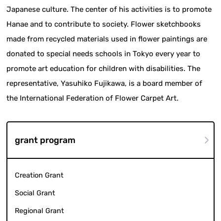
Japanese culture. The center of his activities is to promote
Hanae and to contribute to society. Flower sketchbooks
made from recycled materials used in flower paintings are
donated to special needs schools in Tokyo every year to
promote art education for children with disabilities. The
representative, Yasuhiko Fujikawa, is a board member of
the International Federation of Flower Carpet Art.
grant program
Creation Grant
Social Grant
Regional Grant