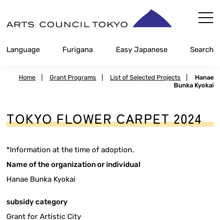
Skip
Content
Language
Furigana
Easy Japanese
Search
Home
|
Grant Programs
|
List of Selected Projects
|
Hanae
Bunka Kyokai
TOKYO FLOWER CARPET 2024
*Information at the time of adoption.
Name of the organization or individual
Hanae Bunka Kyokai
subsidy category
Grant for Artistic City