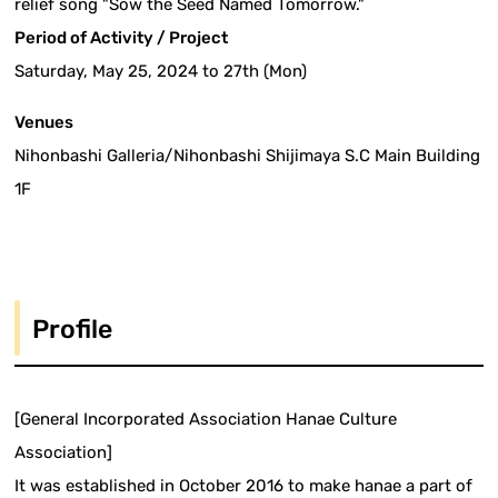
relief song "Sow the Seed Named Tomorrow."
Period of Activity / Project
Saturday, May 25, 2024 to 27th (Mon)
Venues
Nihonbashi Galleria/Nihonbashi Shijimaya S.C Main Building
1F
Profile
[General Incorporated Association Hanae Culture
Association]
It was established in October 2016 to make hanae a part of