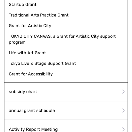
Startup Grant
Traditional Arts Practice Grant
Grant for Artistic City
TOKYO CITY CANVAS: a Grant for Artistic City support
program
Life with Art Grant
Tokyo Live & Stage Support Grant
Grant for Accessibility
subsidy chart
annual grant schedule
Activity Report Meeting