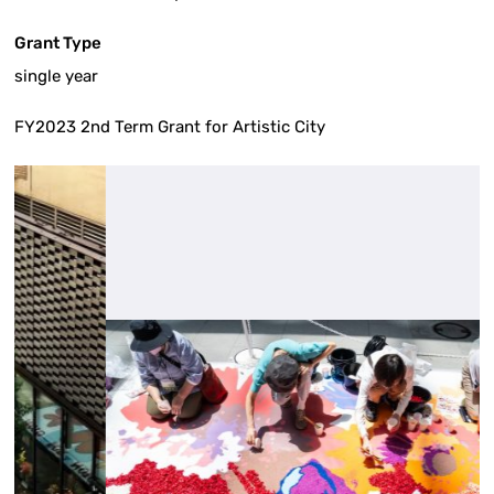
Grant Type
single year
FY2023 2nd Term Grant for Artistic City