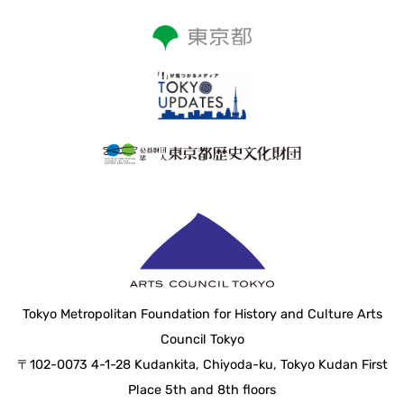
Tokyo Metropolitan Foundation for History and Culture Arts
Council Tokyo
〒102-0073 4-1-28 Kudankita, Chiyoda-ku, Tokyo Kudan First
Place 5th and 8th floors