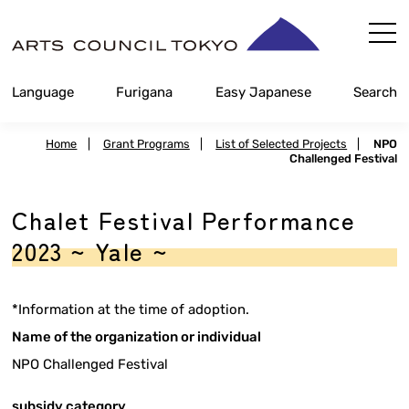
Skip
Content
Language
Furigana
Easy Japanese
Search
Home
|
Grant Programs
|
List of Selected Projects
|
NPO
Challenged Festival
Chalet Festival Performance
2023 ~ Yale ~
*Information at the time of adoption.
Name of the organization or individual
NPO Challenged Festival
subsidy category