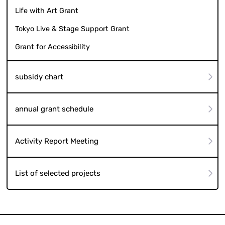
Life with Art Grant
Tokyo Live & Stage Support Grant
Grant for Accessibility
subsidy chart
annual grant schedule
Activity Report Meeting
List of selected projects