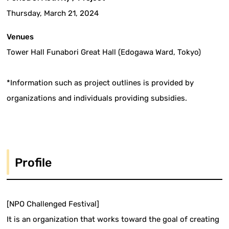
Thursday, March 21, 2024
Venues
Tower Hall Funabori Great Hall (Edogawa Ward, Tokyo)
*Information such as project outlines is provided by
organizations and individuals providing subsidies.
Profile
[NPO Challenged Festival]
It is an organization that works toward the goal of creating