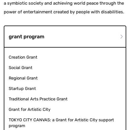
a symbiotic society and achieving world peace through the
power of entertainment created by people with disabilities.
grant program
Creation Grant
Social Grant
Regional Grant
Startup Grant
Traditional Arts Practice Grant
Grant for Artistic City
TOKYO CITY CANVAS: a Grant for Artistic City support
program