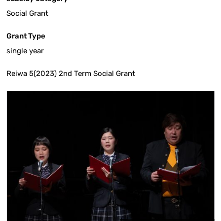
Social Grant
Grant Type
single year
Reiwa 5(2023) 2nd Term Social Grant