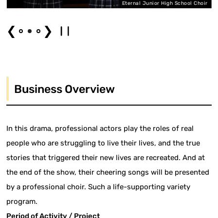
er
Eternal Junior High School Choir
❮
❯
Business Overview
In this drama, professional actors play the roles of real
people who are struggling to live their lives, and the true
stories that triggered their new lives are recreated. And at
the end of the show, their cheering songs will be presented
by a professional choir. Such a life-supporting variety
program.
Period of Activity / Project