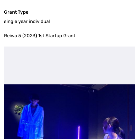
Grant Type
single year individual
Reiwa 5 (2023) 1st Startup Grant