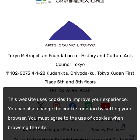
Tokyo Metropolitan Foundation for History and Culture Arts
Council Tokyo
〒102-0073 4-1-28 Kudankita, Chiyoda-ku, Tokyo Kudan First
Place 5th and 8th floors
TEL 03-6256-8430
This website uses cookies to improve your experience.
You can also change the cookie function by setting your
browser. You must agree to the use of cookies when
Access
Contact Us
web accessibility
browsing the site.
About Multilingual Features
Privacy Policy