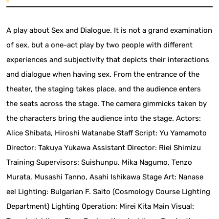
A play about Sex and Dialogue. It is not a grand examination
of sex, but a one-act play by two people with different
experiences and subjectivity that depicts their interactions
and dialogue when having sex. From the entrance of the
theater, the staging takes place, and the audience enters
the seats across the stage. The camera gimmicks taken by
the characters bring the audience into the stage. Actors:
Alice Shibata, Hiroshi Watanabe Staff Script: Yu Yamamoto
Director: Takuya Yukawa Assistant Director: Riei Shimizu
Training Supervisors: Suishunpu, Mika Nagumo, Tenzo
Murata, Musashi Tanno, Asahi Ishikawa Stage Art: Nanase
eel Lighting: Bulgarian F. Saito (Cosmology Course Lighting
Department) Lighting Operation: Mirei Kita Main Visual: