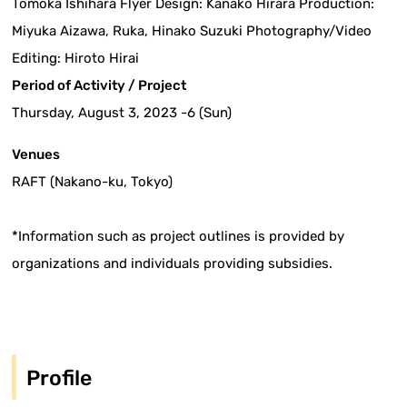
Tomoka Ishihara Flyer Design: Kanako Hirara Production:
Miyuka Aizawa, Ruka, Hinako Suzuki Photography/Video
Editing: Hiroto Hirai
Period of Activity / Project
Thursday, August 3, 2023 -6 (Sun)
Venues
RAFT (Nakano-ku, Tokyo)
*Information such as project outlines is provided by
organizations and individuals providing subsidies.
Profile