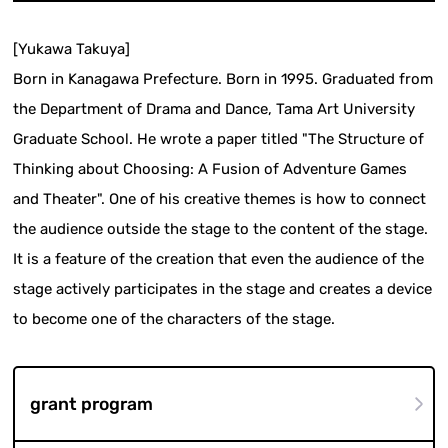
[Yukawa Takuya]
Born in Kanagawa Prefecture. Born in 1995. Graduated from
the Department of Drama and Dance, Tama Art University
Graduate School. He wrote a paper titled "The Structure of
Thinking about Choosing: A Fusion of Adventure Games
and Theater". One of his creative themes is how to connect
the audience outside the stage to the content of the stage.
It is a feature of the creation that even the audience of the
stage actively participates in the stage and creates a device
to become one of the characters of the stage.
grant program