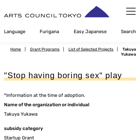
Skip
Content
Language
Furigana
Easy Japanese
Search
Home
|
Grant Programs
|
List of Selected Projects
|
Takuya
Yukawa
"Stop having boring sex" play
*Information at the time of adoption.
Name of the organization or individual
Takuya Yukawa
subsidy category
Startup Grant