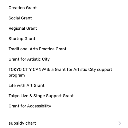
Creation Grant
Social Grant
Regional Grant
Startup Grant
Traditional Arts Practice Grant
Grant for Artistic City
TOKYO CITY CANVAS: a Grant for Artistic City support
program
Life with Art Grant
Tokyo Live & Stage Support Grant
Grant for Accessibility
subsidy chart