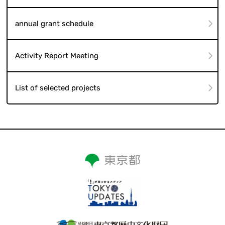
annual grant schedule
Activity Report Meeting
List of selected projects