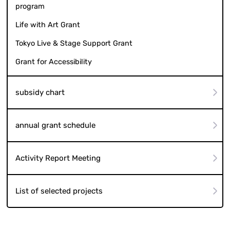
program
Life with Art Grant
Tokyo Live & Stage Support Grant
Grant for Accessibility
subsidy chart
annual grant schedule
Activity Report Meeting
List of selected projects