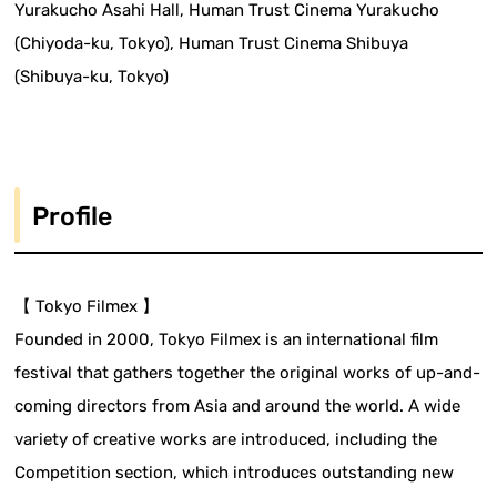
Yurakucho Asahi Hall, Human Trust Cinema Yurakucho
(Chiyoda-ku, Tokyo), Human Trust Cinema Shibuya
(Shibuya-ku, Tokyo)
Profile
【 Tokyo Filmex 】
Founded in 2000, Tokyo Filmex is an international film
festival that gathers together the original works of up-and-
coming directors from Asia and around the world. A wide
variety of creative works are introduced, including the
Competition section, which introduces outstanding new