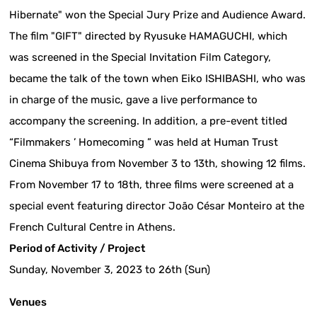
Hibernate" won the Special Jury Prize and Audience Award.
The film "GIFT" directed by Ryusuke HAMAGUCHI, which
was screened in the Special Invitation Film Category,
became the talk of the town when Eiko ISHIBASHI, who was
in charge of the music, gave a live performance to
accompany the screening. In addition, a pre-event titled
“Filmmakers ’ Homecoming ” was held at Human Trust
Cinema Shibuya from November 3 to 13th, showing 12 films.
From November 17 to 18th, three films were screened at a
special event featuring director João César Monteiro at the
French Cultural Centre in Athens.
Period of Activity / Project
Sunday, November 3, 2023 to 26th (Sun)
Venues