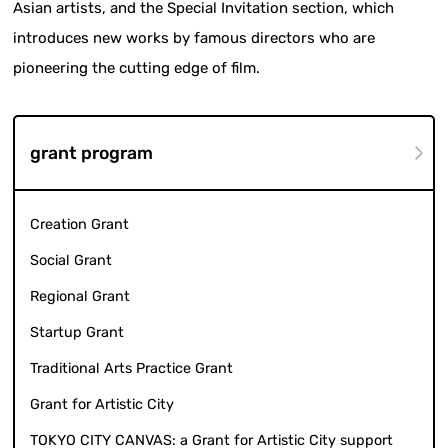
Asian artists, and the Special Invitation section, which
introduces new works by famous directors who are
pioneering the cutting edge of film.
grant program
Creation Grant
Social Grant
Regional Grant
Startup Grant
Traditional Arts Practice Grant
Grant for Artistic City
TOKYO CITY CANVAS: a Grant for Artistic City support