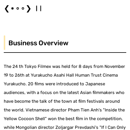
❮
❯
Business Overview
The 24 th Tokyo Filmex was held for 8 days from November
19 to 26th at Yurakucho Asahi Hall Human Trust Cinema
Yurakucho. 20 films were introduced to Japanese
audiences, with a focus on the latest Asian filmmakers who
have become the talk of the town at film festivals around
the world. Vietnamese director Pham Tien Anh's "Inside the
Yellow Cocoon Shell" won the best film in the competition,
while Mongolian director Zoljargar Prevdashi's "If I Can Only