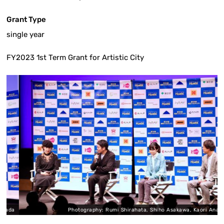
Grant Type
single year
FY2023 1st Term Grant for Artistic City
da
Photography: Rumi Shirahata, Shiho Asakawa, Kaori Anada