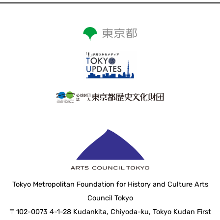
Tokyo Metropolitan Foundation for History and Culture Arts
Council Tokyo
〒102-0073 4-1-28 Kudankita, Chiyoda-ku, Tokyo Kudan First