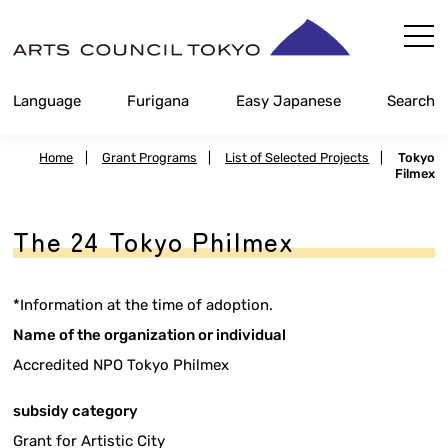
Skip
Content
Language
Furigana
Easy Japanese
Search
Home
|
Grant Programs
|
List of Selected Projects
|
Tokyo
Filmex
The 24 Tokyo Philmex
*Information at the time of adoption.
Name of the organization or individual
Accredited NPO Tokyo Philmex
subsidy category
Grant for Artistic City