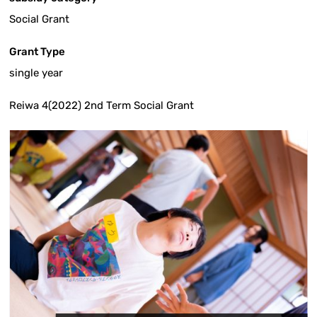
Social Grant
Grant Type
single year
Reiwa 4(2022) 2nd Term Social Grant