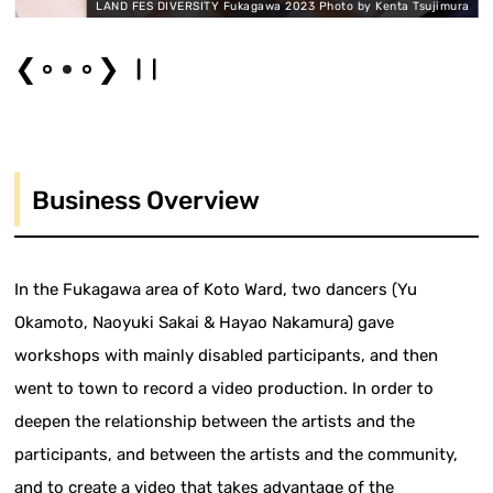
a
LAND FES DIVERSITY Fukagawa 2023 Photo by Kenta Tsujimura
❮
❯
Business Overview
In the Fukagawa area of Koto Ward, two dancers (Yu
Okamoto, Naoyuki Sakai & Hayao Nakamura) gave
workshops with mainly disabled participants, and then
went to town to record a video production. In order to
deepen the relationship between the artists and the
participants, and between the artists and the community,
and to create a video that takes advantage of the