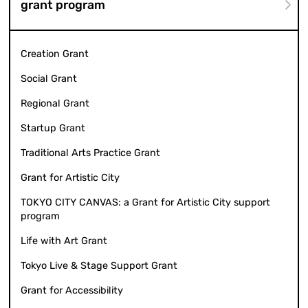
grant program
Creation Grant
Social Grant
Regional Grant
Startup Grant
Traditional Arts Practice Grant
Grant for Artistic City
TOKYO CITY CANVAS: a Grant for Artistic City support
program
Life with Art Grant
Tokyo Live & Stage Support Grant
Grant for Accessibility