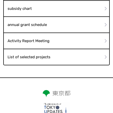
subsidy chart
annual grant schedule
Activity Report Meeting
List of selected projects