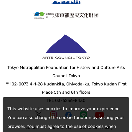
Tokyo Metropolitan Foundation for History and Culture Arts
Council Tokyo
〒102-0073 4-1-28 Kudankita, Chiyoda-ku, Tokyo Kudan First
Place 5th and 8th floors
TEL 03-6256-8430
This website uses cookies to improve your experience.
You can also change the cookie function by setting your
browser. You must agree to the use of cookies when
Access
Contact Us
web accessibility