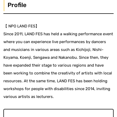
Profile
【 NPO LAND FES】
Since 2011, LAND FES has held a walking performance event
where you can experience live performances by dancers
and musicians in various areas such as Kichijoji, Nishi-
Koyama, Koenji, Sengawa and Nakanobu. Since then, they
have expanded their stage to various regions and have
been working to combine the creativity of artists with local
resources. At the same time, LAND FES has been holding
workshops for people with disabilities since 2014, inviting
various artists as lecturers.