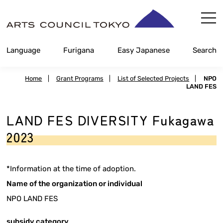
Skip
Content
Language
Furigana
Easy Japanese
Search
Home
|
Grant Programs
|
List of Selected Projects
|
NPO
LAND FES
LAND FES DIVERSITY Fukagawa
2023
*Information at the time of adoption.
Name of the organization or individual
NPO LAND FES
subsidy category