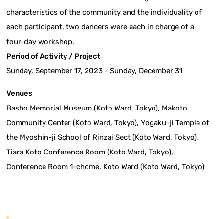
characteristics of the community and the individuality of
each participant, two dancers were each in charge of a
four-day workshop.
Period of Activity / Project
Sunday, September 17, 2023 - Sunday, December 31
Venues
Basho Memorial Museum (Koto Ward, Tokyo), Makoto
Community Center (Koto Ward, Tokyo), Yogaku-ji Temple of
the Myoshin-ji School of Rinzai Sect (Koto Ward, Tokyo),
Tiara Koto Conference Room (Koto Ward, Tokyo),
Conference Room 1-chome, Koto Ward (Koto Ward, Tokyo)