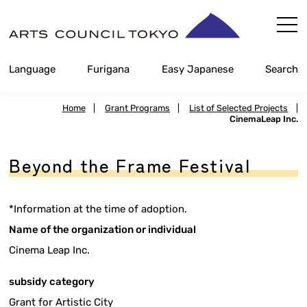
Skip
Content
Language
Furigana
Easy Japanese
Search
Home
|
Grant Programs
|
List of Selected Projects
|
CinemaLeap Inc.
Beyond the Frame Festival
*Information at the time of adoption.
Name of the organization or individual
Cinema Leap Inc.
subsidy category
Grant for Artistic City