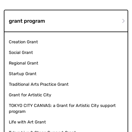
grant program
Creation Grant
Social Grant
Regional Grant
Startup Grant
Traditional Arts Practice Grant
Grant for Artistic City
TOKYO CITY CANVAS: a Grant for Artistic City support
program
Life with Art Grant