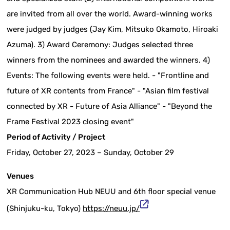
are invited from all over the world. Award-winning works
were judged by judges (Jay Kim, Mitsuko Okamoto, Hiroaki
Azuma). 3) Award Ceremony: Judges selected three
winners from the nominees and awarded the winners. 4)
Events: The following events were held. - "Frontline and
future of XR contents from France" - "Asian film festival
connected by XR - Future of Asia Alliance" - "Beyond the
Frame Festival 2023 closing event"
Period of Activity / Project
Friday, October 27, 2023 – Sunday, October 29
Venues
XR Communication Hub NEUU and 6th floor special venue
(Shinjuku-ku, Tokyo)
https://neuu.jp/