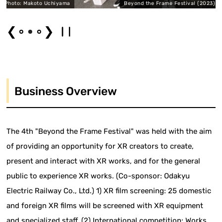
to Uchiyama
Beyond the Frame Festival (2023) Photo: Ryoo Ya
❮
❯
Business Overview
The 4th "Beyond the Frame Festival" was held with the aim
of providing an opportunity for XR creators to create,
present and interact with XR works, and for the general
public to experience XR works. (Co-sponsor: Odakyu
Electric Railway Co., Ltd.) 1) XR film screening: 25 domestic
and foreign XR films will be screened with XR equipment
and specialized staff. (2) International competition: Works