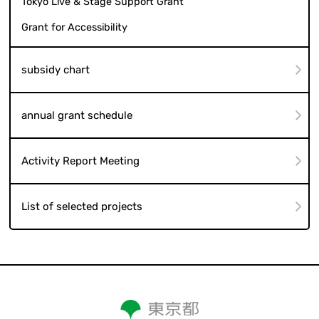
Tokyo Live & Stage Support Grant
Grant for Accessibility
subsidy chart
annual grant schedule
Activity Report Meeting
List of selected projects