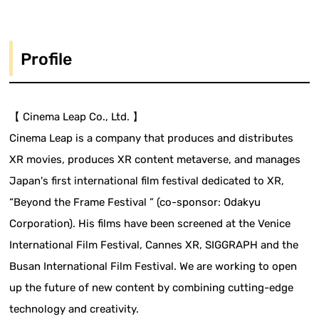
Profile
【 Cinema Leap Co., Ltd. 】
Cinema Leap is a company that produces and distributes
XR movies, produces XR content metaverse, and manages
Japan's first international film festival dedicated to XR,
“Beyond the Frame Festival ” (co-sponsor: Odakyu
Corporation). His films have been screened at the Venice
International Film Festival, Cannes XR, SIGGRAPH and the
Busan International Film Festival. We are working to open
up the future of new content by combining cutting-edge
technology and creativity.