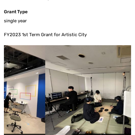
Grant Type
single year
FY2023 1st Term Grant for Artistic City