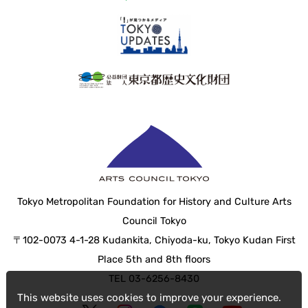
Tokyo Metropolitan Foundation for History and Culture Arts
Council Tokyo
〒102-0073 4-1-28 Kudankita, Chiyoda-ku, Tokyo Kudan First
Place 5th and 8th floors
TEL 03-6256-8430
This website uses cookies to improve your experience.