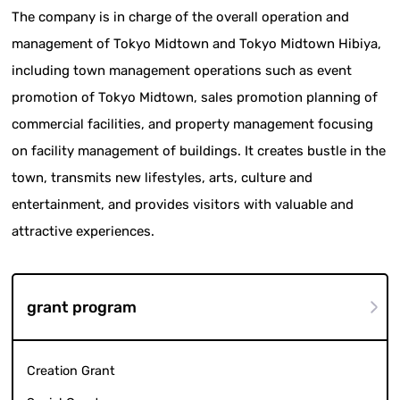
The company is in charge of the overall operation and
management of Tokyo Midtown and Tokyo Midtown Hibiya,
including town management operations such as event
promotion of Tokyo Midtown, sales promotion planning of
commercial facilities, and property management focusing
on facility management of buildings. It creates bustle in the
town, transmits new lifestyles, arts, culture and
entertainment, and provides visitors with valuable and
attractive experiences.
grant program
Creation Grant