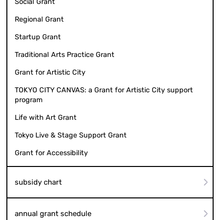
Social Grant
Regional Grant
Startup Grant
Traditional Arts Practice Grant
Grant for Artistic City
TOKYO CITY CANVAS: a Grant for Artistic City support
program
Life with Art Grant
Tokyo Live & Stage Support Grant
Grant for Accessibility
subsidy chart
annual grant schedule