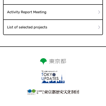
Activity Report Meeting
List of selected projects