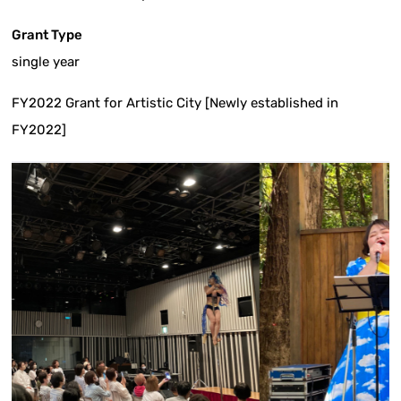
Grant Type
single year
FY2022 Grant for Artistic City [Newly established in
FY2022]