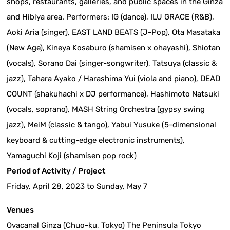
shops, restaurants, galleries, and public spaces in the Ginza
and Hibiya area. Performers: IG (dance), ILU GRACE (R&B),
Aoki Aria (singer), EAST LAND BEATS (J-Pop), Ota Masataka
(New Age), Kineya Kosaburo (shamisen x ohayashi), Shiotan
(vocals), Sorano Dai (singer-songwriter), Tatsuya (classic &
jazz), Tahara Ayako / Harashima Yui (viola and piano), DEAD
COUNT (shakuhachi x DJ performance), Hashimoto Natsuki
(vocals, soprano), MASH String Orchestra (gypsy swing
jazz), MeiM (classic & tango), Yabui Yusuke (5-dimensional
keyboard & cutting-edge electronic instruments),
Yamaguchi Koji (shamisen pop rock)
Period of Activity / Project
Friday, April 28, 2023 to Sunday, May 7
Venues
Ovacanal Ginza (Chuo-ku, Tokyo) The Peninsula Tokyo