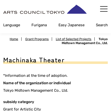
Skip
Content
Language
Furigana
Easy Japanese
Search
Home
|
Grant Programs
|
List of Selected Projects
|
Tokyo
Midtown Management Co., Ltd.
Machinaka Theater
*Information at the time of adoption.
Name of the organization or individual
Tokyo Midtown Management Co., Ltd.
subsidy category
Grant for Artistic City