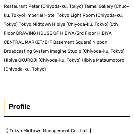
Restaurant Peter (Chiyoda-ku, Tokyo) Taimei Gallery (Chuo-
ku, Tokyo) Imperial Hotel Tokyo Light Room (Chiyoda-ku,
Tokyo) Tokyo Midtown Hibiya (Chiyoda-ku, Tokyo) (6th
Floor DRAWING HOUSE OF HIBIYA/3rd Floor HIBIYA
CENTRAL MARKET/B1F Basement Square) Nippon
Broadcasting System Imagine Studio (Chiyoda-ku, Tokyo)
Hibiya OKUROJI (Chiyoda-ku, Tokyo) Hibiya Matsumotoro
(Chiyoda-ku, Tokyo)
Profile
【 Tokyo Midtown Management Co., Ltd. 】