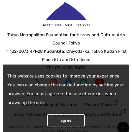
Tokyo Metropolitan Foundation for History and Culture Arts
Council Tokyo
〒102-0073 4-1-28 Kudankita, Chiyoda-ku, Tokyo Kudan First
Place 5th and 8th floors
TEL 03-6256-8430
This website uses cookies to improve your experience.
You can also change the cookie function by setting your
browser. You must agree to the use of cookies when
Access
Contact Us
web accessibility
browsing the site.
About Multilingual Features
Privacy Policy
Tokyo Metropolitan Foundation for History and Culture
agree
©Arts Council Tokyo (Tokyo Metropolitan Foundation for History and
Culture), All Rights Reserved.