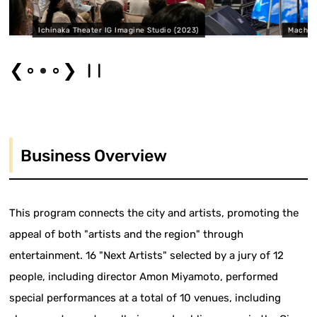
Imagine Studio (2023)
Machinaka Theater Shiotan Hibiya Ma
❮
❯
Business Overview
This program connects the city and artists, promoting the
appeal of both "artists and the region" through
entertainment. 16 "Next Artists" selected by a jury of 12
people, including director Amon Miyamoto, performed
special performances at a total of 10 venues, including