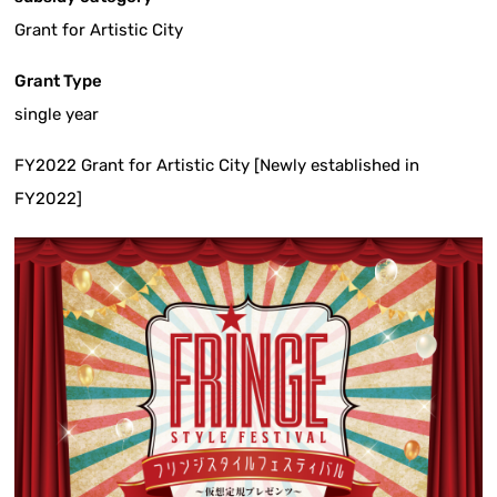
Grant for Artistic City
Grant Type
single year
FY2022 Grant for Artistic City [Newly established in
FY2022]