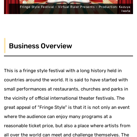
Fringe Style Festival ~ Virtual Ruler Presents ~ Production: Kazuya
Iwata
Business Overview
This is a fringe style festival with a long history held in
countries around the world. It is said to have started with
small performances at restaurants, churches and parks in
the vicinity of official international theater festivals. The
great appeal of "Fringe Style" is that it is not only an event
where the audience can enjoy many programs at a
reasonable ticket price, but also a place where artists from
all over the world can meet and challenge themselves. The