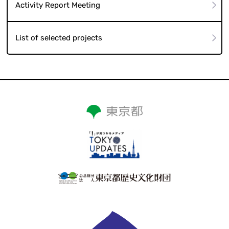
Activity Report Meeting
List of selected projects