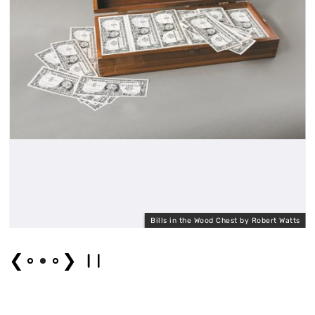
Bills in the Wood Chest by Robert Watts
❮
❯