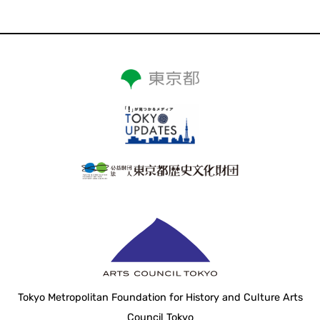
Tokyo Metropolitan Foundation for History and Culture Arts
Council Tokyo