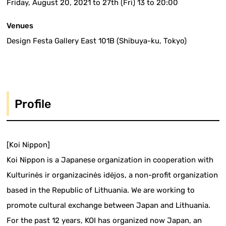
Friday, August 20, 2021 to 27th (Fri) 13 to 20:00
Venues
Design Festa Gallery East 101B (Shibuya-ku, Tokyo)
Profile
[Koi Nippon]
Koi Nippon is a Japanese organization in cooperation with
Kulturinės ir organizacinės idėjos, a non-profit organization
based in the Republic of Lithuania. We are working to
promote cultural exchange between Japan and Lithuania.
For the past 12 years, KOI has organized now Japan, an