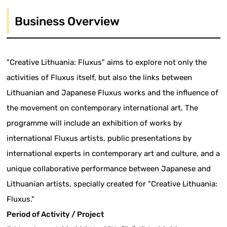
Business Overview
"Creative Lithuania: Fluxus" aims to explore not only the
activities of Fluxus itself, but also the links between
Lithuanian and Japanese Fluxus works and the influence of
the movement on contemporary international art. The
programme will include an exhibition of works by
international Fluxus artists, public presentations by
international experts in contemporary art and culture, and a
unique collaborative performance between Japanese and
Lithuanian artists, specially created for "Creative Lithuania:
Fluxus."
Period of Activity / Project