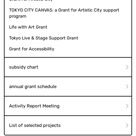
TOKYO CITY CANVAS: a Grant for Artistic City support
program
Life with Art Grant
Tokyo Live & Stage Support Grant
Grant for Accessibility
subsidy chart
annual grant schedule
Activity Report Meeting
List of selected projects