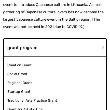
event to introduce Japanese culture in Lithuania. A small
gathering of Japanese culture lovers has now become the
largest Japanese culture event in the Baltic region. (The
event will not be held in 2021 due to COVID-19.)
grant program
Creation Grant
Social Grant
Regional Grant
Startup Grant
Traditional Arts Practice Grant
Grant for Artistic City