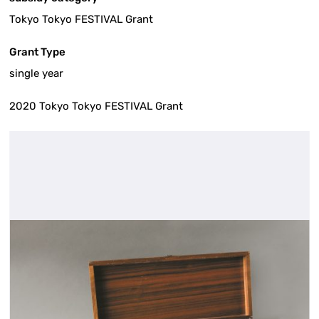
Tokyo Tokyo FESTIVAL Grant
Grant Type
single year
2020 Tokyo Tokyo FESTIVAL Grant