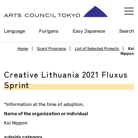
Skip
Content
Language
Furigana
Easy Japanese
Search
Home
|
Grant Programs
|
List of Selected Projects
|
Koi
Nippon
Creative Lithuania 2021 Fluxus
Sprint
*Information at the time of adoption.
Name of the organization or individual
Koi Nippon
subsidy category