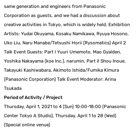
same generation and engineers from Panasonic
Corporation as guests, and we had a discussion about
creative activities in Tokyo, which is widely held. Exhibition
Artists: Yudai Okuyama, Kosaku Namikawa, Ryuya Hosono,
Uko Liu, Naru Manabe/Tetsushi Horii (Rysomatics) April 2
Talk Event Guests: Part I Yuuri Umemoto, Mao Gyalden,
Yoshika Nakayama (koe Inc.), narumin, Part II Shou Inoue,
Takayuki Kashiwabara, Akimoto Ishida/Fumika Kimura
(Panasonic Corporation) Talk Event Moderator: Arina
Tsukada
Period of Activity / Project
Thursday, April 1, 2021 to 4 (Sun) 10:00-18:00 (Panasonic
Center Tokyo A Studio), Thursday, April 1 to 28 (Wed)
(Special online venue)