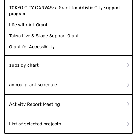
TOKYO CITY CANVAS: a Grant for Artistic City support
program
Life with Art Grant
Tokyo Live & Stage Support Grant
Grant for Accessibility
subsidy chart
annual grant schedule
Activity Report Meeting
List of selected projects