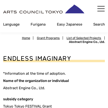
Skip
Content
Language
Furigana
Easy Japanese
Search
Home
|
Grant Programs
|
List of Selected Projects
|
Abstract Engine Co., Ltd.
ENDLESS IMAGINARY
*Information at the time of adoption.
Name of the organization or individual
Abstract Engine Co., Ltd.
subsidy category
Tokyo Tokyo FESTIVAL Grant