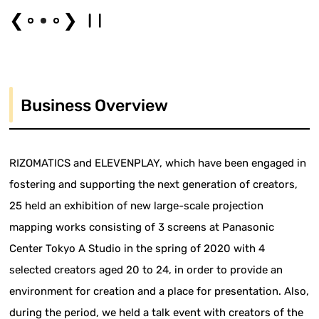
❮
❯
Business Overview
RIZOMATICS and ELEVENPLAY, which have been engaged in
fostering and supporting the next generation of creators,
25 held an exhibition of new large-scale projection
mapping works consisting of 3 screens at Panasonic
Center Tokyo A Studio in the spring of 2020 with 4
selected creators aged 20 to 24, in order to provide an
environment for creation and a place for presentation. Also,
during the period, we held a talk event with creators of the