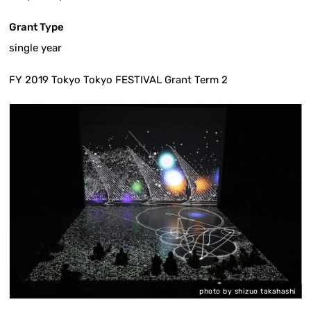
Grant Type
single year
FY 2019 Tokyo Tokyo FESTIVAL Grant Term 2
i
photo by shizuo takahashi