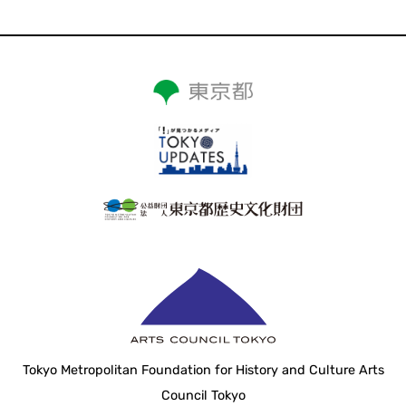
Tokyo Metropolitan Foundation for History and Culture Arts
Council Tokyo