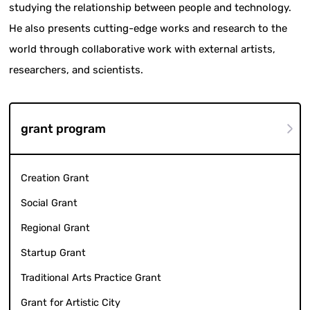
studying the relationship between people and technology.
He also presents cutting-edge works and research to the
world through collaborative work with external artists,
researchers, and scientists.
grant program
Creation Grant
Social Grant
Regional Grant
Startup Grant
Traditional Arts Practice Grant
Grant for Artistic City