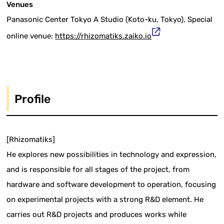
Venues
Panasonic Center Tokyo A Studio (Koto-ku, Tokyo), Special
online venue:
https://rhizomatiks.zaiko.io
Profile
[Rhizomatiks]
He explores new possibilities in technology and expression,
and is responsible for all stages of the project, from
hardware and software development to operation, focusing
on experimental projects with a strong R&D element. He
carries out R&D projects and produces works while