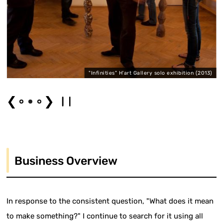
"Infinities" H'art Gallery solo exhibition (2013)
❮
❯
Business Overview
In response to the consistent question, "What does it mean
to make something?" I continue to search for it using all