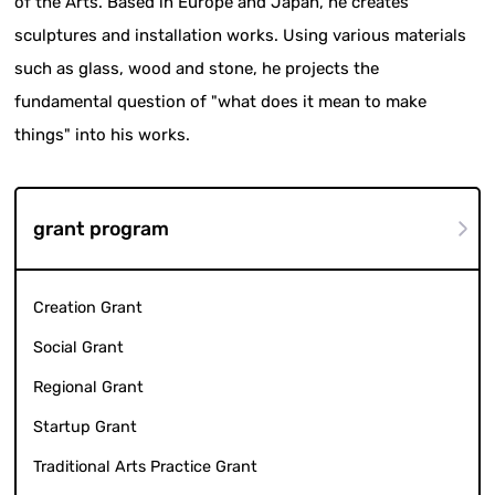
of the Arts. Based in Europe and Japan, he creates
sculptures and installation works. Using various materials
such as glass, wood and stone, he projects the
fundamental question of "what does it mean to make
things" into his works.
grant program
Creation Grant
Social Grant
Regional Grant
Startup Grant
Traditional Arts Practice Grant