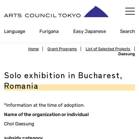
Skip
Content
Language
Furigana
Easy Japanese
Search
Home
|
Grant Programs
|
List of Selected Projects
|
Daesung
Solo exhibition in Bucharest,
Romania
*Information at the time of adoption.
Name of the organization or individual
Chol Daesung
subsidy category