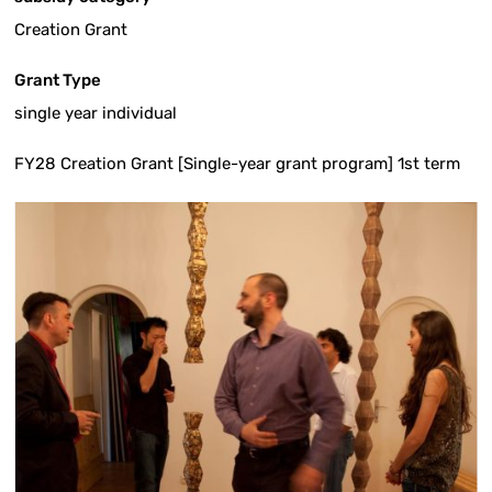
Creation Grant
Grant Type
single year individual
FY28 Creation Grant [Single-year grant program] 1st term