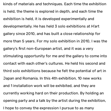
kinds of materials and techniques. Each time the exhibition
is held, the theme is explored in depth, and each time the
exhibition is held, it is developed experimentally and
developmentally. He has held 3 solo exhibitions at H’art
gallery since 2010, and has built a close relationship for
more than 5 years. For my solo exhibition in 2010, I was the
gallery's first non-European artist, and it was a very
stimulating opportunity for me and the gallery to come into
contact with each other's cultures. He held his second and
third solo exhibitions because he felt the potential of art in
Japan and Romania. In this 4th exhibition, 10 new works
and 1 installation work will be exhibited, and they are
currently working hard on their production. By holding an
opening party and a talk by the artist during the exhibition,
I hope to convey the expression I pursue to as many