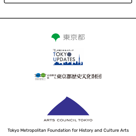
Tokyo Metropolitan Foundation for History and Culture Arts