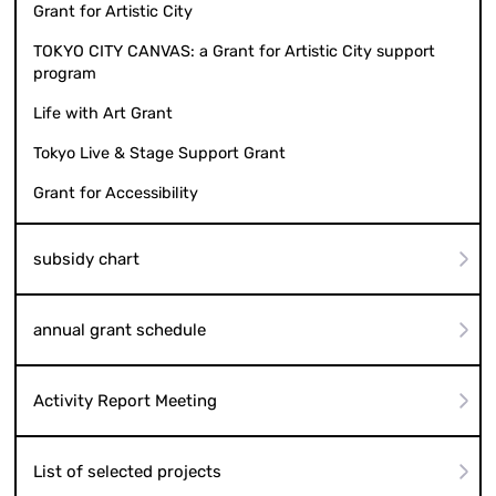
Grant for Artistic City
TOKYO CITY CANVAS: a Grant for Artistic City support
program
Life with Art Grant
Tokyo Live & Stage Support Grant
Grant for Accessibility
subsidy chart
annual grant schedule
Activity Report Meeting
List of selected projects