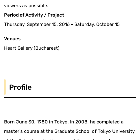
viewers as possible.
Period of Activity / Project
Thursday, September 15, 2016 - Saturday, October 15
Venues
Heart Gallery (Bucharest)
Profile
Born June 30, 1980 in Tokyo. In 2008, he completed a
master's course at the Graduate School of Tokyo University