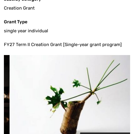
Creation Grant
Grant Type
single year individual
FY27 Term II Creation Grant [Single-year grant program]