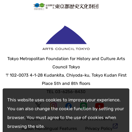
Tokyo Metropolitan Foundation for History and Culture Arts
Council Tokyo
〒102-0073 4-1-28 Kudankita, Chiyoda-ku, Tokyo Kudan First
Place 5th and 8th floors
TEL 03-6256-8430
This website uses cookies to improve your experience.
You can also change the cookie function by setting your
browser. You must agree to the use of cookies when
Access
Contact Us
web accessibility
browsing the site.
About Multilingual Features
Privacy Policy