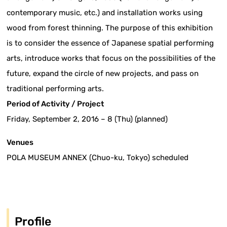
contemporary music, etc.) and installation works using
wood from forest thinning. The purpose of this exhibition
is to consider the essence of Japanese spatial performing
arts, introduce works that focus on the possibilities of the
future, expand the circle of new projects, and pass on
traditional performing arts.
Period of Activity / Project
Friday, September 2, 2016 – 8 (Thu) (planned)
Venues
POLA MUSEUM ANNEX (Chuo-ku, Tokyo) scheduled
Profile