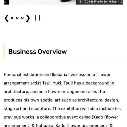
ya
"S" (2014) Photo by Hitoshi Ono
❮
❯
Business Overview
Personal exhibition and Ikebana live session of flower
arrangement artist Tsuji Yuki. Tsuji has a background in
architecture, and as a flower arrangement artist he
produces his own spatial art such as architectural design,
stage art and sculpture. The exhibition will also include his
previous works, a collaborative event called (Kado (flower
arrangement) & Nohgaku, Kado (flower arrangement) &