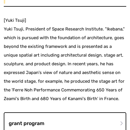
[Yuki Tsuji]
Yuki Tsuji, President of Space Research Institute. "Ikebana,"
which is pursued with the foundation of architecture, goes
beyond the existing framework and is presented as a
unique spatial art including architectural design, stage art,
sculpture, and product design. In recent years, he has
expressed Japan's view of nature and aesthetic sense on
the world stage, for example, he produced the stage art for
the 'Ferre Noh Performance Commemorating 650 Years of
Zeami's Birth and 680 Years of Kanami's Birth' in France.
grant program