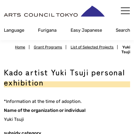
Skip
Content
Language
Furigana
Easy Japanese
Search
Home
|
Grant Programs
|
List of Selected Projects
|
Yuki
Tsuji
Kado artist Yuki Tsuji personal
exhibition
*Information at the time of adoption.
Name of the organization or individual
Yuki Tsuji
subsidy category