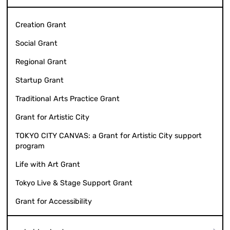
Creation Grant
Social Grant
Regional Grant
Startup Grant
Traditional Arts Practice Grant
Grant for Artistic City
TOKYO CITY CANVAS: a Grant for Artistic City support
program
Life with Art Grant
Tokyo Live & Stage Support Grant
Grant for Accessibility