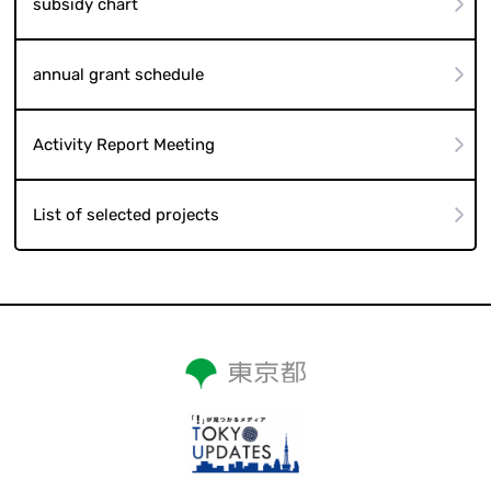
subsidy chart
annual grant schedule
Activity Report Meeting
List of selected projects