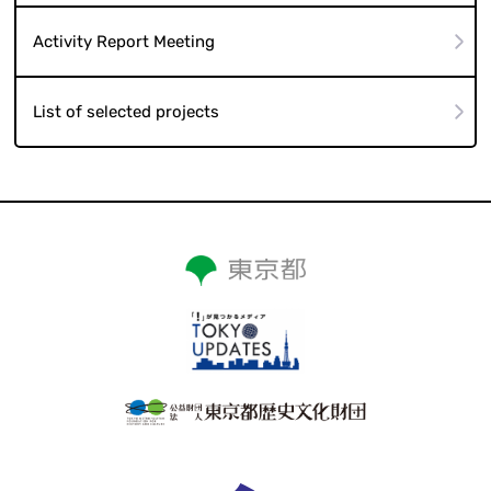
Activity Report Meeting
List of selected projects