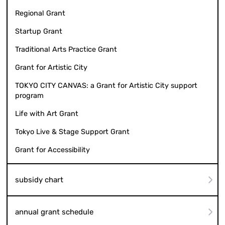
Regional Grant
Startup Grant
Traditional Arts Practice Grant
Grant for Artistic City
TOKYO CITY CANVAS: a Grant for Artistic City support
program
Life with Art Grant
Tokyo Live & Stage Support Grant
Grant for Accessibility
subsidy chart
annual grant schedule