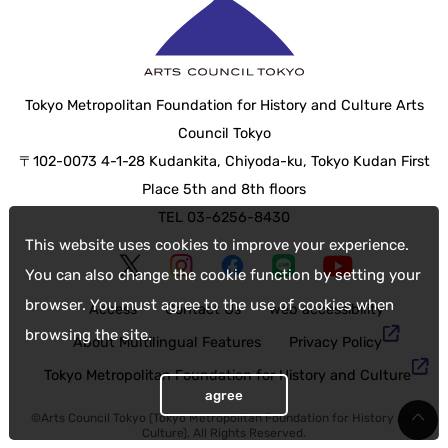
Tokyo Metropolitan Foundation for History and Culture Arts
Council Tokyo
〒102-0073 4-1-28 Kudankita, Chiyoda-ku, Tokyo Kudan First
Place 5th and 8th floors
TEL 03-6256-8430
This website uses cookies to improve your experience.
You can also change the cookie function by setting your
browser. You must agree to the use of cookies when
Access
Contact Us
web accessibility
browsing the site.
About Multilingual Features
Privacy Policy
Tokyo Metropolitan Foundation for History and Culture
agree
©Arts Council Tokyo (Tokyo Metropolitan Foundation for History and
Culture), All Rights Reserved.