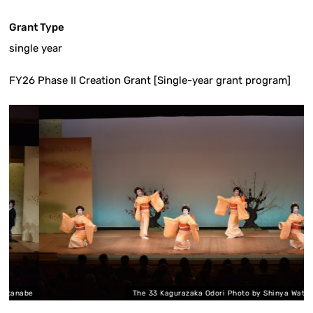
Grant Type
single year
FY26 Phase II Creation Grant [Single-year grant program]
nabe
The 33 Kagurazaka Odori Photo by Shinya Watanabe