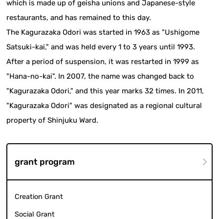
which is made up of geisha unions and Japanese-style
restaurants, and has remained to this day.
The Kagurazaka Odori was started in 1963 as "Ushigome
Satsuki-kai," and was held every 1 to 3 years until 1993.
After a period of suspension, it was restarted in 1999 as
"Hana-no-kai". In 2007, the name was changed back to
"Kagurazaka Odori," and this year marks 32 times. In 2011,
"Kagurazaka Odori" was designated as a regional cultural
property of Shinjuku Ward.
grant program
Creation Grant
Social Grant