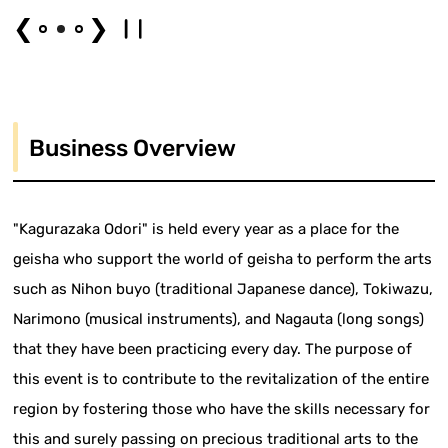
❮
❯
Business Overview
"Kagurazaka Odori" is held every year as a place for the
geisha who support the world of geisha to perform the arts
such as Nihon buyo (traditional Japanese dance), Tokiwazu,
Narimono (musical instruments), and Nagauta (long songs)
that they have been practicing every day. The purpose of
this event is to contribute to the revitalization of the entire
region by fostering those who have the skills necessary for
this and surely passing on precious traditional arts to the