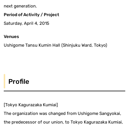
next generation.
Period of Activity / Project
Saturday, April 4, 2015
Venues
Ushigome Tansu Kumin Hall (Shinjuku Ward, Tokyo)
Profile
[Tokyo Kagurazaka Kumiai]
The organization was changed from Ushigome Sangyokai,
the predecessor of our union, to Tokyo Kagurazaka Kumiai,