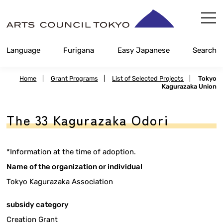
Skip
Content
Language
Furigana
Easy Japanese
Search
Home
|
Grant Programs
|
List of Selected Projects
|
Tokyo
Kagurazaka Union
The 33 Kagurazaka Odori
*Information at the time of adoption.
Name of the organization or individual
Tokyo Kagurazaka Association
subsidy category
Creation Grant