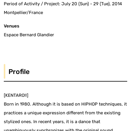
Period of Activity / Project: July 20 (Sun) - 29 (Tue), 2014
Montpellier/France
Venues
Espace Bernard Glandier
Profile
[KENTARO!!]
Born in 1980. Although it is based on HIPHOP techniques, it
practices a unique expression different from the existing
stylized ones. In recent years, it is a dance that
unambiguously synchronizes with the original sound