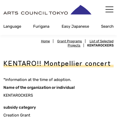
Skip
Content
Language
Furigana
Easy Japanese
Search
Home
|
Grant Programs
|
List of Selected
Projects
|
KENTAROCKERS
KENTARO!! Montpellier concert
*Information at the time of adoption.
Name of the organization or individual
KENTAROCKERS
subsidy category
Creation Grant