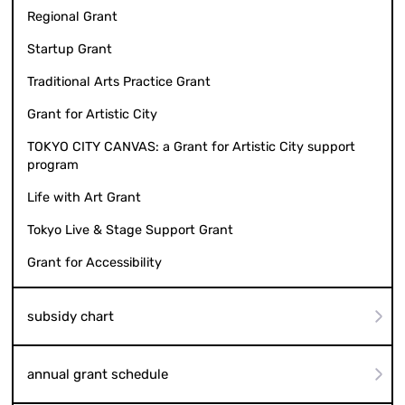
Regional Grant
Startup Grant
Traditional Arts Practice Grant
Grant for Artistic City
TOKYO CITY CANVAS: a Grant for Artistic City support
program
Life with Art Grant
Tokyo Live & Stage Support Grant
Grant for Accessibility
subsidy chart
annual grant schedule