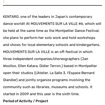
KENTARO, one of the leaders in Japan's contemporary
dance world!! At MOUVEMENTS SUR LA VILLE #6, which will
be held at the same time as the Montpellier Dance Festival,
she plans to perform her solo work and hold workshops
and shows for local elementary schools and kindergartens.
MOUVEMENTS SUR LA VILLE is an off-festival in which
three independent companies/choreographers (Jan
Woolloo, Ellen Katara, Didier Terron.) based in Montpellier
open their studios (L'Atelier, La Salle 3, l'Espace Bernard
Glandier) and jointly organize programs involving the
community such as libraries, museums and schools. It
started in 2009 and this year is the sixth time.
Period of Activity / Project