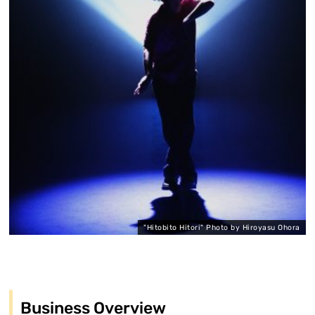
"Hitobito Hitori" Photo by Hiroyasu Ohora
Business Overview