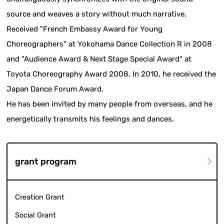
source and weaves a story without much narrative.
Received "French Embassy Award for Young
Choreographers" at Yokohama Dance Collection R in 2008
and "Audience Award & Next Stage Special Award" at
Toyota Choreography Award 2008. In 2010, he received the
Japan Dance Forum Award.
He has been invited by many people from overseas, and he
energetically transmits his feelings and dances.
grant program
Creation Grant
Social Grant