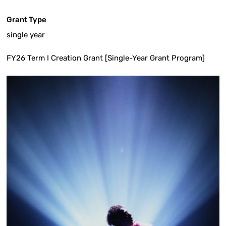
Grant Type
single year
FY26 Term I Creation Grant [Single-Year Grant Program]