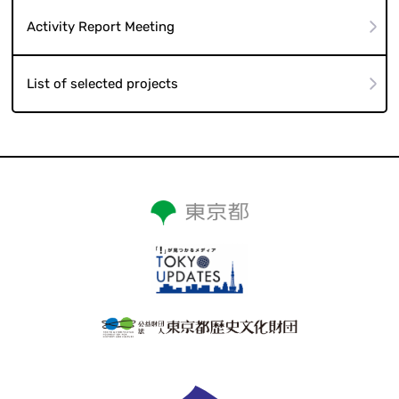
Activity Report Meeting
List of selected projects