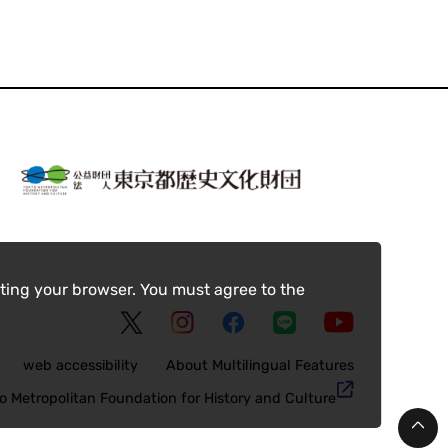
ting your browser. You must agree to the
web accessibility
About Multilingual Features
o Metropolitan Foundation for History and Culture