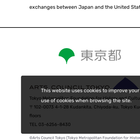
exchanges between Japan and the United Stat
This website uses cookies to improve your
Tokyo Metropolitan Foundation for History and Cultu
use of cookies when browsing the site.
〒102-0073 4-1-28 Kudankita, Chiyoda-ku, Tokyo Kud
floors
TEL 03-6256-8430
©Arts Council Tokyo (Tokyo Metropolitan Foundation for Histor