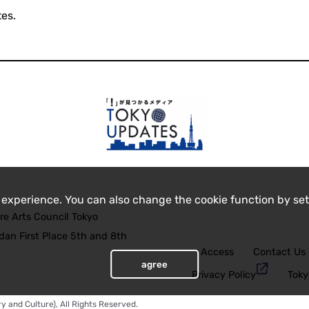
es.
 experience. You can also change the cookie function by set
re Arts Council Tokyo
an First Place 5th and 8th
Access
Contact Us
agree
Privacy Policy
Toky
y and Culture), All Rights Reserved.