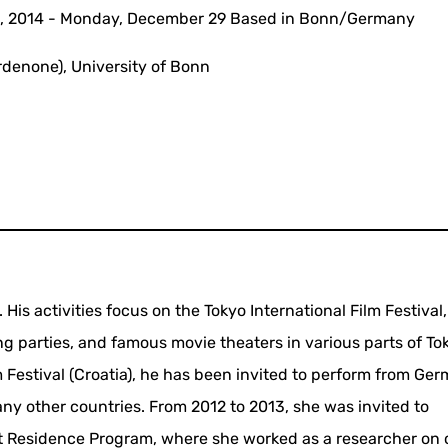
0, 2014 - Monday, December 29 Based in Bonn/Germany
rdenone), University of Bonn
is activities focus on the Tokyo International Film Festival,
ing parties, and famous movie theaters in various parts of To
Festival (Croatia), he has been invited to perform from Ger
any other countries. From 2012 to 2013, she was invited to
ist Residence Program, where she worked as a researcher on 