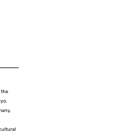
 the
kyo.
many,
cultural