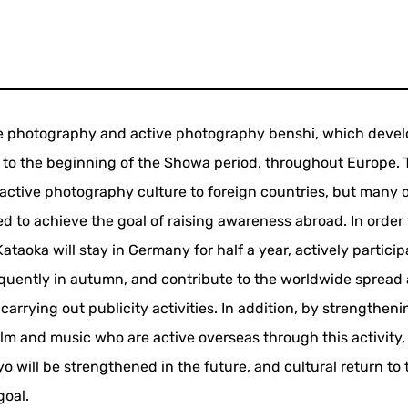
tive photography and active photography benshi, which deve
od to the beginning of the Showa period, throughout Europe.
active photography culture to foreign countries, but many 
 to achieve the goal of raising awareness abroad. In order 
ataoka will stay in Germany for half a year, actively particip
frequently in autumn, and contribute to the worldwide spread
rrying out publicity activities. In addition, by strengtheni
ilm and music who are active overseas through this activity,
o will be strengthened in the future, and cultural return to 
goal.