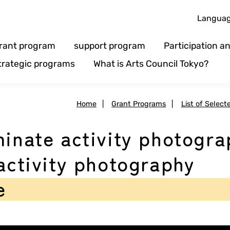
Langua
rant program
support program
Participation 
trategic programs
What is Arts Council Tokyo?
Home
|
Grant Programs
|
List of Select
minate activity photogr
 activity photography
e