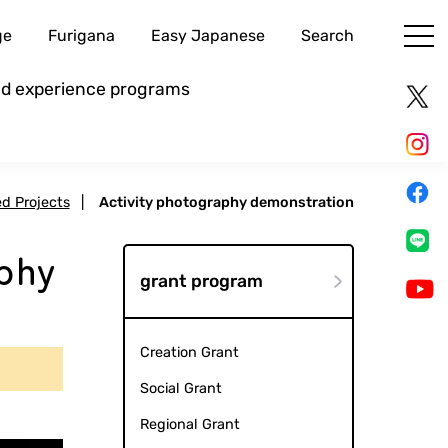
ge
Furigana
Easy Japanese
Search
and experience programs
ed Projects
|
Activity photography demonstration
aphy
grant program
Creation Grant
Social Grant
Regional Grant