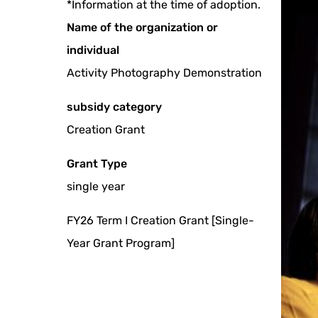
*Information at the time of adoption.
Name of the organization or
individual
Activity Photography Demonstration
subsidy category
Creation Grant
Grant Type
single year
FY26 Term I Creation Grant [Single-
Year Grant Program]