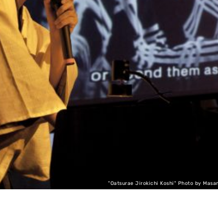
"Oatsurae Jirokichi Koshi" Photo by Masa