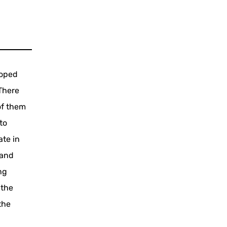
loped
 There
of them
to
ate in
 and
ng
 the
the