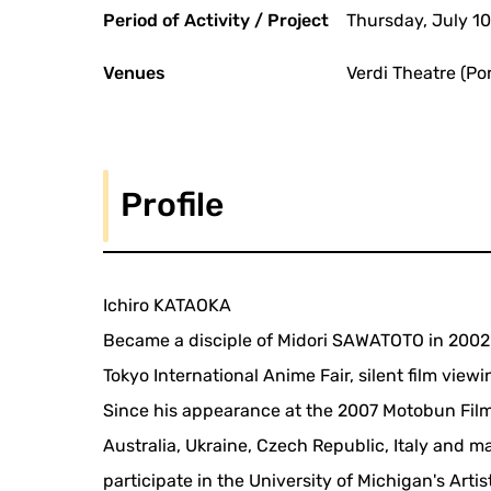
Period of Activity / Project
Thursday, July 1
Venues
Verdi Theatre (Po
Profile
Ichiro KATAOKA
Became a disciple of Midori SAWATOTO in 2002. H
Tokyo International Anime Fair, silent film view
Since his appearance at the 2007 Motobun Film 
Australia, Ukraine, Czech Republic, Italy and m
participate in the University of Michigan's Art