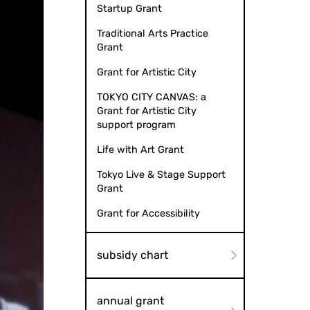
Startup Grant
Traditional Arts Practice
Grant
Grant for Artistic City
TOKYO CITY CANVAS: a
Grant for Artistic City
support program
Life with Art Grant
Tokyo Live & Stage Support
Grant
Grant for Accessibility
subsidy chart
annual grant