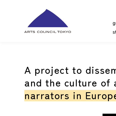
Skip
Content
g
s
A project to disse
and the culture of
narrators in Europ