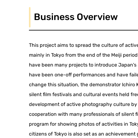
Business Overview
This project aims to spread the culture of ac
mainly in Tokyo from the end of the Meiji peri
have been many projects to introduce Japan's 
have been one-off performances and have failed
change this situation, the demonstrator Ichiro K
silent film festivals and cultural events held 
development of active photography culture by ca
cooperation with many professionals of silent f
program for showing photos of activities in Toky
citizens of Tokyo is also set as an achievement 