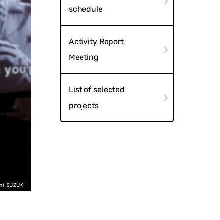
schedule
Activity Report
Meeting
List of selected
projects
mi SUZUKI