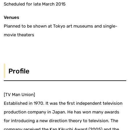
Scheduled for late March 2015
Venues
Planned to be shown at Tokyo art museums and single-
movie theaters
Profile
[TV Man Union]
Established in 1970. It was the first independent television
production company in Japan. He has won many awards
for introducing a new direction theory to television. The
company received the Kan Kikuchi Award (2005) and the