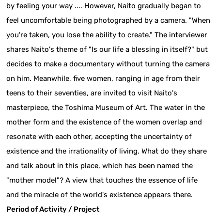
by feeling your way .... However, Naito gradually began to
feel uncomfortable being photographed by a camera. "When
you're taken, you lose the ability to create." The interviewer
shares Naito's theme of "Is our life a blessing in itself?" but
decides to make a documentary without turning the camera
on him. Meanwhile, five women, ranging in age from their
teens to their seventies, are invited to visit Naito's
masterpiece, the Toshima Museum of Art. The water in the
mother form and the existence of the women overlap and
resonate with each other, accepting the uncertainty of
existence and the irrationality of living. What do they share
and talk about in this place, which has been named the
"mother model"? A view that touches the essence of life
and the miracle of the world's existence appears there.
Period of Activity / Project