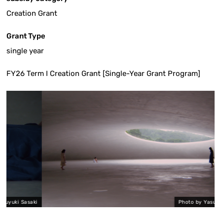
Creation Grant
Grant Type
single year
FY26 Term I Creation Grant [Single-Year Grant Program]
asaki
Photo by Yasuyuki Sasaki