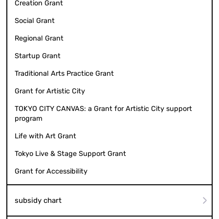
Creation Grant
Social Grant
Regional Grant
Startup Grant
Traditional Arts Practice Grant
Grant for Artistic City
TOKYO CITY CANVAS: a Grant for Artistic City support
program
Life with Art Grant
Tokyo Live & Stage Support Grant
Grant for Accessibility
subsidy chart