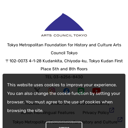
Tokyo Metropolitan Foundation for History and Culture Arts
Council Tokyo
〒102-0073 4-1-28 Kudankita, Chiyoda-ku, Tokyo Kudan First
Place 5th and 8th floors
TEL 03-6256-8430
This website uses cookies to improve your experience.
You can also change the cookie function by setting your
browser. You must agree to the use of cookies when
Access
Contact Us
web accessibility
browsing the site.
About Multilingual Features
Privacy Policy
Tokyo Metropolitan Foundation for History and Culture
agree