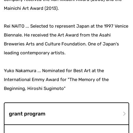
Mainichi Art Award (2013).
Rei NAITO ... Selected to represent Japan at the 1997 Venice
Biennale. He received the Art Award from the Asahi
Breweries Arts and Culture Foundation. One of Japan's
leading contemporary artists.
Yuko Nakamura ... Nominated for Best Art at the
International Emmy Award for "The Memory of the
Beginning, Hiroshi Sugimoto"
grant program