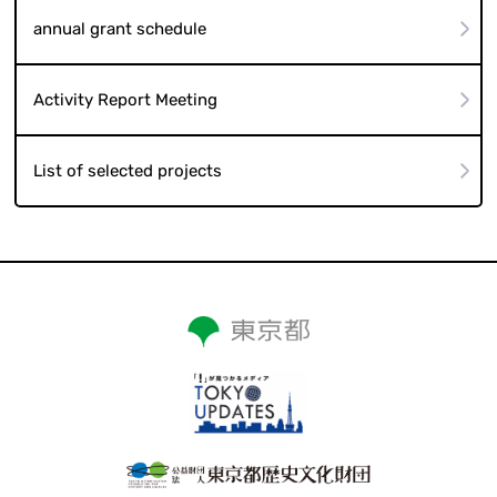
annual grant schedule
Activity Report Meeting
List of selected projects