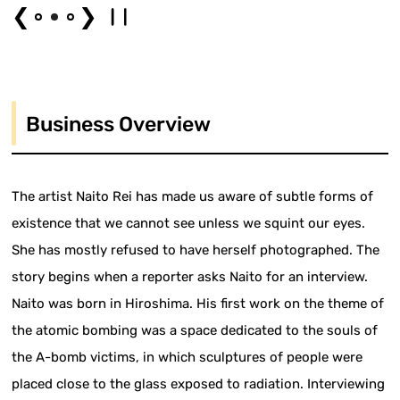
❮
❯
Business Overview
The artist Naito Rei has made us aware of subtle forms of
existence that we cannot see unless we squint our eyes.
She has mostly refused to have herself photographed. The
story begins when a reporter asks Naito for an interview.
Naito was born in Hiroshima. His first work on the theme of
the atomic bombing was a space dedicated to the souls of
the A-bomb victims, in which sculptures of people were
placed close to the glass exposed to radiation. Interviewing