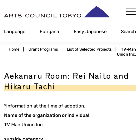
Skip
Content
Language
Furigana
Easy Japanese
Search
Home
|
Grant Programs
|
List of Selected Projects
|
TV-Man
Union Inc.
Aekanaru Room: Rei Naito and
Hikaru Tachi
*Information at the time of adoption.
Name of the organization or individual
TV Man Union Inc.
subsidy category