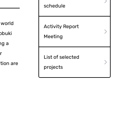
schedule
 world
Activity Report
tobuki
Meeting
ng a
r
List of selected
tion are
projects