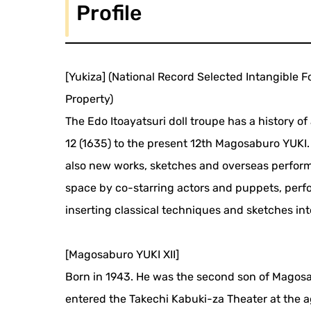
Profile
[Yukiza] (National Record Selected Intangible F
Property)
The Edo Itoayatsuri doll troupe has a history o
12 (1635) to the present 12th Magosaburo YUKI.
also new works, sketches and overseas perform
space by co-starring actors and puppets, perf
inserting classical techniques and sketches int
[Magosaburo YUKI XII]
Born in 1943. He was the second son of Magosab
entered the Takechi Kabuki-za Theater at the a