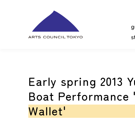
Skip
Content
g
s
Early spring 2013 Y
Boat Performance 
Wallet'