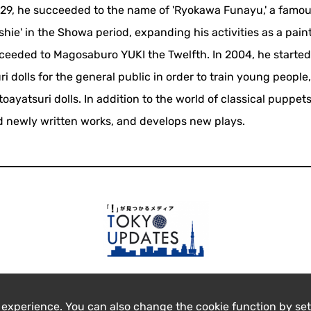
 29, he succeeded to the name of 'Ryokawa Funayu,' a famo
hie' in the Showa period, expanding his activities as a paint
cceeded to Magosaburo YUKI the Twelfth. In 2004, he started
i dolls for the general public in order to train young people
yatsuri dolls. In addition to the world of classical puppets
 newly written works, and develops new plays.
 experience. You can also change the cookie function by set