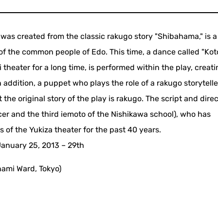
was created from the classic rakugo story "Shibahama," is a
s of the common people of Edo. This time, a dance called "Ko
theater for a long time, is performed within the play, creati
 addition, a puppet who plays the role of a rakugo storytelle
the original story of the play is rakugo. The script and direc
r and the third iemoto of the Nishikawa school), who has
of the Yukiza theater for the past 40 years.
January 25, 2013 – 29th
nami Ward, Tokyo)