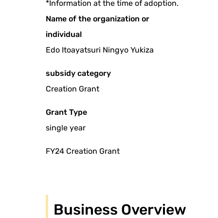
*Information at the time of adoption.
Name of the organization or
individual
Edo Itoayatsuri Ningyo Yukiza
subsidy category
Creation Grant
Grant Type
single year
FY24 Creation Grant
Business Overview