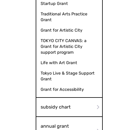
Startup Grant
Traditional Arts Practice
Grant
Grant for Artistic City
TOKYO CITY CANVAS: a
Grant for Artistic City
support program
Life with Art Grant
Tokyo Live & Stage Support
Grant
Grant for Accessibility
subsidy chart
annual grant