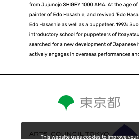
from Jujunojo SHIGEY 1000 AMA. At the age of
painter of Edo Hasashie, and revived 'Edo Hasas
Edo Hasashie as well as a puppeteer. 1993: Su
introductory school for puppeteers of Itoayatsur
searched for a new development of Japanese Itoa
actively engages in overseas performances and
This website uses cookies to improve your