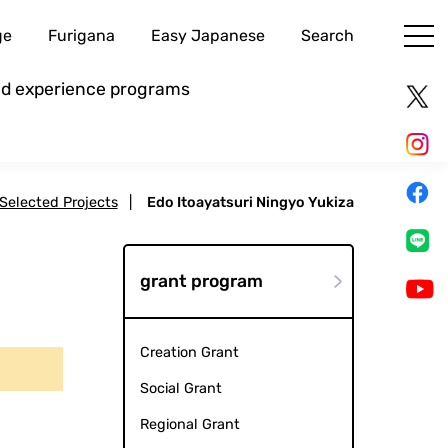
ge
Furigana
Easy Japanese
Search
and experience programs
 Selected Projects
|
Edo Itoayatsuri Ningyo Yukiza
grant program
Creation Grant
Social Grant
Regional Grant