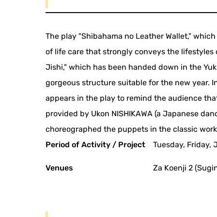
The play "Shibahama no Leather Wallet," which 
of life care that strongly conveys the lifestyle
Jishi," which has been handed down in the Yuki 
gorgeous structure suitable for the new year. In
appears in the play to remind the audience that 
provided by Ukon NISHIKAWA (a Japanese dance
choreographed the puppets in the classic works 
Period of Activity / Project
Tuesday, Friday, 
Venues
Za Koenji 2 (Sugi