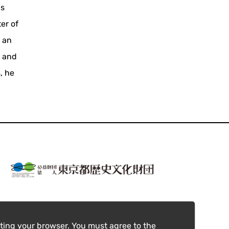
us
er of
 an
, and
, he
ting your browser. You must agree to the