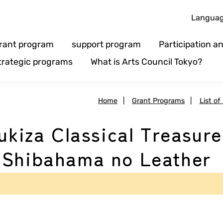
Langua
rant program
support program
Participation 
trategic programs
What is Arts Council Tokyo?
Home
|
Grant Programs
|
List of
ukiza Classical Treasure
'Shibahama no Leather