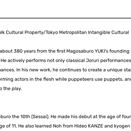
olk Cultural Property/Tokyo Metropolitan Intangible Cultural
f about 380 years from the first Magosaburo YUKI's founding 
 He actively performs not only classical Joruri performances
ances. In his new work, he continues to create a unique st
orming actors in the flesh while puppeteers use puppets, an
o the play.
uro the 10th (Sessai). He made his debut at the age of four
ge of 11. He also learned Noh from Hideo KANZE and kyogen 