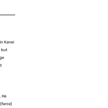
in Kanei
 but
age
d
. He
(farce)