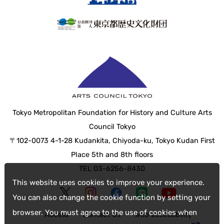
Tokyo Metropolitan Foundation for History and Culture Arts
Council Tokyo
〒102-0073 4-1-28 Kudankita, Chiyoda-ku, Tokyo Kudan First
Place 5th and 8th floors
TEL 03-6256-8430
This website uses cookies to improve your experience.
You can also change the cookie function by setting your
browser. You must agree to the use of cookies when
Access
Contact Us
web accessibility