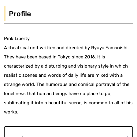
Profile
Pink Liberty
A theatrical unit written and directed by Ryuya Yamanishi.
They have been based in Tokyo since 2016. It is
characterized by a disturbing and visionary style in which
realistic scenes and words of daily life are mixed with a
strange world. The humorous and comical portrayal of the
loneliness that human beings have no place to go,
sublimating it into a beautiful scene, is common to all of his
works.