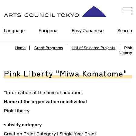
Skip
Content
Language
Furigana
Easy Japanese
Search
Home
|
Grant Programs
|
List of Selected Projects
|
Pink
Liberty
Pink Liberty "Miwa Komatome"
*Information at the time of adoption.
Name of the organization or individual
Pink Liberty
subsidy category
Creation Grant Category I Single Year Grant