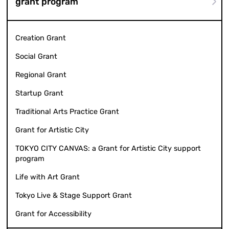
grant program
Creation Grant
Social Grant
Regional Grant
Startup Grant
Traditional Arts Practice Grant
Grant for Artistic City
TOKYO CITY CANVAS: a Grant for Artistic City support
program
Life with Art Grant
Tokyo Live & Stage Support Grant
Grant for Accessibility