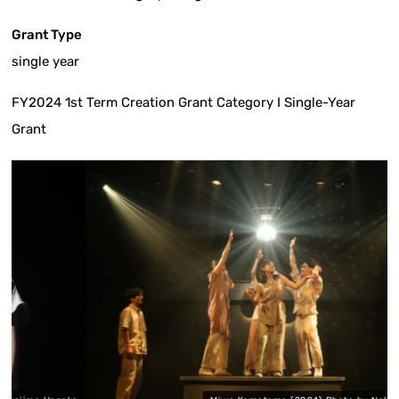
Grant Type
single year
FY2024 1st Term Creation Grant Category I Single-Year
Grant