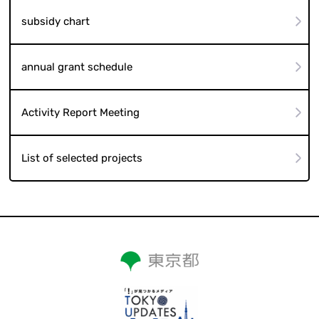
subsidy chart
annual grant schedule
Activity Report Meeting
List of selected projects