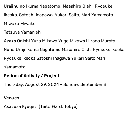
Urajinu no Ikuma Nagatomo, Masahiro Oishi, Ryosuke
Ikeoka, Satoshi Inagawa, Yukari Saito, Mari Yamamoto
Miwako Miwako
Tatsuya Yamanishi
Ayaka Onishi Yuza Mikawa Yugo Mikawa Hirona Murata
Nuno Uraji Ikuma Nagatomo Masahiro Oishi Ryosuke Ikeoka
Ryosuke Ikeoka Satoshi Inagawa Yukari Saito Mari
Yamamoto
Period of Activity / Project
Thursday, August 29, 2024 - Sunday, September 8
Venues
Asakusa Kyugeki (Taito Ward, Tokyo)