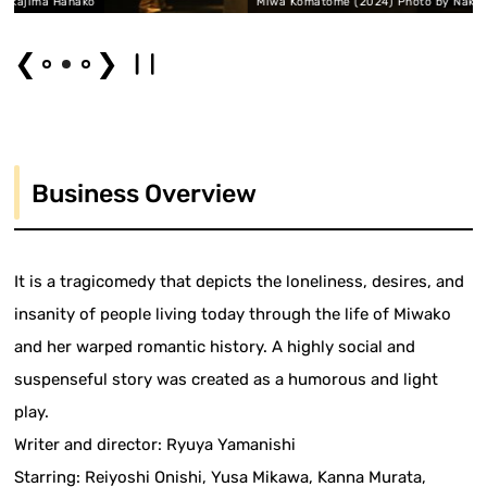
 Hanako
Miwa Komatome (2024) Photo by Nakajima Hana
❮
❯
Business Overview
It is a tragicomedy that depicts the loneliness, desires, and
insanity of people living today through the life of Miwako
and her warped romantic history. A highly social and
suspenseful story was created as a humorous and light
play.
Writer and director: Ryuya Yamanishi
Starring: Reiyoshi Onishi, Yusa Mikawa, Kanna Murata,