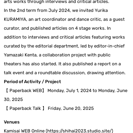
arts works through interviews and critical articles.
In the 2nd term from July 2024, we invited Yurika
KURAMIYA, an art coordinator and dance critic, as a guest
curator, and published articles on 4 stage works. In
addition to interviews and critical articles featuring works
curated by the editorial department, led by editor-in-chief
Yamazaki Kenta, a collaboration project with public
theaters has also started. It also published a report on a
talk event and a roundtable discussion, drawing attention.
Period of Activity / Project
【 Paperback WEB】 Monday, July 1, 2024 to Monday, June
30, 2025
【 Paperback Talk 】 Friday, June 20, 2025
Venues
Kamisai WEB Online (https://shihai2023.studio.site/)