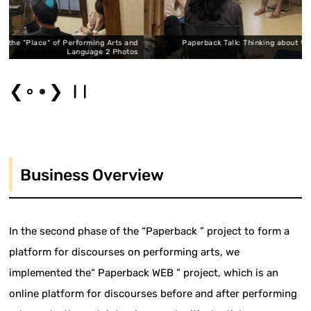
forming Arts and
Paperback Talk: Thinking about the "Place" of Performi
guage 2 Photos
Languag
❮
❯
Business Overview
In the second phase of the “Paperback ” project to form a
platform for discourses on performing arts, we
implemented the“ Paperback WEB ” project, which is an
online platform for discourses before and after performing