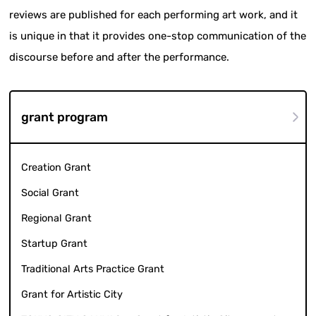
reviews are published for each performing art work, and it
is unique in that it provides one-stop communication of the
discourse before and after the performance.
grant program
Creation Grant
Social Grant
Regional Grant
Startup Grant
Traditional Arts Practice Grant
Grant for Artistic City