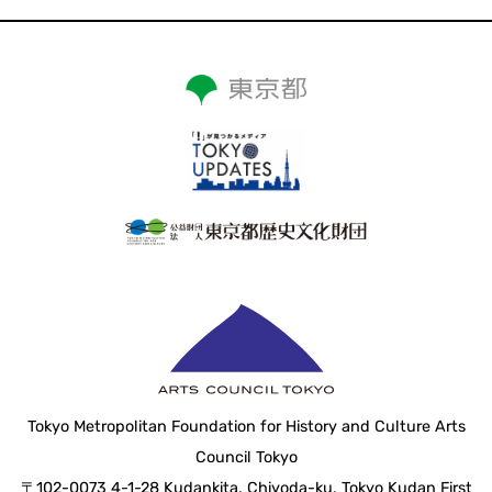
Tokyo Metropolitan Foundation for History and Culture Arts
Council Tokyo
〒102-0073 4-1-28 Kudankita, Chiyoda-ku, Tokyo Kudan First