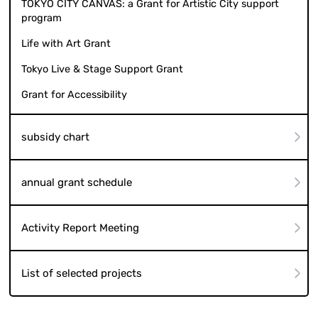
TOKYO CITY CANVAS: a Grant for Artistic City support
program
Life with Art Grant
Tokyo Live & Stage Support Grant
Grant for Accessibility
subsidy chart
annual grant schedule
Activity Report Meeting
List of selected projects