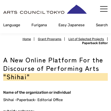
Skip
Content
Language
Furigana
Easy Japanese
Search
Home
|
Grant Programs
|
List of Selected Projects
|
Paperback Editor
A New Online Platform For the
Discourse of Performing Arts
"Shihai"
Name of the organization or individual
Shihai -Paperback- Editorial Office