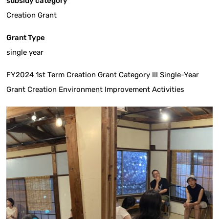
subsidy category
Creation Grant
Grant Type
single year
FY2024 1st Term Creation Grant Category III Single-Year
Grant Creation Environment Improvement Activities