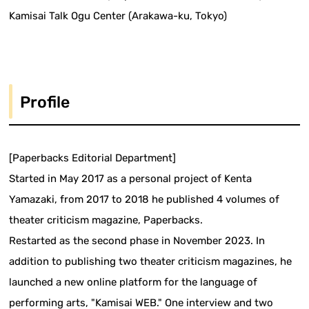
Kamisai Talk Ogu Center (Arakawa-ku, Tokyo)
Profile
[Paperbacks Editorial Department]
Started in May 2017 as a personal project of Kenta
Yamazaki, from 2017 to 2018 he published 4 volumes of
theater criticism magazine, Paperbacks.
Restarted as the second phase in November 2023. In
addition to publishing two theater criticism magazines, he
launched a new online platform for the language of
performing arts, "Kamisai WEB." One interview and two