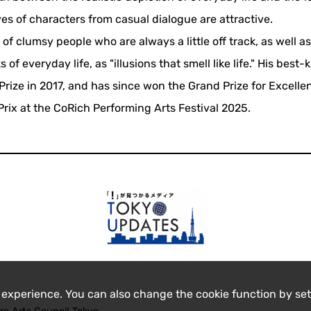
ves of characters from casual dialogue are attractive.
 of clumsy people who are always a little off track, as well a
f everyday life, as "illusions that smell like life." His best
ize in 2017, and has since won the Grand Prize for Excellen
rix at the CoRich Performing Arts Festival 2025.
 experience. You can also change the cookie function by set