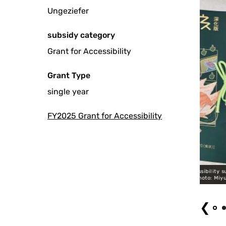
Ungeziefer
subsidy category
Grant for Accessibility
Grant Type
single year
FY2025 Grant for Accessibility
n “8-Hour Mobius” (Expanded Version), 2026 Accessibility support(Script
Rental in Advance) Photo: Miyuki Yamanaka
❮