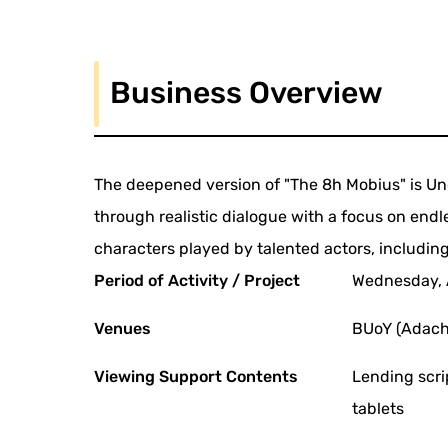
Business Overview
The deepened version of "The 8h Mobius" is Un
through realistic dialogue with a focus on end
characters played by talented actors, including
Period of Activity / Project
Wednesday, A
Venues
BUoY (Adachi
Viewing Support Contents
Lending scri
tablets