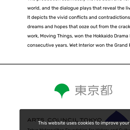
world, and the dialogue plays that reveal the li
It depicts the vivid conflicts and contradictions
dreams and hopes that ooze out from the cracks o
work, Moving Things, won the Hokkaido Drama Pr
consecutive years. Wet Interior won the Grand P
This website uses cookies to improve your