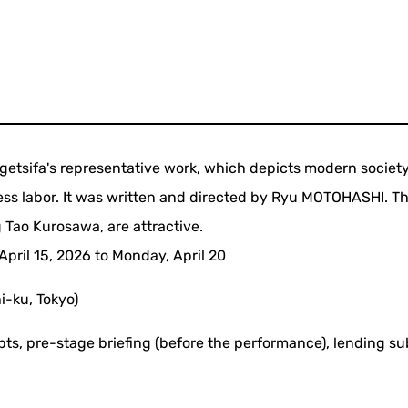
getsifa's representative work, which depicts modern societ
less labor. It was written and directed by Ryu MOTOHASHI. T
 Tao Kurosawa, are attractive.
pril 15, 2026 to Monday, April 20
-ku, Tokyo)
pts, pre-stage briefing (before the performance), lending sub