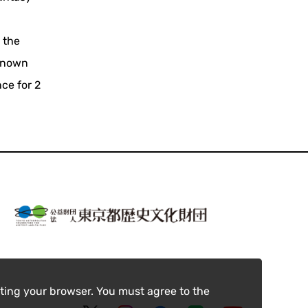
s the
-known
ce for 2
ting your browser. You must agree to the