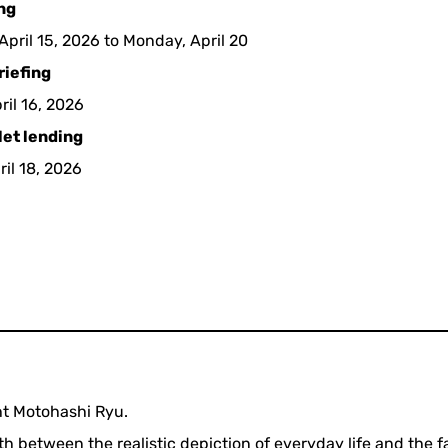
ing
pril 15, 2026 to Monday, April 20
riefing
ril 16, 2026
let lending
ril 18, 2026
ht Motohashi Ryu.
 between the realistic depiction of everyday life and the 