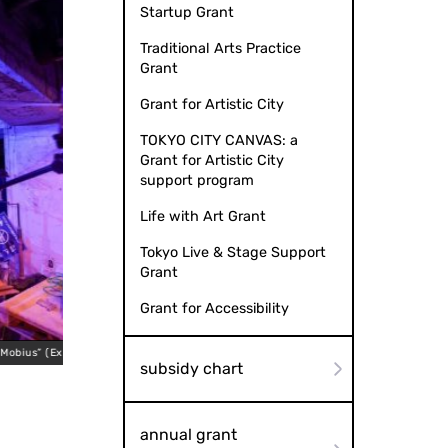
Startup Grant
Traditional Arts Practice
Grant
Grant for Artistic City
TOKYO CITY CANVAS: a
Grant for Artistic City
support program
Life with Art Grant
Tokyo Live & Stage Support
Grant
Grant for Accessibility
Theater Production “8-Hour Mobius” (Expanded Version), 
ersion), 2026
Rental in 
subsidy chart
annual grant