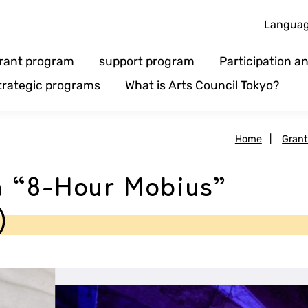
Langua
rant program
support program
Participation 
trategic programs
What is Arts Council Tokyo?
Home
|
Gran
n “8-Hour Mobius”
)