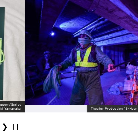
Theater Production “8-Hour Mobius” (Expanded V
❯