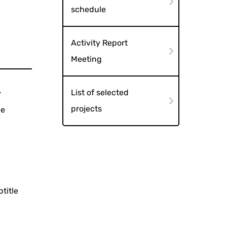
schedule
Activity Report
Meeting
List of selected
y
projects
he
title