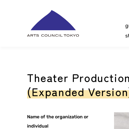
Skip
Content
g
s
Theater Productio
(Expanded Version
Name of the organization or
individual