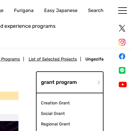
ge
Furigana
Easy Japanese
Search
and experience programs
t Programs
|
List of Selected Projects
|
Ungezifa
grant program
Creation Grant
Social Grant
Regional Grant