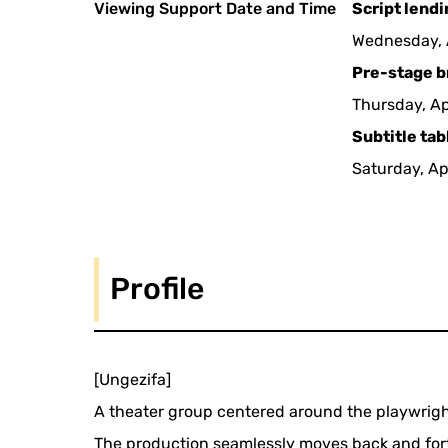
Viewing Support Date and Time
Script lend
Wednesday, A
Pre-stage b
Thursday, Ap
Subtitle tab
Saturday, Ap
Profile
[Ungezifa]
A theater group centered around the playwrig
The production seamlessly moves back and forth